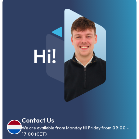
Contact Us
We are available from Monday till Friday from
09:00 -
17:00 (CET)