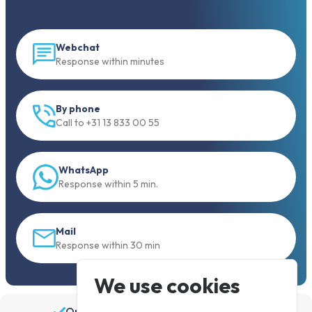
Webchat
Response within minutes
By phone
Call to +31 13 833 00 55
WhatsApp
Response within 5 min.
Mail
Response within 30 min
We use cookies
Order before 19:30, shipped the same day