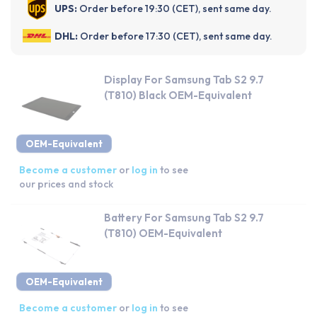
UPS:
Order before 19:30 (CET), sent same day.
DHL:
Order before 17:30 (CET), sent same day.
Display For Samsung Tab S2 9.7
(T810) Black OEM-Equivalent
OEM-Equivalent
Become a customer
or
log in
to see
our prices and stock
Battery For Samsung Tab S2 9.7
(T810) OEM-Equivalent
OEM-Equivalent
Become a customer
or
log in
to see