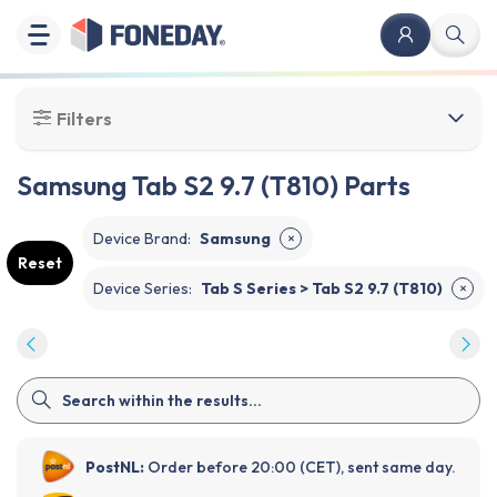
Filters
Samsung Tab S2 9.7 (T810) Parts
Device Brand
:
Samsung
✕
Reset
Device Series
:
Tab S Series > Tab S2 9.7 (T810)
✕
PostNL:
Order before 20:00 (CET), sent same day.