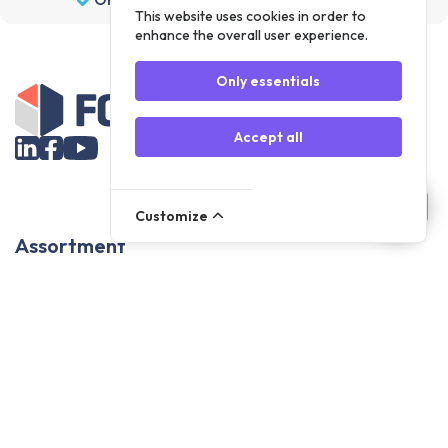
This website uses cookies in order to
enhance the overall user experience.
Only essentials
Accept all
Customize
Assortment
Parts
Accessories
Tools
NOVANL
FDX
Brands
For Apple Parts