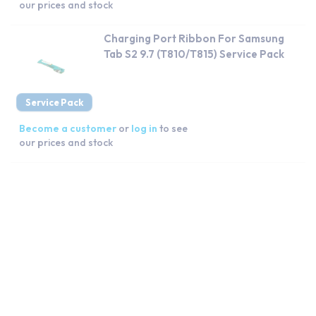
our prices and stock
Charging Port Ribbon For Samsung
Tab S2 9.7 (T810/T815) Service Pack
Service Pack
Become a customer
or
log in
to see
our prices and stock