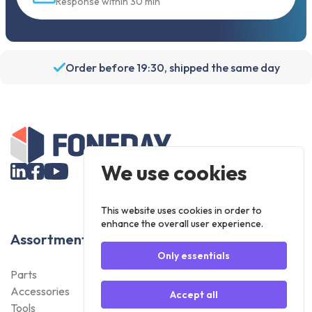
Response within 30 min
Order before 19:30, shipped the same day
We use cookies
This website uses cookies in order to
enhance the overall user experience.
Assortment
Only essentials
Parts
Accessories
Accept all
Tools