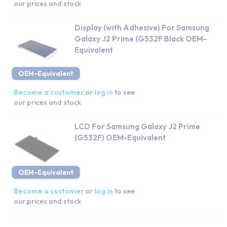
our prices and stock
Display (with Adhesive) For Samsung
Galaxy J2 Prime (G532F Black OEM-
Equivalent
OEM-Equivalent
Become a customer
or
log in
to see
our prices and stock
LCD For Samsung Galaxy J2 Prime
(G532F) OEM-Equivalent
OEM-Equivalent
Become a customer
or
log in
to see
our prices and stock