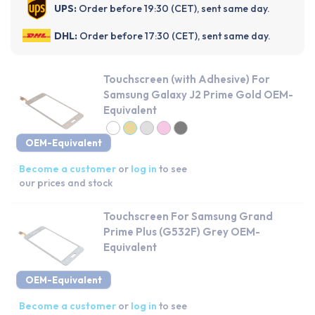
UPS:
Order before 19:30 (CET), sent same day.
DHL:
Order before 17:30 (CET), sent same day.
Touchscreen (with Adhesive) For
Samsung Galaxy J2 Prime Gold OEM-
Equivalent
OEM-Equivalent
Become a customer
or
log in
to see
our prices and stock
Touchscreen For Samsung Grand
Prime Plus (G532F) Grey OEM-
Equivalent
OEM-Equivalent
Become a customer
or
log in
to see