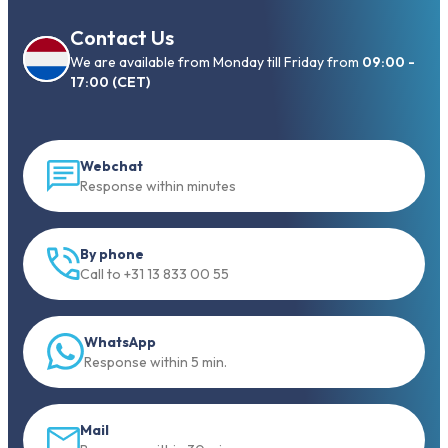
Contact Us
We are available from Monday till Friday from
09:00 -
17:00 (CET)
Webchat
Response within minutes
By phone
Call to +31 13 833 00 55
WhatsApp
Response within 5 min.
Mail