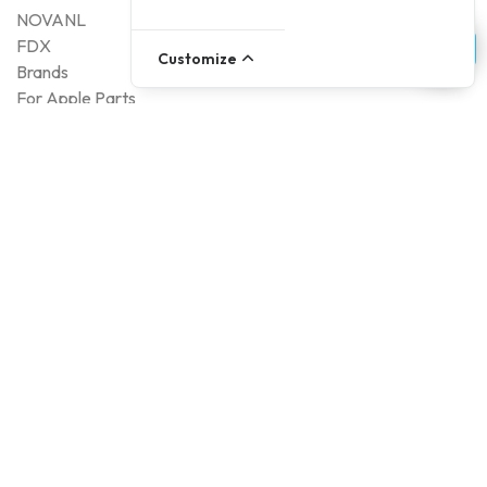
NOVANL
FDX
Customize
Brands
For Apple Parts
Samsung Parts
Support
Dispatch
Returns
Payment Methods
Qualities
Warranty
About Foneday
About us
Sustainability