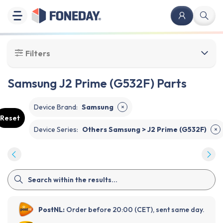
Filters
Samsung J2 Prime (G532F) Parts
Device Brand
:
Samsung
✕
Reset
Device Series
:
Others Samsung > J2 Prime (G532F)
✕
PostNL:
Order before 20:00 (CET), sent same day.