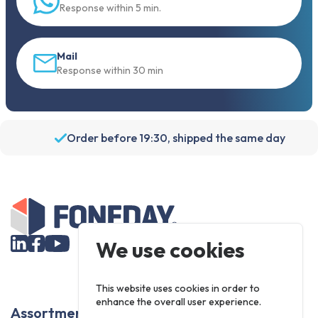
Response within 5 min.
Mail
Response within 30 min
Order before 19:30, shipped the same day
We use cookies
This website uses cookies in order to
enhance the overall user experience.
Assortment