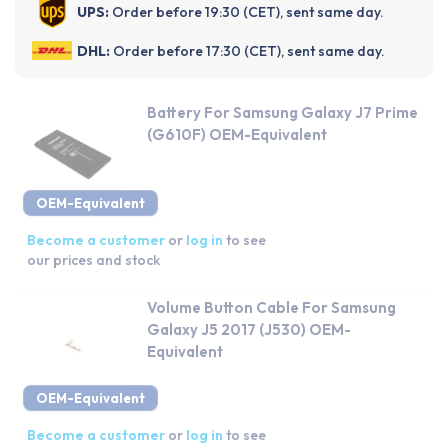
UPS:
Order before 19:30 (CET), sent same day.
DHL:
Order before 17:30 (CET), sent same day.
Battery For Samsung Galaxy J7 Prime
(G610F) OEM-Equivalent
OEM-Equivalent
Become a customer
or
log in
to see
our prices and stock
Volume Button Cable For Samsung
Galaxy J5 2017 (J530) OEM-
Equivalent
OEM-Equivalent
Become a customer
or
log in
to see