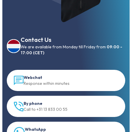
Contact Us
We are available from Monday till Friday from
09:00 -
17:00 (CET)
Webchat
Response within minutes
By phone
Call to +31 13 833 00 55
WhatsApp