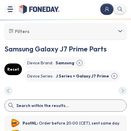
Filters
Samsung Galaxy J7 Prime Parts
Device Brand
:
Samsung
✕
Reset
Device Series
:
J Series > Galaxy J7 Prime
✕
PostNL:
Order before 20:00 (CET), sent same day.