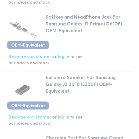
our prices and stock
Softkey and HeadPhone Jack For
Samsung Galaxy J7 Prime (G610F)
OEM-Equivalent
OEM-Equivalent
Become a customer
or
log in
to see
our prices and stock
Earpiece Speaker For Samsung
Galaxy J3 2016 (J320F) OEM-
Equivalent
OEM-Equivalent
Become a customer
or
log in
to see
our prices and stock
Charging Port For Samsung Grand