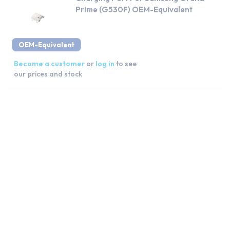
Prime (G530F) OEM-Equivalent
OEM-Equivalent
Become a customer
or
log in
to see
our prices and stock