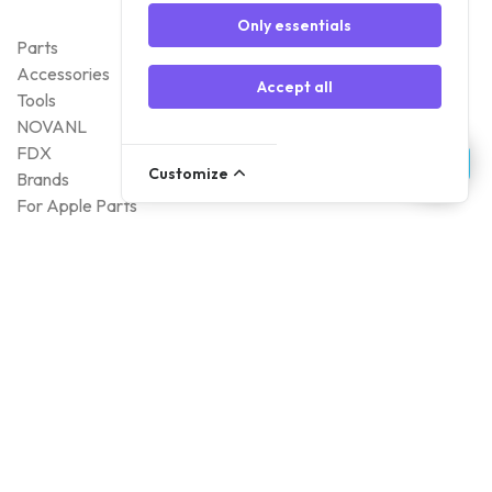
Only essentials
Parts
Accessories
Accept all
Tools
NOVANL
FDX
Customize
Brands
For Apple Parts
Samsung Parts
Support
Dispatch
Returns
Payment Methods
Qualities
Warranty