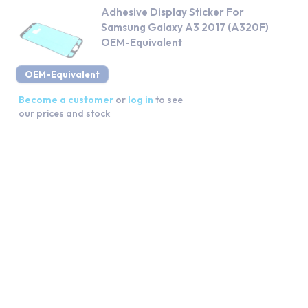
Adhesive Display Sticker For
Samsung Galaxy A3 2017 (A320F)
OEM-Equivalent
OEM-Equivalent
Become a customer
or
log in
to see
our prices and stock