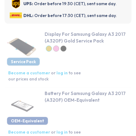
UPS:
Order before 19:30 (CET), sent same day.
DHL:
Order before 17:30 (CET), sent same day.
Display For Samsung Galaxy A3 2017
(A320F) Gold Service Pack
Service Pack
Become a customer
or
log in
to see
our prices and stock
Battery For Samsung Galaxy A3 2017
(A320F) OEM-Equivalent
OEM-Equivalent
Become a customer
or
log in
to see