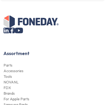
Assortment
Parts
Accessories
Tools
NOVANL
FDX
Brands
For Apple Parts
Samsung Parts