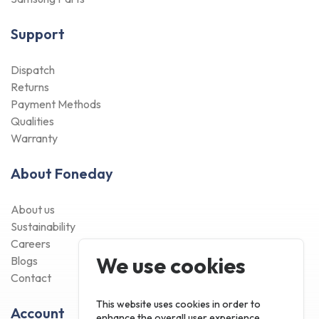
Support
Dispatch
Returns
Payment Methods
Qualities
Warranty
About Foneday
About us
Sustainability
Careers
We use cookies
Blogs
Contact
This website uses cookies in order to
Account
enhance the overall user experience.