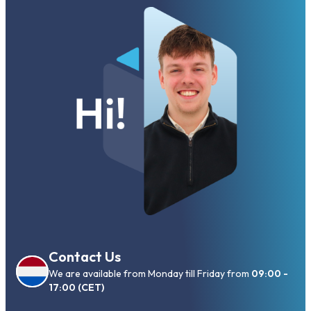
Contact Us
We are available from Monday till Friday from
09:00 -
17:00 (CET)