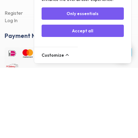
Register
Only essentials
Log In
Accept all
Payment Methods
Customize
Delivery Methods
Customer reviews