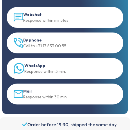
Webchat
Response within minutes
By phone
Call to +31 13 833 00 55
WhatsApp
Response within 5 min.
Mail
Response within 30 min
Order before 19:30, shipped the same day