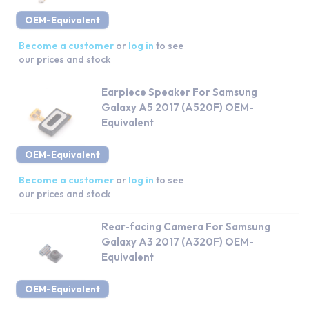
OEM-Equivalent
Become a customer
or
log in
to see
our prices and stock
Earpiece Speaker For Samsung
Galaxy A5 2017 (A520F) OEM-
Equivalent
OEM-Equivalent
Become a customer
or
log in
to see
our prices and stock
Rear-facing Camera For Samsung
Galaxy A3 2017 (A320F) OEM-
Equivalent
OEM-Equivalent