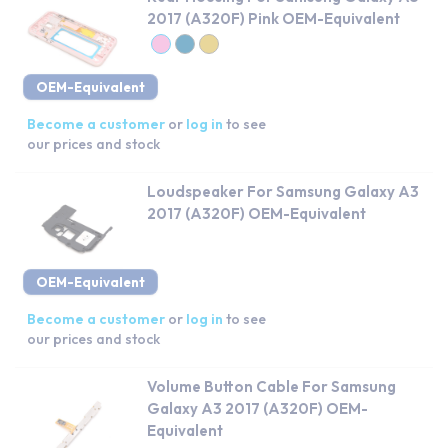
2017 (A320F) Pink OEM-Equivalent
OEM-Equivalent
Become a customer
or
log in
to see
our prices and stock
Loudspeaker For Samsung Galaxy A3
2017 (A320F) OEM-Equivalent
OEM-Equivalent
Become a customer
or
log in
to see
our prices and stock
Volume Button Cable For Samsung
Galaxy A3 2017 (A320F) OEM-
Equivalent