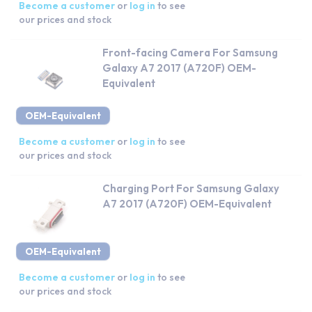
Become a customer
or
log in
to see
our prices and stock
Front-facing Camera For Samsung
Galaxy A7 2017 (A720F) OEM-
Equivalent
OEM-Equivalent
Become a customer
or
log in
to see
our prices and stock
Charging Port For Samsung Galaxy
A7 2017 (A720F) OEM-Equivalent
OEM-Equivalent
Become a customer
or
log in
to see
our prices and stock