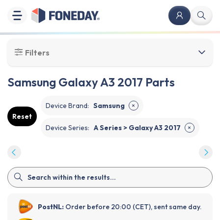
Filters
Samsung Galaxy A3 2017 Parts
Device Brand
:
Samsung
✕
Reset
Device Series
:
A Series > Galaxy A3 2017
✕
PostNL:
Order before 20:00 (CET), sent same day.