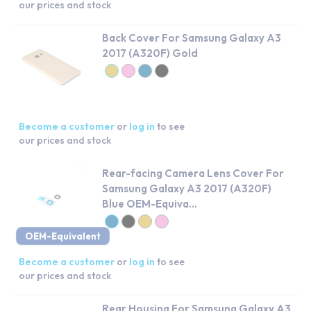
our prices and stock
Back Cover For Samsung Galaxy A3
2017 (A320F) Gold
Become a customer
or
log in
to see
our prices and stock
Rear-facing Camera Lens Cover For
Samsung Galaxy A3 2017 (A320F)
Blue OEM-Equiva...
OEM-Equivalent
Become a customer
or
log in
to see
our prices and stock
Rear Housing For Samsung Galaxy A3