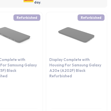
day.
Refurbished
Refurbished
 Complete with
Display Complete with
 For Samsung Galaxy
Housing For Samsung Galaxy
5F) Black
A20e (A202F) Black
shed
Refurbished