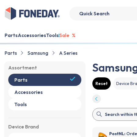
Parts
Accessories
Tools
Sale
%
Parts
Samsung
A Series
Samsung 
Assortment
Parts
Reset
Device Br
Accessories
Tools
Device Brand
PostNL:
Order