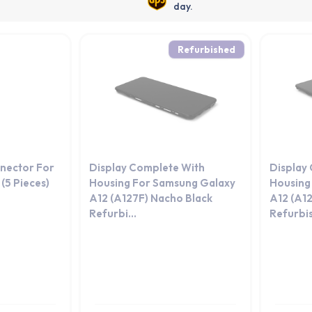
day.
Refurbished
nector For
Display Complete With
Display
(5 Pieces)
Housing For Samsung Galaxy
Housing
A12 (A127F) Nacho Black
A12 (A12
Refurbi...
Refurbi