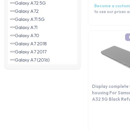
Galaxy A72 5G
Become a custom
Galaxy A72
to see our prices 
Galaxy A71 5G
Galaxy A71
Galaxy A70
Galaxy A7 2018
Galaxy A7 2017
Galaxy A7 (2016)
Galaxy A7
Galaxy A60
Galaxy A6+ 2018
Display complete 
Galaxy A6 2018
housing For Sams
A32 5G Black Ref
Galaxy A56
Galaxy A55
Galaxy A54
Galaxy A53 5G