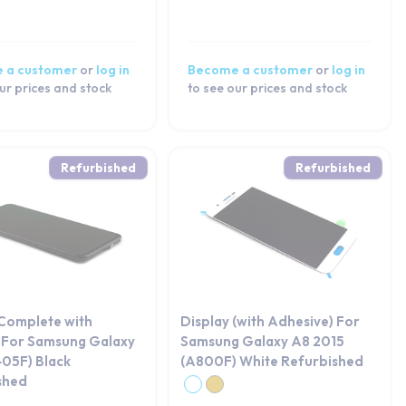
 a customer
or
log in
Become a customer
or
log in
ur prices and stock
to see our prices and stock
Refurbished
Refurbished
 Complete with
Display (with Adhesive) For
 For Samsung Galaxy
Samsung Galaxy A8 2015
05F) Black
(A800F) White Refurbished
shed