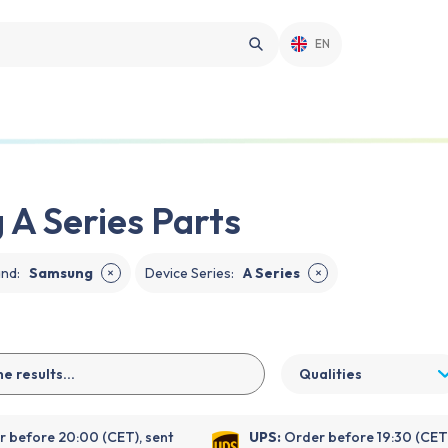
EN
A Series Parts
and
:
Samsung
Device Series
:
A Series
✕
✕
Qualities
 before 20:00 (CET), sent
UPS:
Order before 19:30 (CET