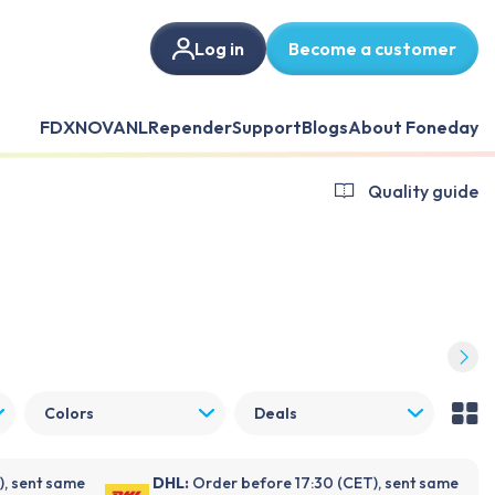
Log in
Become a customer
FDX
NOVANL
Repender
Support
Blogs
About Foneday
Quality guide
Colors
Deals
), sent same
DHL:
Order before 17:30 (CET), sent same