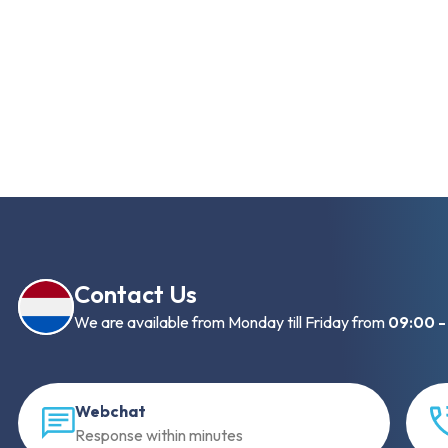
Contact Us
We are available from Monday till Friday from
09:00 -
Webchat
Response within minutes