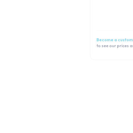
Galaxy A32 5G
Galaxy A32
Galaxy A31
Galaxy A30s
Galaxy A30
Become a custom
Galaxy A3 2017
to see our prices 
Galaxy A3 (2016)
Galaxy A3
Galaxy A26
Galaxy A25
Galaxy A24 4G
Galaxy A23 5G
Galaxy A23
Galaxy A22 5G
Galaxy A22
Galaxy A21s