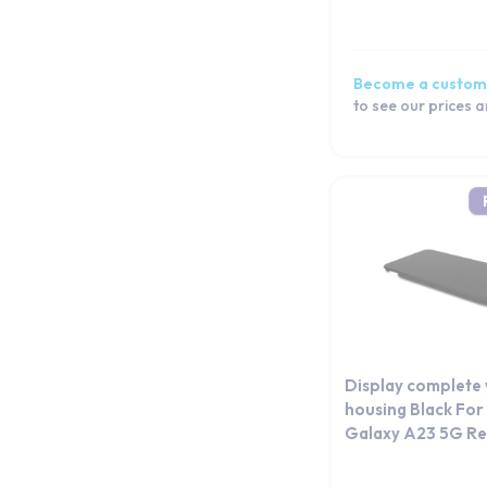
Galaxy A52s 5G
Galaxy A52 5G
Galaxy A52
Become a custom
Galaxy A51 5G
to see our prices 
Galaxy A51
Galaxy A50
Galaxy A5 2017
Galaxy A5 (2016)
Galaxy A5
Galaxy A42 5G
Galaxy A41
Galaxy A40
Galaxy A36
Display complete 
Galaxy A35
housing Black Fo
Galaxy A23 5G Re
Galaxy A34
Galaxy A33 5G