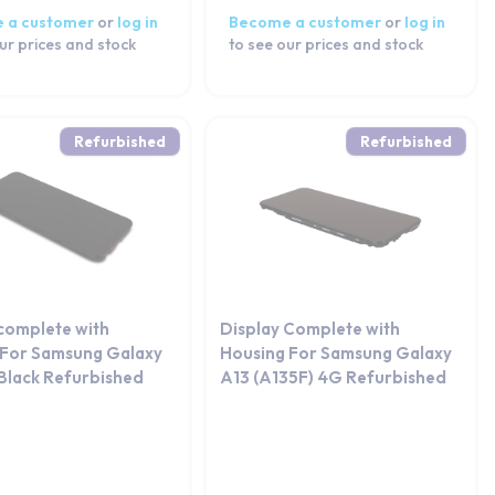
 a customer
or
log in
Become a customer
or
log in
ur prices and stock
to see our prices and stock
Refurbished
Refurbished
 complete with
Display Complete with
 For Samsung Galaxy
Housing For Samsung Galaxy
Black Refurbished
A13 (A135F) 4G Refurbished