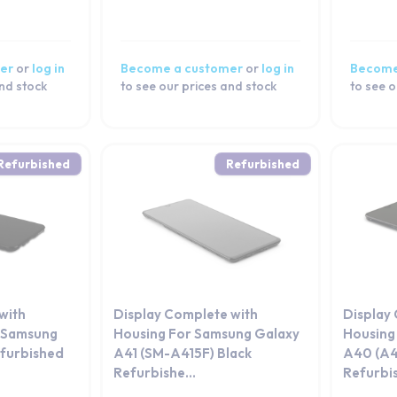
er
or
log in
Become a customer
or
log in
Become
and stock
to see our prices and stock
to see o
Refurbished
Refurbished
with
Display Complete with
Display
r Samsung
Housing For Samsung Galaxy
Housing
furbished
A41 (SM-A415F) Black
A40 (A4
Refurbishe...
Refurbi