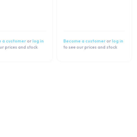
 a customer
or
log in
Become a customer
or
log in
ur prices and stock
to see our prices and stock