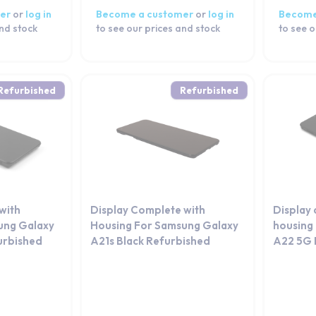
er
or
log in
Become a customer
or
log in
Become
and stock
to see our prices and stock
to see o
Refurbished
Refurbished
with
Display Complete with
Display
ung Galaxy
Housing For Samsung Galaxy
housing
urbished
A21s Black Refurbished
A22 5G 