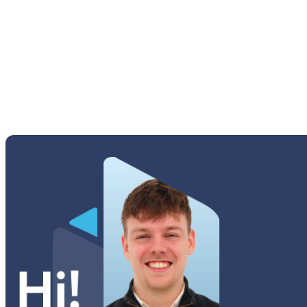
Galaxy A21
Galaxy A20s
Galaxy A20e
Galaxy A20
Galaxy A16 5G
Galaxy A16 4G
Galaxy A15 5G
Galaxy A15
Galaxy A14 5G
Galaxy A14
Galaxy A13 5G
Galaxy A13
Galaxy A13 SMA137
Galaxy A12 Nacho
Galaxy A12
Galaxy A11S