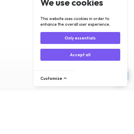
We use cookies
Register
Log In
This website uses cookies in order to
enhance the overall user experience.
Only essentials
Accept all
Customize