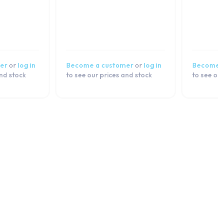
er
or
log in
Become a customer
or
log in
Become
and stock
to see our prices and stock
to see o