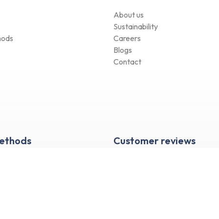
About us
Sustainability
hods
Careers
Blogs
Contact
Methods
Customer reviews