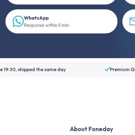
WhatsApp
Response within 5 min.
e 19:30, shipped the same day
Premium Qu
About Foneday