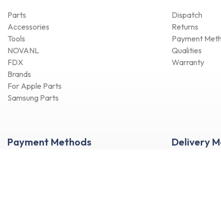
X Series
Parts
Dispatch
S Series
Accessories
Returns
J Series
Tools
Payment Met
Note Series
NOVANL
Qualities
Flip Series
FDX
Warranty
Fold Series
Brands
For Apple Parts
M Series
Samsung Parts
Others Samsung
Tab A Series
Tab Active Series
Payment Methods
Delivery 
Tab E Series
Tab Note Series
Tab Pro Series
Tab S Series
Tab Series
Watch Series