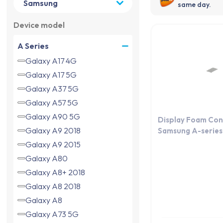
same day.
Device model
A Series
Galaxy A17 4G
Galaxy A17 5G
Galaxy A37 5G
Galaxy A57 5G
Galaxy A90 5G
Display Foam Con
Galaxy A9 2018
Samsung A-series 
Galaxy A9 2015
Galaxy A80
Galaxy A8+ 2018
Galaxy A8 2018
Galaxy A8
Galaxy A73 5G