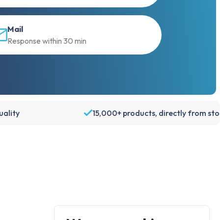
Mail
Response within 30 min
ality
15,000+ products, directly from st
Account