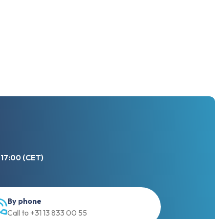
 17:00 (CET)
By phone
Call to +31 13 833 00 55