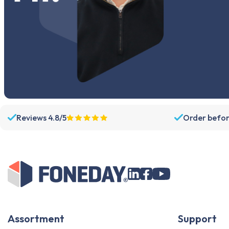
Galaxy A11
Galaxy A10s
Galaxy A10
Galaxy A06
Galaxy A05s
Galaxy A05
Galaxy A04s
Galaxy A04e
Reviews 4.8/5
Order befor
Galaxy A04
Galaxy A03s
Galaxy A03
Galaxy A03 Core
Galaxy A02s
Galaxy A02
Galaxy A01 Core
Assortment
Support
Galaxy A01