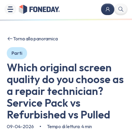
Torna alla panoramica
Parti
Which original screen
quality do you choose as
a repair technician?
Service Pack vs
Refurbished vs Pulled
09-04-2026
•
Tempo di lettura: 4 min