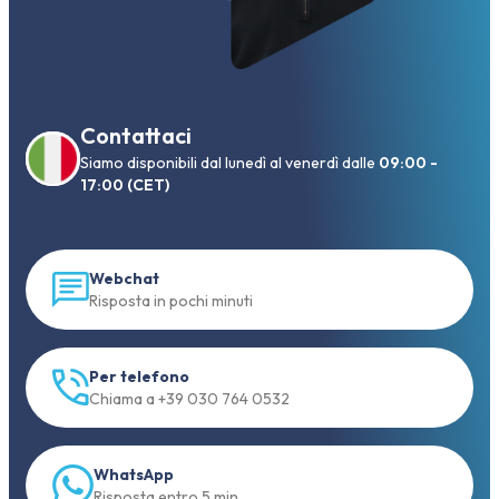
Contattaci
Siamo disponibili dal lunedì al venerdì dalle
09:00 -
17:00 (CET)
Webchat
Risposta in pochi minuti
Per telefono
Chiama a +39 030 764 0532
WhatsApp
Risposta entro 5 min.