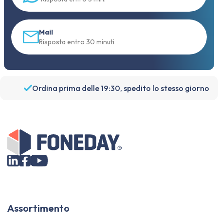
Mail
Risposta entro 30 minuti
Ordina prima delle 19:30, spedito lo stesso giorno
Assortimento