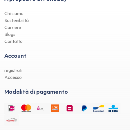
Chi siamo
Sostenibilità
Carriere
Blogs
Contatto
Account
registrati
Accesso
Modalità di pagamento