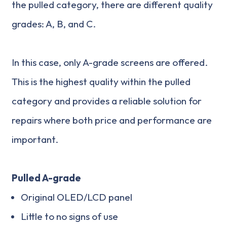
the pulled category, there are different quality
grades: A, B, and C.
In this case, only A-grade screens are offered.
This is the highest quality within the pulled
category and provides a reliable solution for
repairs where both price and performance are
important.
Pulled A-grade
Original OLED/LCD panel
Little to no signs of use