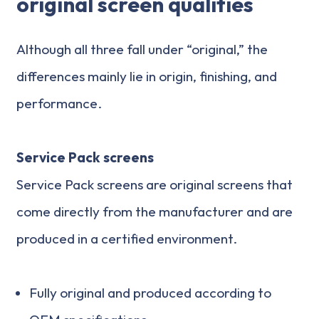
original screen qualities
Although all three fall under “original,” the
differences mainly lie in origin, finishing, and
performance.
Service Pack screens
Service Pack screens are original screens that
come directly from the manufacturer and are
produced in a certified environment.
Fully original and produced according to