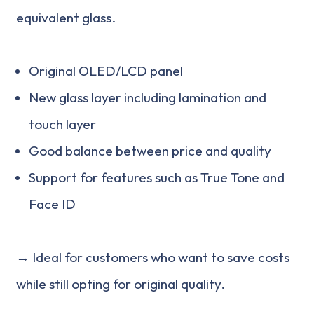
equivalent glass.
Original OLED/LCD panel
New glass layer including lamination and
touch layer
Good balance between price and quality
Support for features such as True Tone and
Face ID
→ Ideal for customers who want to save costs
while still opting for original quality.