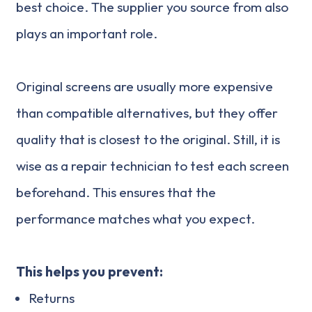
best choice. The supplier you source from also
plays an important role.
Original screens are usually more expensive
than compatible alternatives, but they offer
quality that is closest to the original. Still, it is
wise as a repair technician to test each screen
beforehand. This ensures that the
performance matches what you expect.
This helps you prevent:
Returns