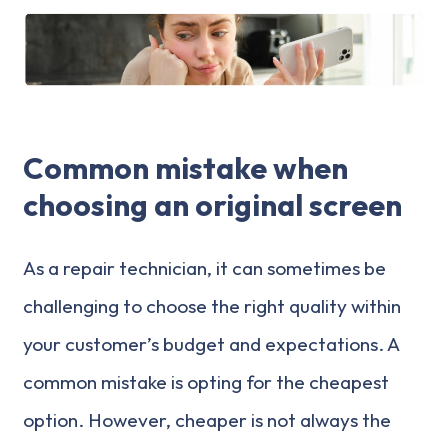
Common mistake when
choosing an original screen
As a repair technician, it can sometimes be
challenging to choose the right quality within
your customer’s budget and expectations. A
common mistake is opting for the cheapest
option. However, cheaper is not always the