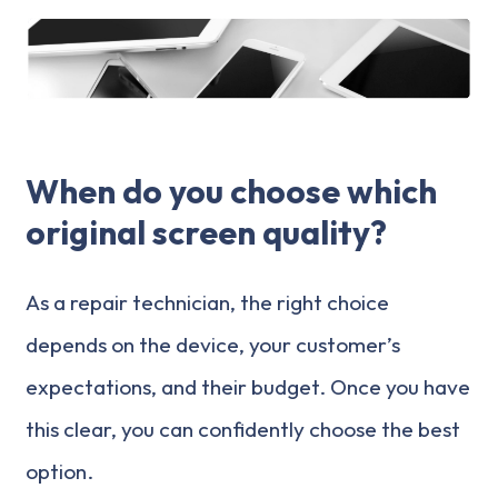
When do you choose which
original screen quality?
As a repair technician, the right choice
depends on the device, your customer’s
expectations, and their budget. Once you have
this clear, you can confidently choose the best
option.