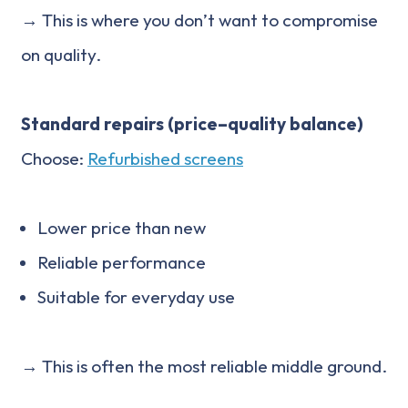
→ This is where you don’t want to compromise
on quality.
Standard repairs (price–quality balance)
Choose:
Refurbished screens
Lower price than new
Reliable performance
Suitable for everyday use
→ This is often the most reliable middle ground.