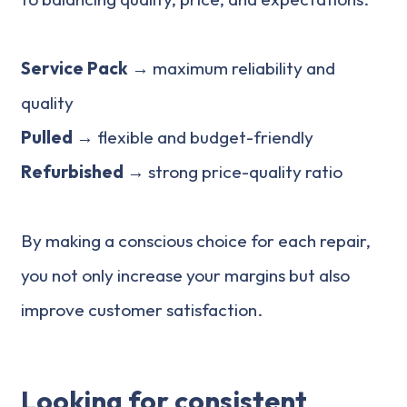
Service Pack →
maximum reliability and
quality
Pulled →
flexible and budget-friendly
Refurbished
→ strong price-quality ratio
By making a conscious choice for each repair,
you not only increase your margins but also
improve customer satisfaction.
Looking for consistent