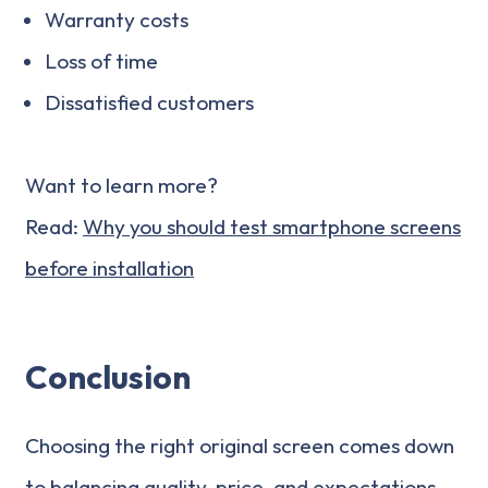
Warranty costs
Loss of time
Dissatisfied customers
Want to learn more?
Read:
Why you should test smartphone screens
before installation
Conclusion
Choosing the right original screen comes down
to balancing quality, price, and expectations.