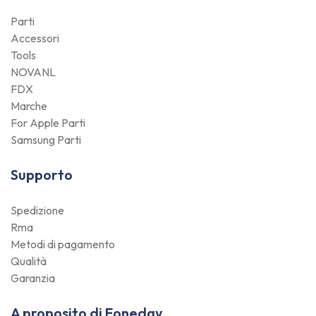
Parti
Accessori
Tools
NOVANL
FDX
Marche
For Apple Parti
Samsung Parti
Supporto
Spedizione
Rma
Metodi di pagamento
Qualità
Garanzia
A proposito di Foneday