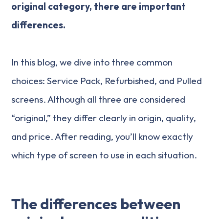
original category, there are important
differences.
In this blog, we dive into three common
choices: Service Pack, Refurbished, and Pulled
screens. Although all three are considered
“original,” they differ clearly in origin, quality,
and price. After reading, you’ll know exactly
which type of screen to use in each situation.
The differences between