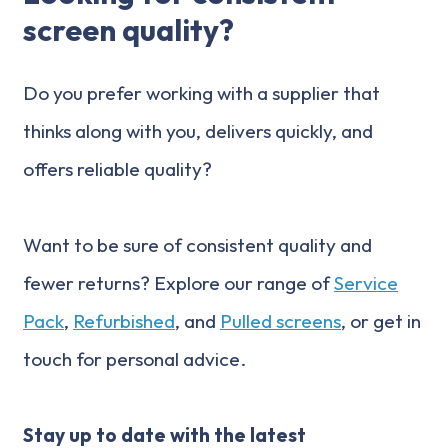
screen quality?
Do you prefer working with a supplier that
thinks along with you, delivers quickly, and
offers reliable quality?
Want to be sure of consistent quality and
fewer returns? Explore our range of
Service
Pack
,
Refurbished
, and
Pulled screens
, or get in
touch for personal advice.
Stay up to date with the latest