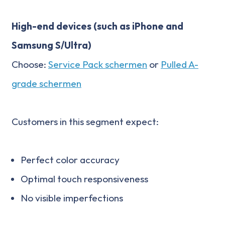
High-end devices (such as iPhone and
Samsung S/Ultra)
Choose:
Service Pack schermen
or
Pulled A-
grade schermen
Customers in this segment expect:
Perfect color accuracy
Optimal touch responsiveness
No visible imperfections