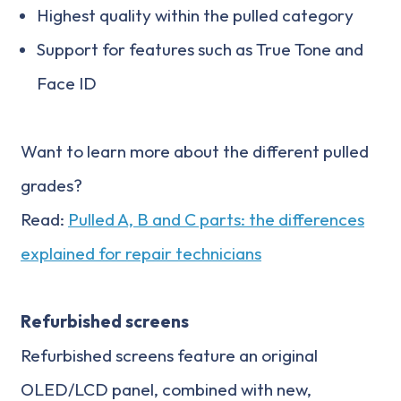
Highest quality within the pulled category
Support for features such as True Tone and
Face ID
Want to learn more about the different pulled
grades?
Read:
Pulled A, B and C parts: the differences
explained for repair technicians
Refurbished screens
Refurbished screens feature an original
OLED/LCD panel, combined with new,