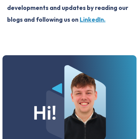
developments and updates by reading our
blogs and following us on
LinkedIn.