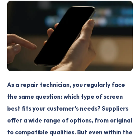
As a repair technician, you regularly face
the same question: which type of screen
best fits your customer’s needs? Suppliers
offer a wide range of options, from original
to compatible qualities. But even within the