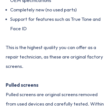
OEM specifications
Completely new (no used parts)
Support for features such as True Tone and
Face ID
This is the highest quality you can offer as a
repair technician, as these are original factory
screens.
Pulled screens
Pulled screens are original screens removed
from used devices and carefully tested. Within