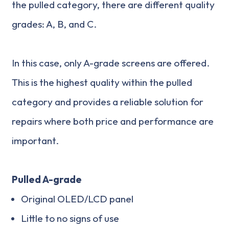
the pulled category, there are different quality
grades: A, B, and C.
In this case, only A-grade screens are offered.
This is the highest quality within the pulled
category and provides a reliable solution for
repairs where both price and performance are
important.
Pulled A-grade
Original OLED/LCD panel
Little to no signs of use