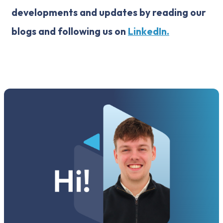
developments and updates by reading our
blogs and following us on
LinkedIn.