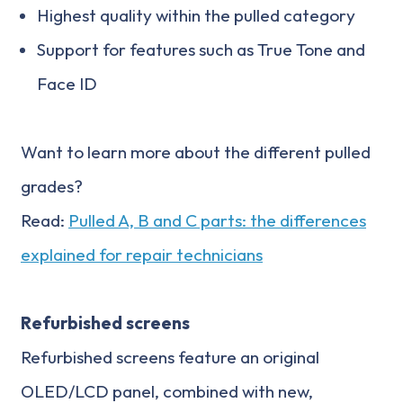
Highest quality within the pulled category
Support for features such as True Tone and
Face ID
Want to learn more about the different pulled
grades?
Read:
Pulled A, B and C parts: the differences
explained for repair technicians
Refurbished screens
Refurbished screens feature an original
OLED/LCD panel, combined with new,