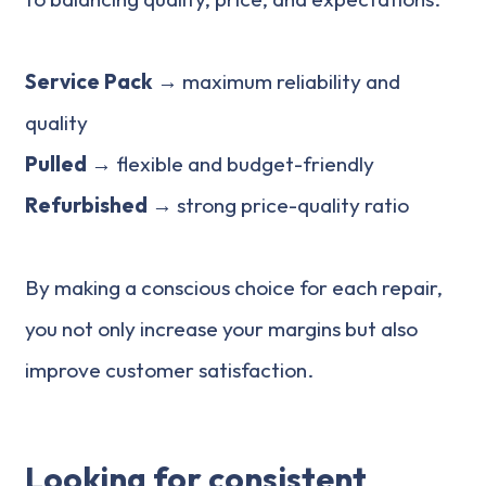
Service Pack →
maximum reliability and
quality
Pulled →
flexible and budget-friendly
Refurbished
→ strong price-quality ratio
By making a conscious choice for each repair,
you not only increase your margins but also
improve customer satisfaction.
Looking for consistent