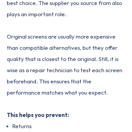
best choice. The supplier you source from also
plays an important role.
Original screens are usually more expensive
than compatible alternatives, but they offer
quality that is closest to the original. Still, it is
wise as a repair technician to test each screen
beforehand. This ensures that the
performance matches what you expect.
This helps you prevent:
Returns