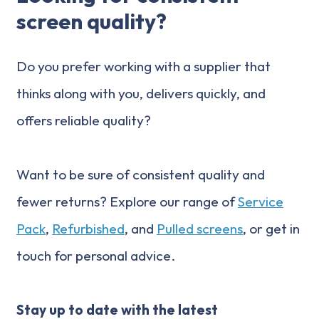
screen quality?
Do you prefer working with a supplier that
thinks along with you, delivers quickly, and
offers reliable quality?
Want to be sure of consistent quality and
fewer returns? Explore our range of
Service
Pack
,
Refurbished
, and
Pulled screens
, or get in
touch for personal advice.
Stay up to date with the latest