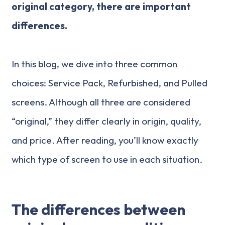
original category, there are important
differences.
In this blog, we dive into three common
choices: Service Pack, Refurbished, and Pulled
screens. Although all three are considered
“original,” they differ clearly in origin, quality,
and price. After reading, you’ll know exactly
which type of screen to use in each situation.
The differences between