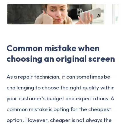
Common mistake when
choosing an original screen
As a repair technician, it can sometimes be
challenging to choose the right quality within
your customer’s budget and expectations. A
common mistake is opting for the cheapest
option. However, cheaper is not always the