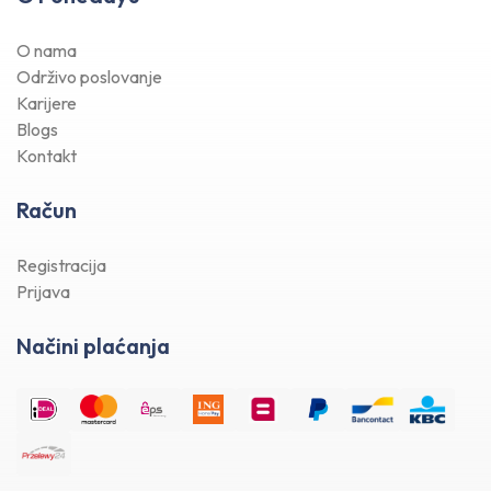
O nama
Održivo poslovanje
Karijere
Blogs
Kontakt
Račun
Registracija
Prijava
Načini plaćanja