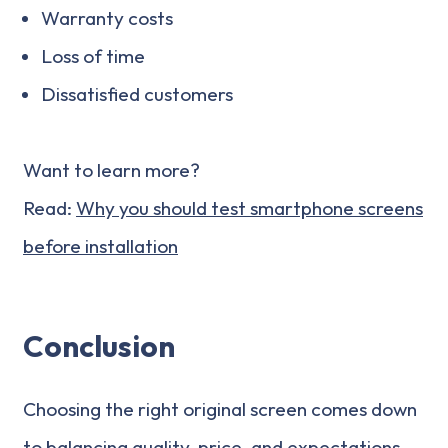
Warranty costs
Loss of time
Dissatisfied customers
Want to learn more?
Read:
Why you should test smartphone screens
before installation
Conclusion
Choosing the right original screen comes down
to balancing quality, price, and expectations.