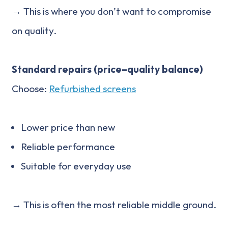
→ This is where you don’t want to compromise
on quality.
Standard repairs (price–quality balance)
Choose:
Refurbished screens
Lower price than new
Reliable performance
Suitable for everyday use
→ This is often the most reliable middle ground.