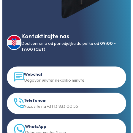
Kontaktirajte nas
Dostupni smo od ponedjeljka do petka od
09:00 -
17:00 (CET)
Webchat
Odgovor unutar nekoliko minuta
Telefonom
Nazovite na +31 13 833 00 55
WhatsApp
Odgovor unutar 5 min.