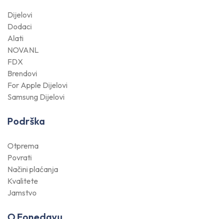
Dijelovi
Dodaci
Alati
NOVANL
FDX
Brendovi
For Apple Dijelovi
Samsung Dijelovi
Podrška
Otprema
Povrati
Načini plaćanja
Kvalitete
Jamstvo
O Fonedayu