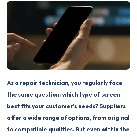
As a repair technician, you regularly face
the same question: which type of screen
best fits your customer’s needs? Suppliers
offer a wide range of options, from original
to compatible qualities. But even within the