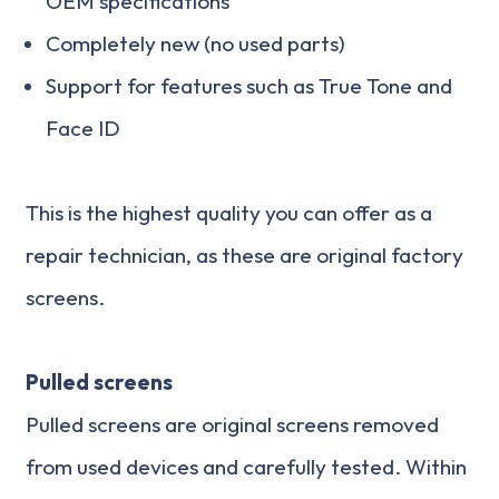
OEM specifications
Completely new (no used parts)
Support for features such as True Tone and
Face ID
This is the highest quality you can offer as a
repair technician, as these are original factory
screens.
Pulled screens
Pulled screens are original screens removed
from used devices and carefully tested. Within