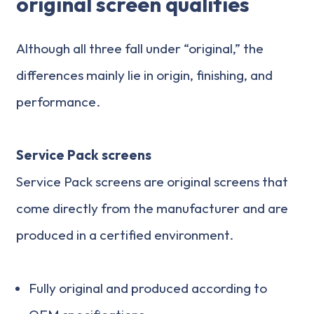
original screen qualities
Although all three fall under “original,” the
differences mainly lie in origin, finishing, and
performance.
Service Pack screens
Service Pack screens are original screens that
come directly from the manufacturer and are
produced in a certified environment.
Fully original and produced according to