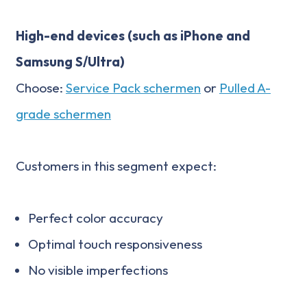
High-end devices (such as iPhone and
Samsung S/Ultra)
Choose:
Service Pack schermen
or
Pulled A-
grade schermen
Customers in this segment expect:
Perfect color accuracy
Optimal touch responsiveness
No visible imperfections