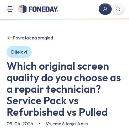
Povratak na pregled
Dijelovi
Which original screen
quality do you choose as
a repair technician?
Service Pack vs
Refurbished vs Pulled
09-04-2026
•
Vrijeme čitanja: 4 min