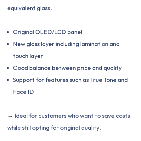
equivalent glass.
Original OLED/LCD panel
New glass layer including lamination and
touch layer
Good balance between price and quality
Support for features such as True Tone and
Face ID
→ Ideal for customers who want to save costs
while still opting for original quality.