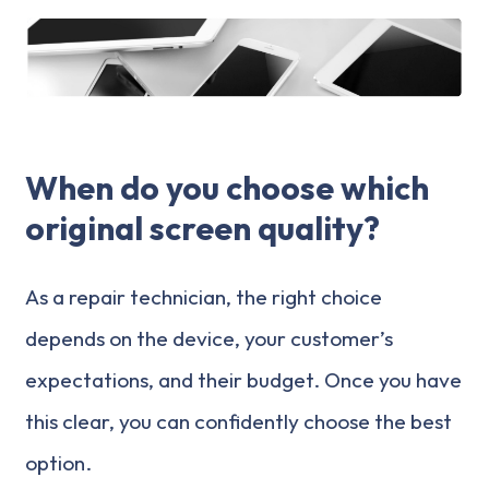
When do you choose which
original screen quality?
As a repair technician, the right choice
depends on the device, your customer’s
expectations, and their budget. Once you have
this clear, you can confidently choose the best
option.