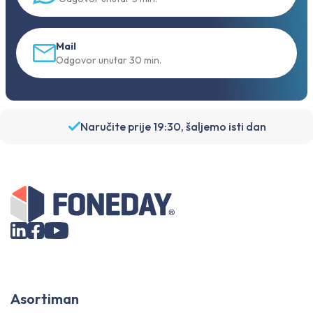
Mail
Odgovor unutar 30 min.
Naručite prije 19:30, šaljemo isti dan
Asortiman