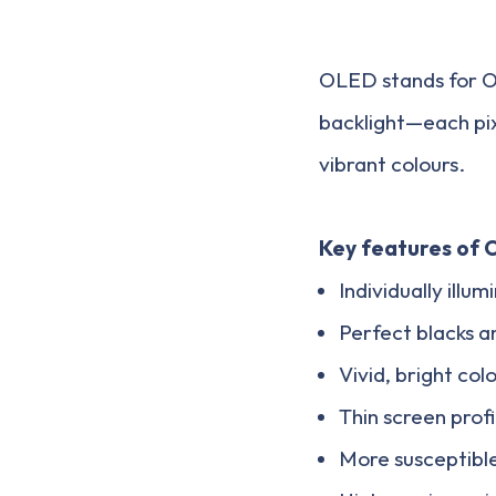
OLED stands for Or
backlight—each pixe
vibrant colours.
Key features of 
Individually illum
Perfect blacks a
Vivid, bright col
Thin screen profi
More susceptibl