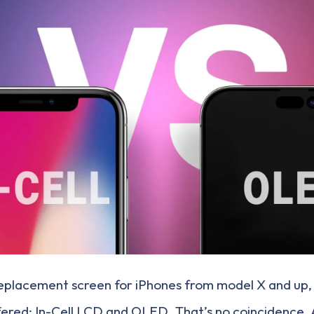
eplacement screen for iPhones from model X and up,
ffered: In-Cell LCD and OLED. That’s no coincidence.