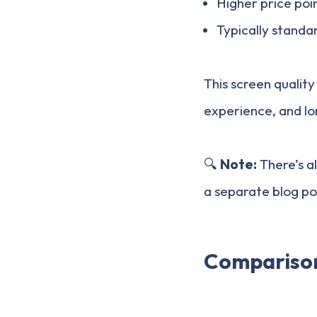
Higher price poi
Typically standa
This screen quality
experience, and l
🔍
Note:
There’s a
a separate blog po
Comparison