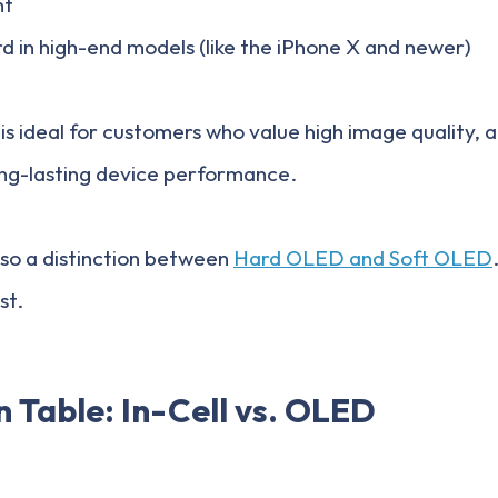
nt
rd in high-end models (like the iPhone X and newer)
 is ideal for customers who value high image quality, a
ong-lasting device performance.
lso a distinction between
Hard OLED and Soft OLED
st.
 Table: In-Cell vs. OLED