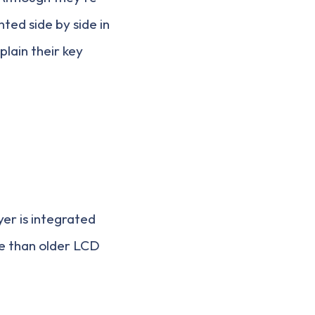
ted side by side in
lain their key
yer is integrated
ve than older LCD