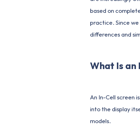
based on completely
practice. Since we
differences and simi
What Is an 
An In-Cell screen i
into the display i
models.