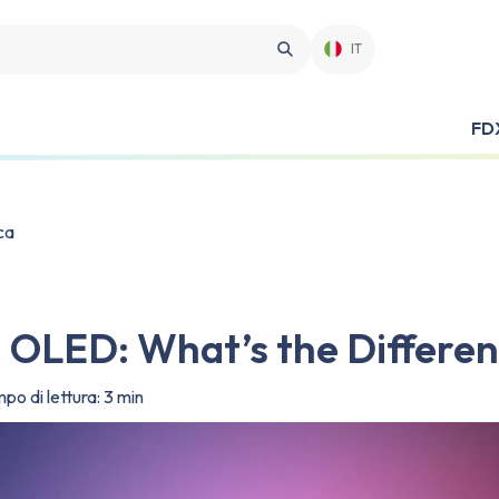
IT
FD
ca
s. OLED: What’s the Differe
po di lettura: 3 min