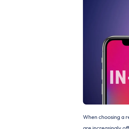
When choosing a r
are increasingly o