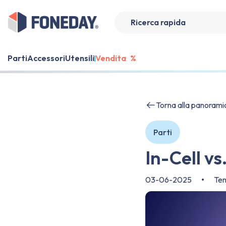
Parti
Accessori
Utensili
Vendita
%
Torna alla panorami
Parti
In-Cell v
03-06-2025
•
Tem