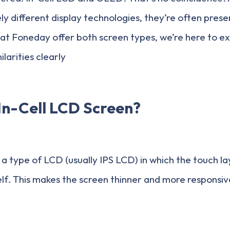
 different display technologies, they’re often presen
 at Foneday offer both screen types, we’re here to exp
larities clearly
In-Cell LCD Screen?
s a type of LCD (usually IPS LCD) in which the touch la
tself. This makes the screen thinner and more responsi