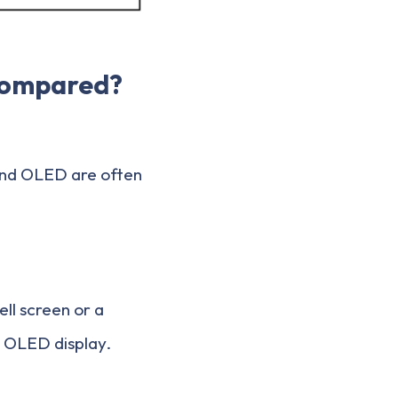
Compared?
 and OLED are often
ll screen or a
n OLED display.