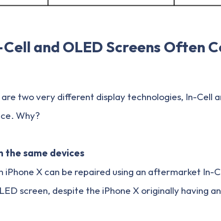
-Cell and OLED Screens Often 
are two very different display technologies, In-Cell
ice. Why?
in the same devices
 iPhone X can be repaired using an aftermarket In-Ce
LED screen, despite the iPhone X originally having a