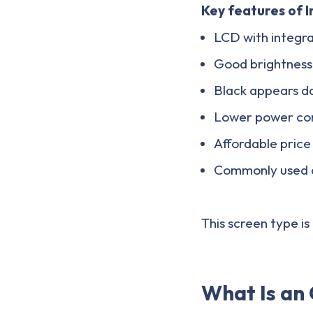
Key features of I
LCD with integra
Good brightness
Black appears da
Lower power con
Affordable price
Commonly used a
This screen type i
What Is an