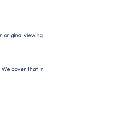
n original viewing
. We cover that in