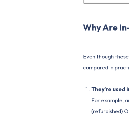
Why Are In
Even though these 
compared in pract
They’re used 
For example, an
(refurbished) O