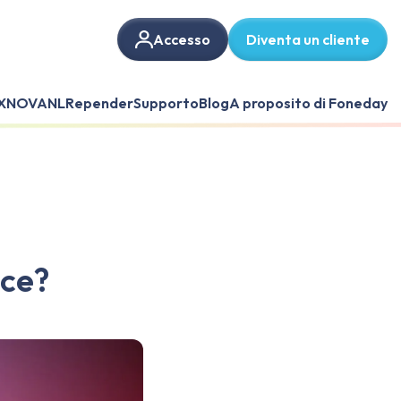
Accesso
Diventa un cliente
X
NOVANL
Repender
Supporto
Blog
A proposito di Foneday
nce?