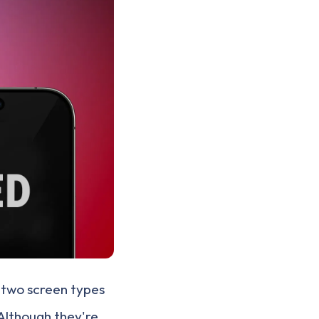
 two screen types
 Although they're