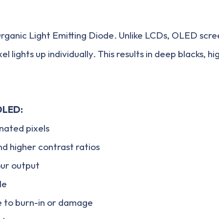
ganic Light Emitting Diode. Unlike LCDs, OLED scree
l lights up individually. This results in deep blacks, h
OLED:
inated pixels
nd higher contrast ratios
our output
le
e to burn-in or damage