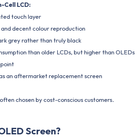
n-Cell LCD:
ted touch layer
 and decent colour reproduction
rk grey rather than truly black
sumption than older LCDs, but higher than OLEDs
 point
s an aftermarket replacement screen
s often chosen by cost-conscious customers.
 OLED Screen?