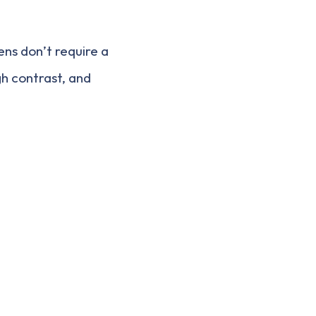
ns don’t require a
igh contrast, and