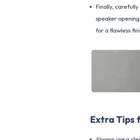
Finally, careful
speaker opening, 
for a flawless fin
Extra Tips 
Always use a cle