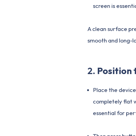
screen is essenti
A clean surface pre
smooth and long-las
2.
Position 
Place the device
completely flat w
essential for pe
Then press button