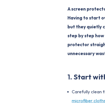
A screen protecto
Having to start o
but they quietly c
step by step how
protector straigh
unnecessary was
1.
Start wit
Carefully clean 
microfiber cloth