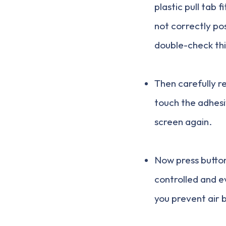
plastic pull tab f
not correctly po
double-check thi
Then carefully r
touch the adhesi
screen again.
Now press button 
controlled and e
you prevent air 