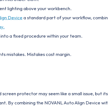
ient lighting above your workbench.
lign Device
a standard part of your workflow, combi
ay.
 into a fixed procedure within your team.
ts mistakes. Mistakes cost margin.
 screen protector may seem like a small issue, but it
icant. By combining the NOVANL Auto Align Device wi