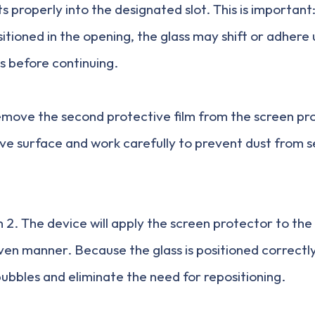
its properly into the designated slot. This is important: 
sitioned in the opening, the glass may shift or adhere
s before continuing.
emove the second protective film from the screen pr
ve surface and work carefully to prevent dust from se
2. The device will apply the screen protector to the 
ven manner. Because the glass is positioned correctly
bubbles and eliminate the need for repositioning.