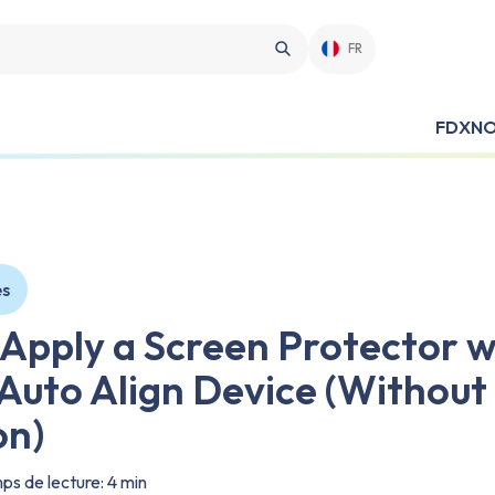
FR
FDX
NO
es
 Apply a Screen Protector w
uto Align Device (Without
on)
s de lecture: 4 min