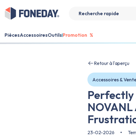
Pièces
Accessoires
Outils
Promotion
%
Retour à l'aperçu
Accessoires & Vent
Perfectly
NOVANL A
Frustrati
23-02-2026
•
Temp