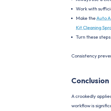
Work with suffic
Make the
Auto A
Kit Cleaning Spr
Turn these steps
Consistency preven
Conclusion
A crookedly applied
workflow is signif