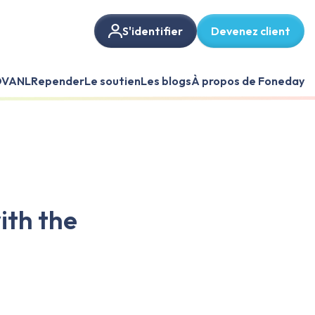
S'identifier
Devenez client
VANL
Repender
Le soutien
Les blogs
À propos de Foneday
ith the