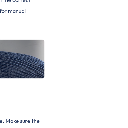
 for manual
e. Make sure the