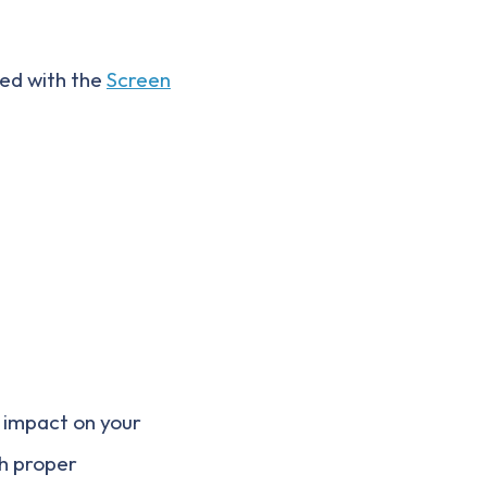
ned with the
Screen
s impact on your
th proper