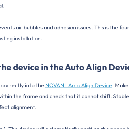
al.
vents air bubbles and adhesion issues. This is the fou
ting installation.
the device in the Auto Align Devi
 correctly into the
NOVANL Auto Align Device
. Make 
ithin the frame and check that it cannot shift. Stable 
rfect alignment.
 1. The device will automatically position the phone i