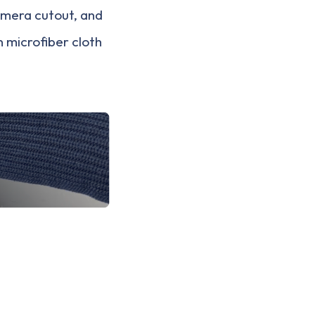
camera cutout, and
n microfiber cloth