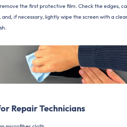
ly remove the first protective film. Check the edges, 
and, if necessary, lightly wipe the screen with a clea
ish.
for Repair Technicians
an microfiber cloth.