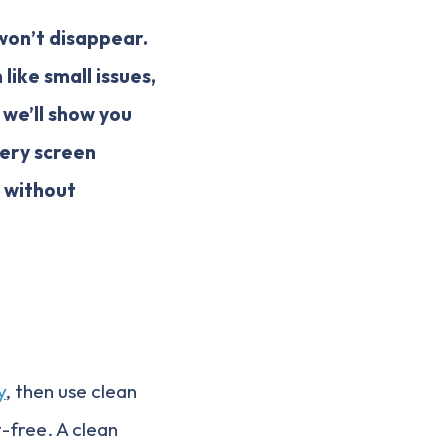
 won’t disappear.
like small issues,
, we’ll show you
ery screen
d without
y
, then use clean
-free. A clean