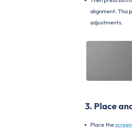
alignment. This 
adjustments.
3. Place an
Place the
screen