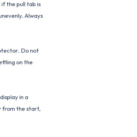
if the pull tab is
 unevenly. Always
otector. Do not
ttling on the
display in a
 from the start,