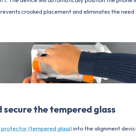
prevents crooked placement and eliminates the need
d secure the tempered glass
 protector (tempered glass)
into the alignment devic