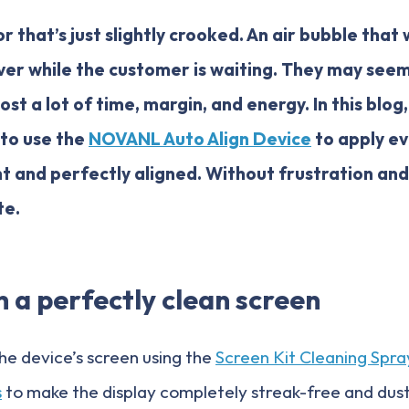
r that’s just slightly crooked. An air bubble that
ver while the customer is waiting. They may seem 
ost a lot of time, margin, and energy. In this blog
 to use the
NOVANL Auto Align Device
to apply ev
t and perfectly aligned. Without frustration an
te.
h a perfectly clean screen
the device’s screen using the
Screen Kit Cleaning Spra
s
to make the display completely streak-free and dust