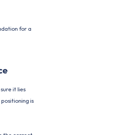
ndation for a
ce
sure it lies
positioning is
n the correct