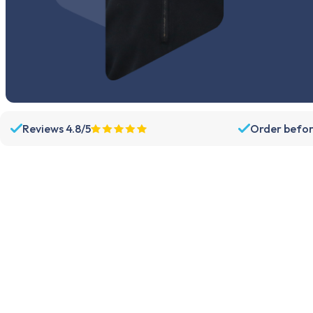
Reviews 4.8/5
Order befor
Assortment
Support
Parts
Dispatch