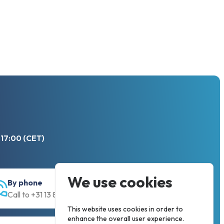
 17:00 (CET)
We use cookies
By phone
Call to +31 13 833 00 55
This website uses cookies in order to
enhance the overall user experience.