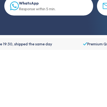
WhatsApp
Response within 5 min.
e 19:30, shipped the same day
Premium Qu
About Foneday
About us