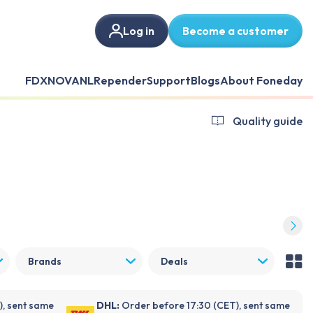
Log in
Become a customer
FDX
NOVANL
Repender
Support
Blogs
About Foneday
Quality guide
Brands
Deals
), sent same
DHL:
Order before 17:30 (CET), sent same