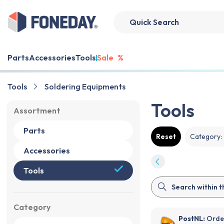
Parts
Accessories
Tools
Sale
%
Tools
Soldering Equipments
Tools
Assortment
Parts
Reset
Category
:
Accessories
Tools
Category
PostNL:
Order