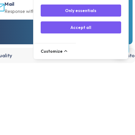
Mail
Only essentials
Response within 30 min
Accept all
Customize
ality
15,000+ products, directly from st
Account
Register