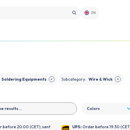
EN
Soldering Equipments
Subcategory
:
Wire & Wick
✕
✕
Colors
 before 20:00 (CET), sent
UPS:
Order before 19:30 (CET