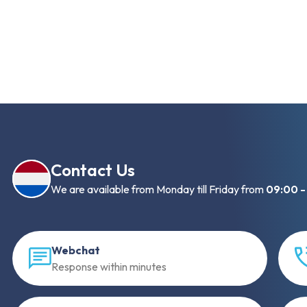
Contact Us
We are available from Monday till Friday from
09:00 -
Webchat
Response within minutes