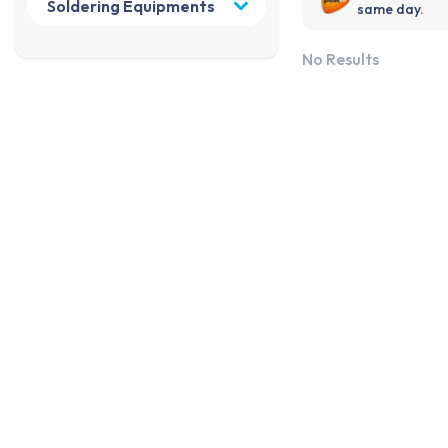
same day.
No Results