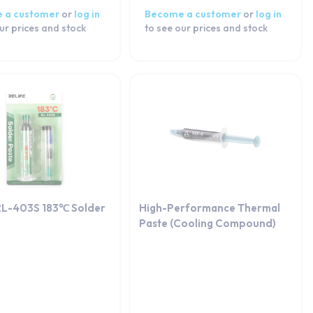
 a customer
or
log in
Become a customer
or
log in
ur prices and stock
to see our prices and stock
RL-403S 183℃ Solder
High-Performance Thermal
Paste (Cooling Compound)