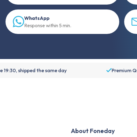
WhatsApp
Response within 5 min.
e 19:30, shipped the same day
Premium Qu
About Foneday