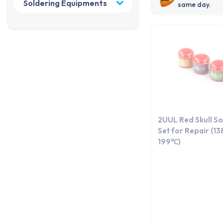
same day.
2UUL Red Skull So
Set for Repair (138
199℃)