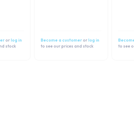
er
or
log in
Become a customer
or
log in
Become
and stock
to see our prices and stock
to see o