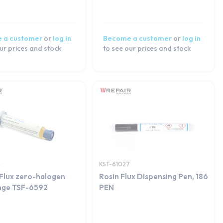
 a customer
or
log in
Become a customer
or
log in
ur prices and stock
to see our prices and stock
4
KST-61027
Flux zero-halogen
Rosin Flux Dispensing Pen, 186
inge TSF-6592
PEN