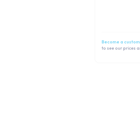
Become a custom
to see our prices 