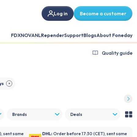
Log in
Become a customer
FDX
NOVANL
Repender
Support
Blogs
About Foneday
Quality guide
ys
✕
Brands
Deals
), sent same
DHL:
Order before 17:30 (CET), sent same