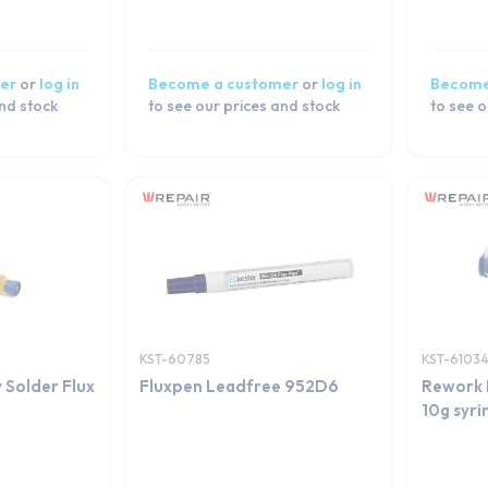
er
or
log in
Become a customer
or
log in
Become
and stock
to see our prices and stock
to see o
KST-60785
KST-6103
 Solder Flux
Fluxpen Leadfree 952D6
Rework 
10g syr