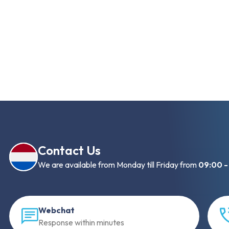
Contact Us
We are available from Monday till Friday from
09:00 -
Webchat
Response within minutes