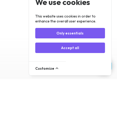
We use cookies
Register
Log In
This website uses cookies in order to
enhance the overall user experience.
Only essentials
Accept all
Customize