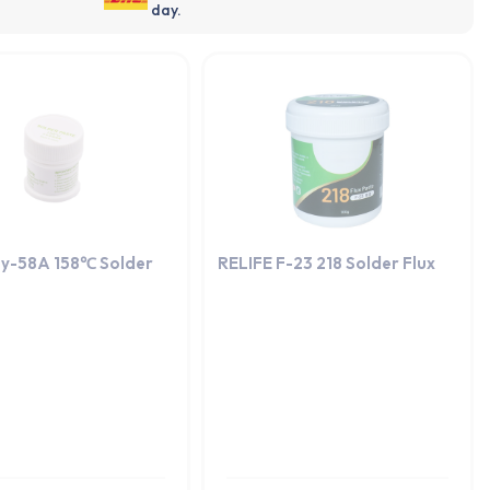
day.
y-58A 158℃ Solder
RELIFE F-23 218 Solder Flux