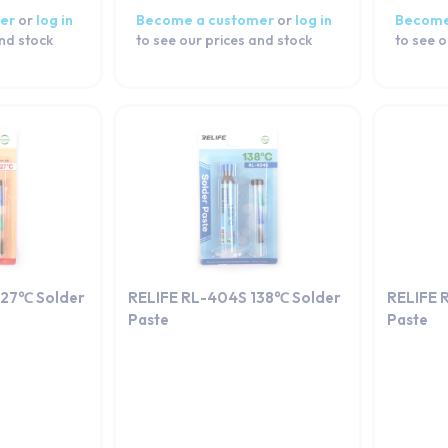
er
or
log in
Become a customer
or
log in
Become
and stock
to see our prices and stock
to see o
227℃ Solder
RELIFE RL-404S 138℃ Solder
RELIFE 
Paste
Paste