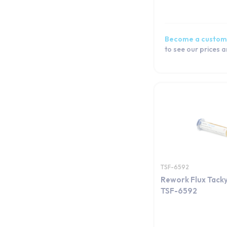
Become a custom
to see our prices 
TSF-6592
Rework Flux Tacky
TSF-6592