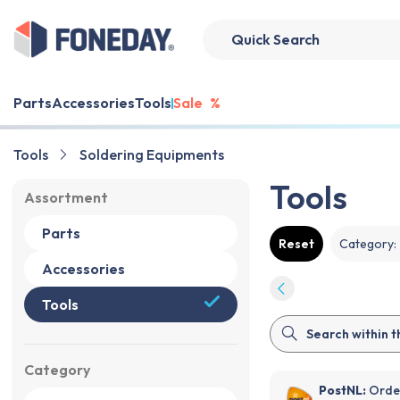
Parts
Accessories
Tools
Sale
%
Tools
Soldering Equipments
Tools
Assortment
Parts
Reset
Category
:
Accessories
Tools
Category
PostNL:
Order