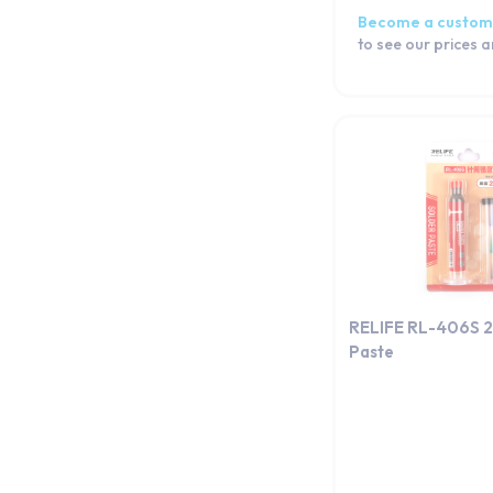
Become a custom
to see our prices 
RELIFE RL-406S 
Paste