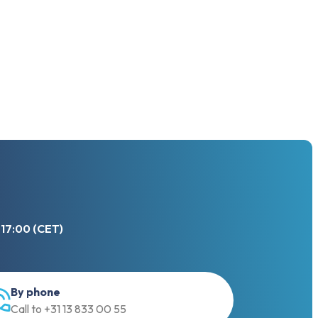
 17:00 (CET)
By phone
Call to +31 13 833 00 55