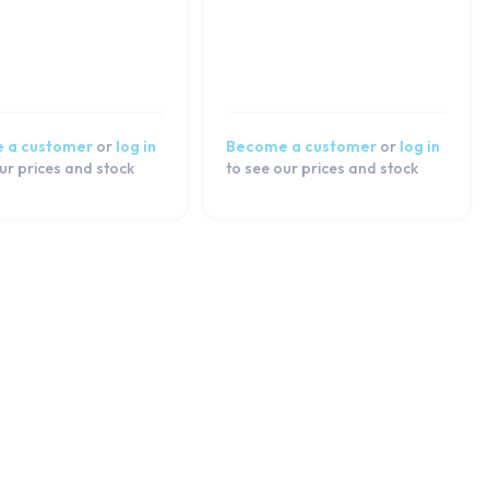
 a customer
or
log in
Become a customer
or
log in
ur prices and stock
to see our prices and stock