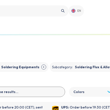
EN
Soldering Equipments
Subcategory
:
Soldering Flux & Allo
✕
Colors
 before 20:00 (CET), sent
UPS:
Order before 19:30 (CET