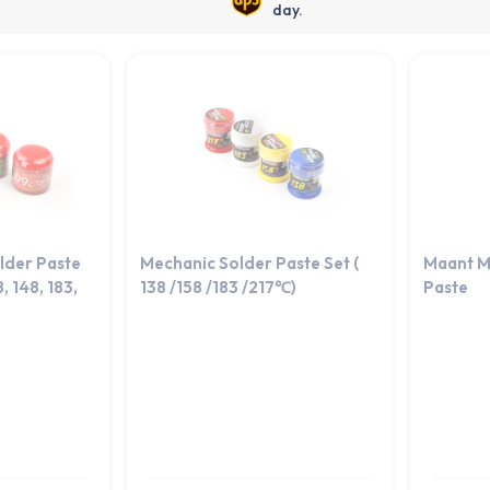
day.
lder Paste
Mechanic Solder Paste Set (
Maant M
, 148, 183,
138 /158 /183 /217℃)
Paste