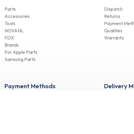
Parts
Dispatch
Accessories
Returns
Tools
Payment Met
NOVANL
Qualities
FDX
Warranty
Brands
For Apple Parts
Samsung Parts
Payment Methods
Delivery 