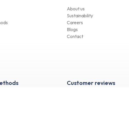
About us
Sustainability
hods
Careers
Blogs
Contact
Methods
Customer reviews