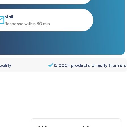
Mail
Response within 30 min
ality
15,000+ products, directly from st
Account