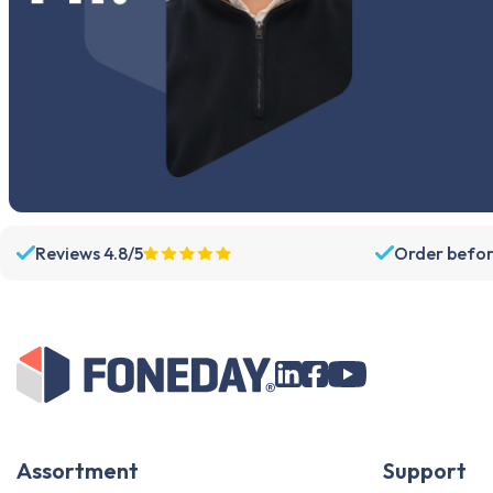
Reviews 4.8/5
Order befor
Assortment
Support