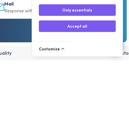
Mail
Only essentials
Response within 30 min
Accept all
Customize
ality
15,000+ products, directly from st
Account
Register