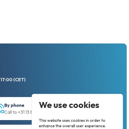
 17:00 (CET)
We use cookies
By phone
Call to +31 13 833 00 55
This website uses cookies in order to
enhance the overall user experience.