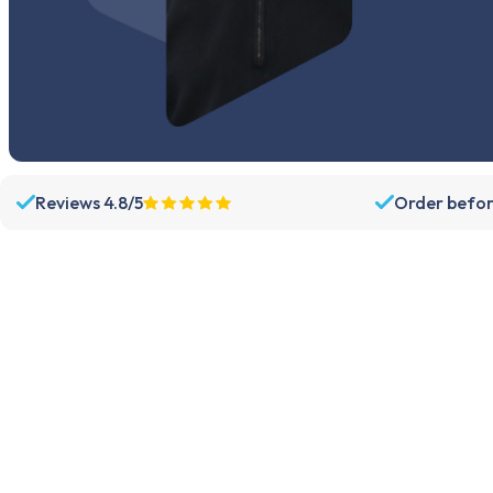
Reviews 4.8/5
Order befor
Assortment
Support
Parts
Dispatch