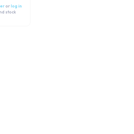
er
or
log in
and stock