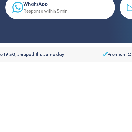
WhatsApp
Response within 5 min.
e 19:30, shipped the same day
Premium Qu
About Foneday
About us