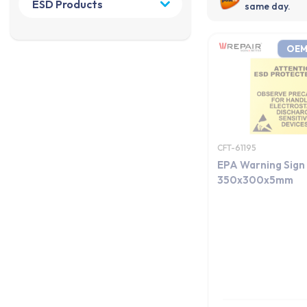
same day.
OEM
CFT-61195
EPA Warning Sign
350x300x5mm