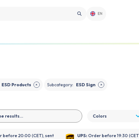
EN
ESD Products
Subcategory
:
ESD Sign
✕
✕
Colors
 before 20:00 (CET), sent
UPS:
Order before 19:30 (CET