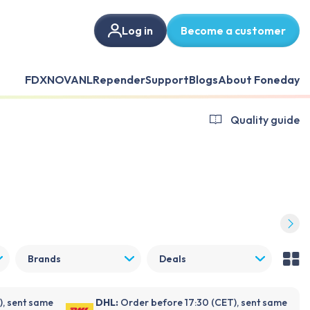
Log in
Become a customer
FDX
NOVANL
Repender
Support
Blogs
About Foneday
Quality guide
Brands
Deals
), sent same
DHL:
Order before 17:30 (CET), sent same