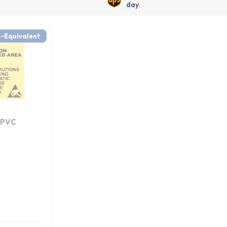
day.
-Equivalent
 PVC