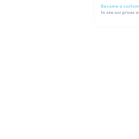
Become a custom
to see our prices 