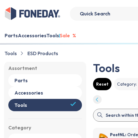
Parts
Accessories
Tools
Sale
%
Tools
ESD Products
Tools
Assortment
Parts
Reset
Category
:
Accessories
Tools
Category
PostNL:
Order