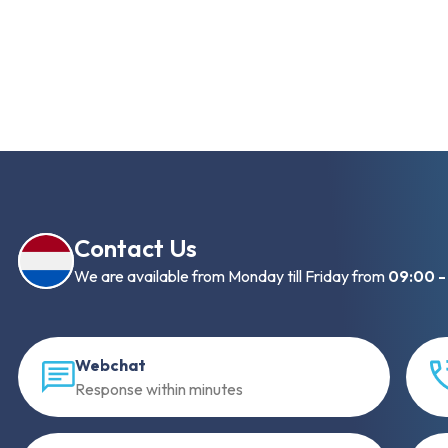
Contact Us
We are available from Monday till Friday from
09:00 -
Webchat
Response within minutes