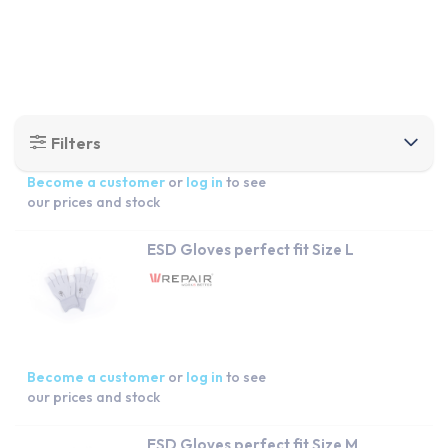
Become a customer
or
log in
to see
our prices and stock
ESD Gloves perfect fit Size L
Become a customer
or
log in
to see
our prices and stock
ESD Gloves perfect fit Size M