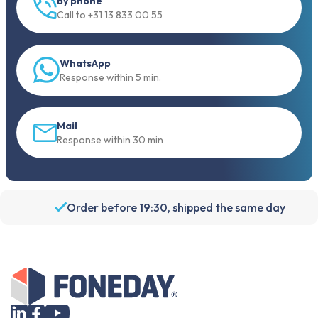
WhatsApp
Response within 5 min.
Mail
Response within 30 min
Order before 19:30, shipped the same day