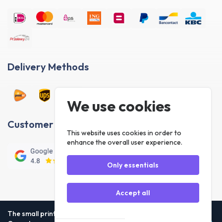
Delivery Methods
Customer reviews
The small print
Our rules
Privacy Statement