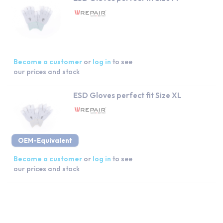
Become a customer
or
log in
to see
our prices and stock
ESD Gloves perfect fit Size XL
OEM-Equivalent
Become a customer
or
log in
to see
our prices and stock