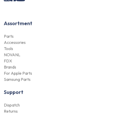
Assortment
Parts
We use cookies
Accessories
Tools
This website uses cookies in order to
NOVANL
enhance the overall user experience.
FDX
Brands
Only essentials
For Apple Parts
Samsung Parts
Accept all
Support
Dispatch
Customize
Returns
Payment Methods
Qualities
Warranty