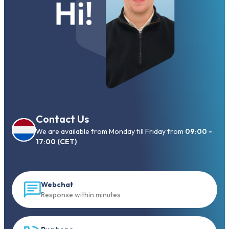
Contact Us
We are available from Monday till Friday from
09:00 -
17:00 (CET)
Webchat
Response within minutes
By phone
Call to +31 13 833 00 55