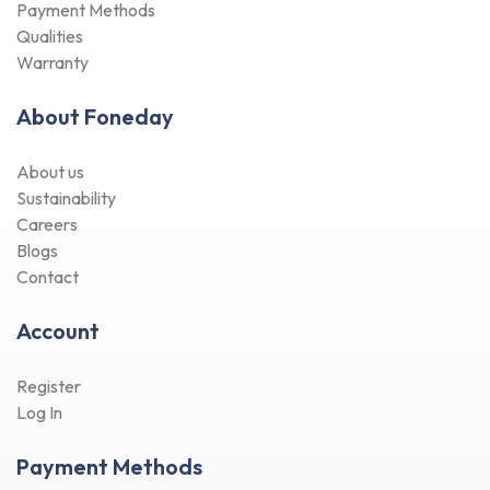
About Foneday
About us
Sustainability
Careers
Blogs
Contact
Account
Register
Log In
Payment Methods