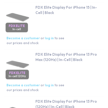
FDX Elite Display For iPhone 15 | In-
Cell | Black
FDX ELITE
In-cell
Become a customer
or
log in
to see
our prices and stock
FDX Elite Display For iPhone 13 Pro
Max (120Hz) | In-Cell | Black
FDX ELITE
In-cell 120Hz
Become a customer
or
log in
to see
our prices and stock
FDX Elite Display For iPhone 13 Pro
(120Hz) | In-Cell | Black