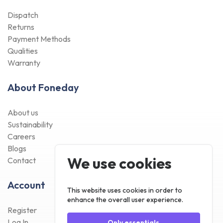
Dispatch
Returns
Payment Methods
Qualities
Warranty
About Foneday
About us
Sustainability
Careers
Blogs
We use cookies
Contact
Account
This website uses cookies in order to
enhance the overall user experience.
Register
Log In
Only essentials