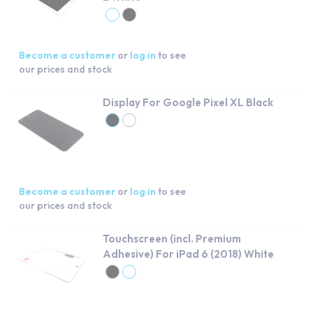
Become a customer
or
log in
to see
our prices and stock
Display For Google Pixel XL Black
Become a customer
or
log in
to see
our prices and stock
Touchscreen (incl. Premium
Adhesive) For iPad 6 (2018) White