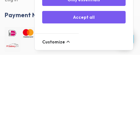
Payment Methods
Accept all
Customize
Delivery Methods
Customer reviews