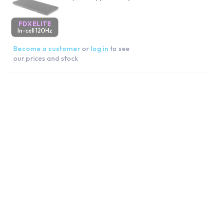
FDX ELITE
In-cell 120Hz
Become a customer
or
log in
to see
our prices and stock