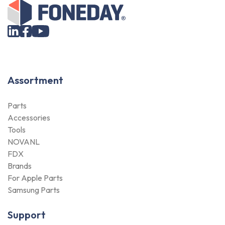
Assortment
Parts
Accessories
Tools
NOVANL
FDX
Brands
For Apple Parts
Samsung Parts
Support