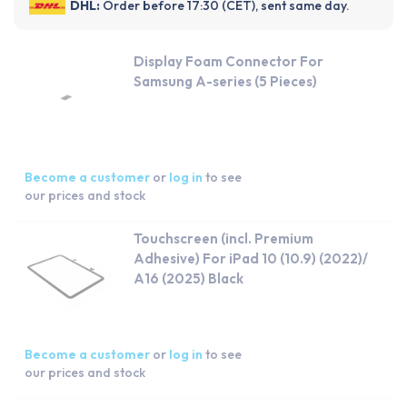
DHL:
Order before 17:30 (CET), sent same day.
Display Foam Connector For
Samsung A-series (5 Pieces)
Become a customer
or
log in
to see
our prices and stock
Touchscreen (incl. Premium
Adhesive) For iPad 10 (10.9) (2022)/
A16 (2025) Black
Become a customer
or
log in
to see
our prices and stock