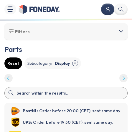
Filters
Parts
Reset
Subcategory
:
Display
✕
PostNL:
Order before 20:00 (CET), sent same day.
UPS:
Order before 19:30 (CET), sent same day.