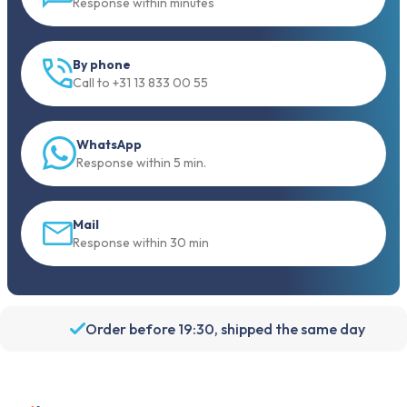
Response within minutes
By phone
Call to +31 13 833 00 55
WhatsApp
Response within 5 min.
Mail
Response within 30 min
Order before 19:30, shipped the same day