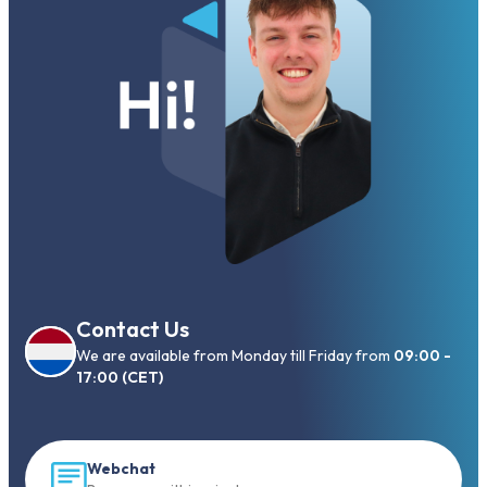
Contact Us
We are available from Monday till Friday from
09:00 -
17:00 (CET)
Webchat