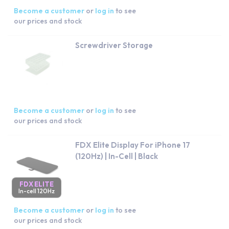
Become a customer
or
log in
to see
our prices and stock
Screwdriver Storage
Become a customer
or
log in
to see
our prices and stock
FDX Elite Display For iPhone 17
(120Hz) | In-Cell | Black
FDX ELITE
In-cell 120Hz
Become a customer
or
log in
to see
our prices and stock