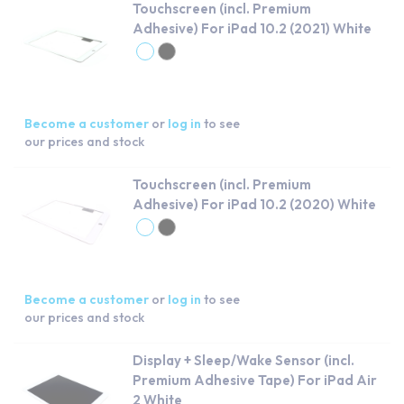
Touchscreen (incl. Premium
Adhesive) For iPad 10.2 (2021) White
Become a customer
or
log in
to see
our prices and stock
Touchscreen (incl. Premium
Adhesive) For iPad 10.2 (2020) White
Become a customer
or
log in
to see
our prices and stock
Display + Sleep/Wake Sensor (incl.
Premium Adhesive Tape) For iPad Air
2 White