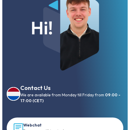
Contact Us
We are available from Monday till Friday from
09:00 -
17:00 (CET)
Webchat