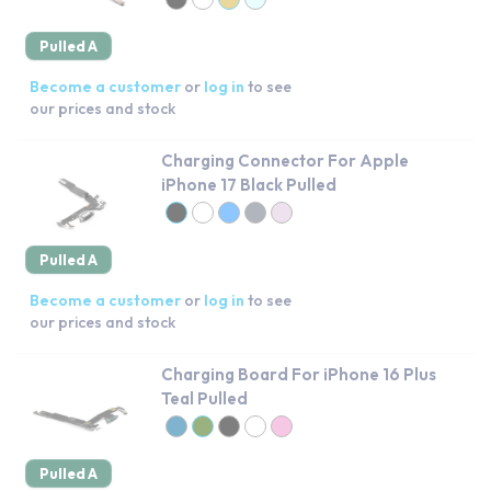
Pulled A
Become a customer
or
log in
to see
our prices and stock
Charging Connector For Apple
iPhone 17 Black Pulled
Pulled A
Become a customer
or
log in
to see
our prices and stock
Charging Board For iPhone 16 Plus
Teal Pulled
Pulled A