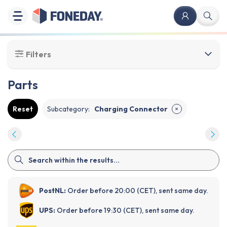
Filters
Parts
Reset
Subcategory
:
Charging Connector
✕
PostNL:
Order before 20:00 (CET), sent same day.
UPS:
Order before 19:30 (CET), sent same day.