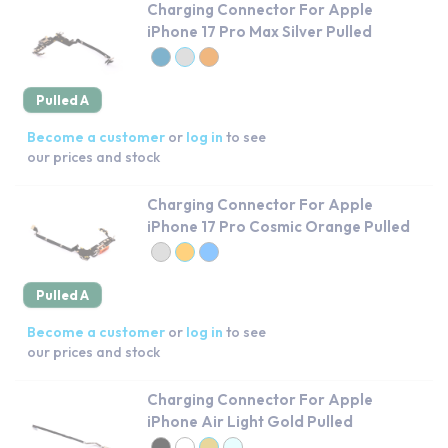
Charging Connector For Apple
iPhone 17 Pro Max Silver Pulled
Pulled A
Become a customer
or
log in
to see
our prices and stock
Charging Connector For Apple
iPhone 17 Pro Cosmic Orange Pulled
Pulled A
Become a customer
or
log in
to see
our prices and stock
Charging Connector For Apple
iPhone Air Light Gold Pulled