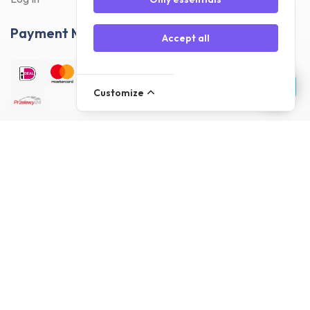
Payment Methods
Accept all
Customize
Delivery Methods
Customer reviews