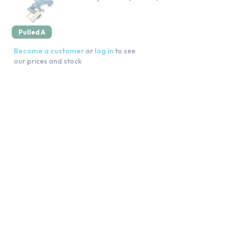
Pulled A
Become a customer
or
log in
to see
our prices and stock