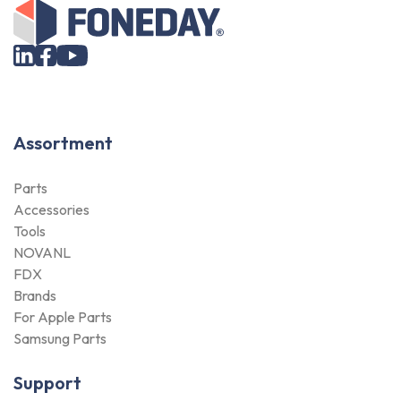
Assortment
Parts
Accessories
Tools
NOVANL
FDX
Brands
For Apple Parts
Samsung Parts
Support