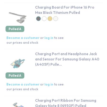
Charging Board For iPhone 16 Pro
Max Black Titanium Pulled
Pulled A
Become a customer
or
log in
to see
our prices and stock
Charging Port and Headphone Jack
and Sensor For Samsung Galaxy A40
(A405F) Pulle...
Pulled A
Become a customer
or
log in
to see
our prices and stock
Charging Port Ribbon For Samsung
Galaxy Note 8 (N950F) Pulled