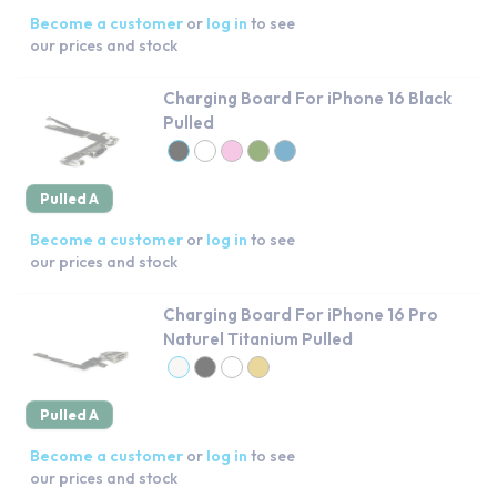
Become a customer
or
log in
to see
our prices and stock
Charging Board For iPhone 16 Black
Pulled
Pulled A
Become a customer
or
log in
to see
our prices and stock
Charging Board For iPhone 16 Pro
Naturel Titanium Pulled
Pulled A
Become a customer
or
log in
to see
our prices and stock