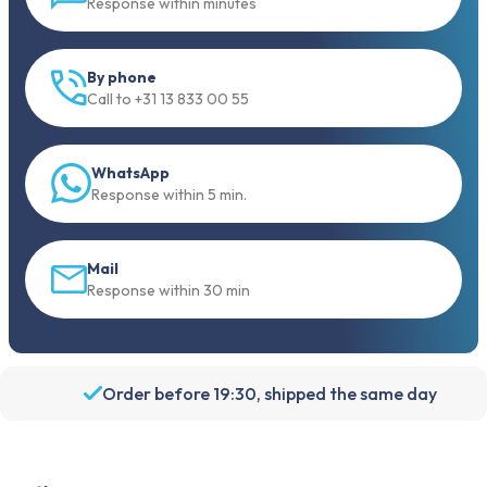
Response within minutes
By phone
Call to +31 13 833 00 55
WhatsApp
Response within 5 min.
Mail
Response within 30 min
Order before 19:30, shipped the same day