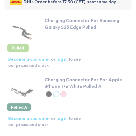
DHL:
Order before 17:30 (CET), sent same day.
Charging Connector For Samsung
Galaxy S25 Edge Pulled
Pulled
Become a customer
or
log in
to see
our prices and stock
Charging Connector For For Apple
iPhone 17e White Pulled A
Pulled A
Become a customer
or
log in
to see
our prices and stock