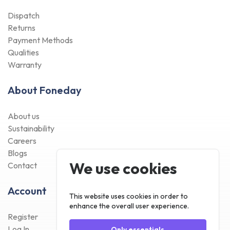
Dispatch
Returns
Payment Methods
Qualities
Warranty
About Foneday
About us
Sustainability
Careers
Blogs
We use cookies
Contact
Account
This website uses cookies in order to
enhance the overall user experience.
Register
Log In
Only essentials