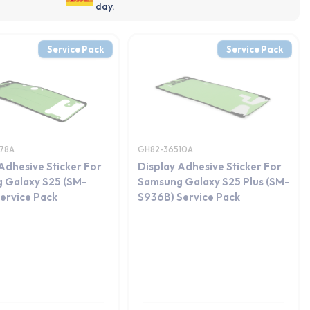
day.
Service Pack
Service Pack
78A
GH82-36510A
Adhesive Sticker For
Display Adhesive Sticker For
 Galaxy S25 (SM-
Samsung Galaxy S25 Plus (SM-
ervice Pack
S936B) Service Pack