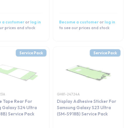
 a customer
or
log in
Become a customer
or
log in
ur prices and stock
to see our prices and stock
Service Pack
Service Pack
23A
GH81-24724A
e Tape Rear For
Display Adhesive Sticker For
 Galaxy S24 Ultra
Samsung Galaxy S23 Ultra
8B) Service Pack
(SM-S918B) Service Pack