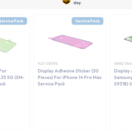
day.
Service Pack
Service Pack
923-08095
GH82-364
For
Display Adhesive Sticker (30
Display 
A35 5G (SM-
Pieces) For iPhone 14 Pro Max
Samsung
ack
Service Pack
S931B) S