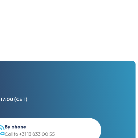
 17:00 (CET)
By phone
Call to +31 13 833 00 55