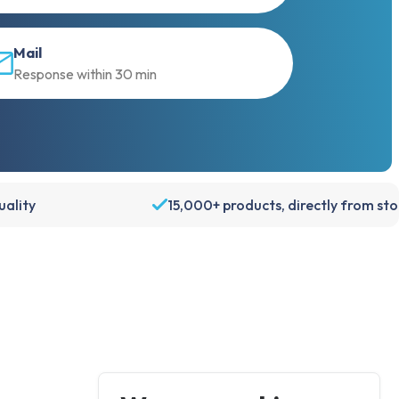
Mail
Response within 30 min
ality
15,000+ products, directly from st
Account