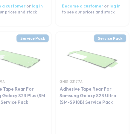
 a customer
or
log in
Become a customer
or
log in
ur prices and stock
to see our prices and stock
Service Pack
Service Pack
69A
GH81-23177A
e Tape Rear For
Adhesive Tape Rear For
 Galaxy S23 Plus (SM-
Samsung Galaxy S23 Ultra
 Service Pack
(SM-S918B) Service Pack