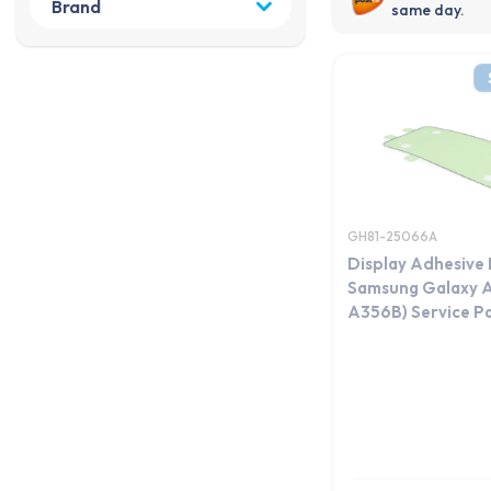
same day.
GH81-25066A
Display Adhesive 
Samsung Galaxy 
A356B) Service P