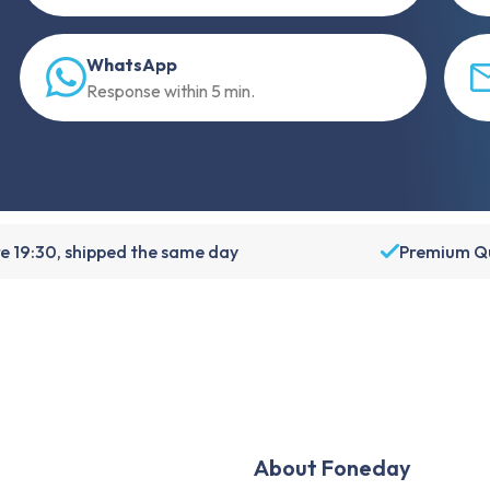
WhatsApp
Response within 5 min.
e 19:30, shipped the same day
Premium Qu
About Foneday