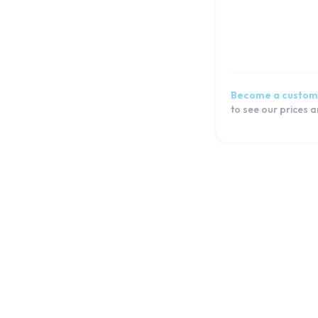
Become a custom
to see our prices 