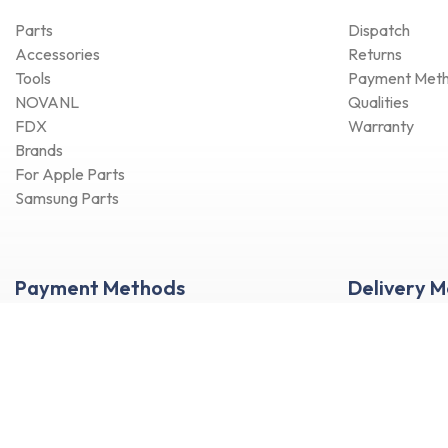
Parts
Dispatch
Accessories
Returns
Tools
Payment Met
NOVANL
Qualities
FDX
Warranty
Brands
For Apple Parts
Samsung Parts
Payment Methods
Delivery 