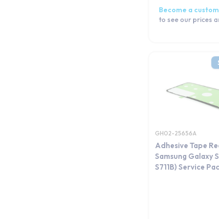
Become a custom
to see our prices 
GH02-25656A
Adhesive Tape Re
Samsung Galaxy S
S711B) Service Pa