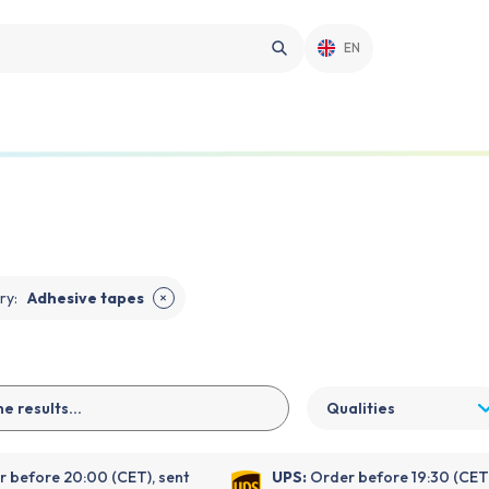
EN
ry
:
Adhesive tapes
✕
Qualities
 before 20:00 (CET), sent
UPS:
Order before 19:30 (CET