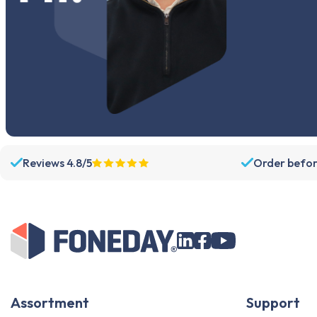
Reviews 4.8/5
Order befor
Assortment
Support