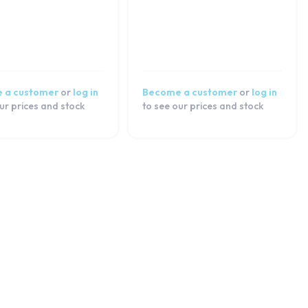
 a customer
or
log in
Become a customer
or
log in
ur prices and stock
to see our prices and stock