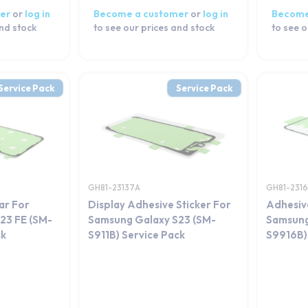
er
or
log in
Become a customer
or
log in
Become
and stock
to see our prices and stock
to see o
Service Pack
Service Pack
GH81-23137A
GH81-231
ar For
Display Adhesive Sticker For
Adhesiv
23 FE (SM-
Samsung Galaxy S23 (SM-
Samsung
ck
S911B) Service Pack
S9916B)