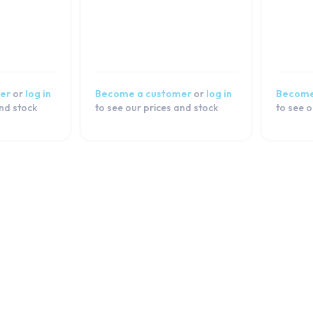
er
or
log in
Become a customer
or
log in
Become
and stock
to see our prices and stock
to see o