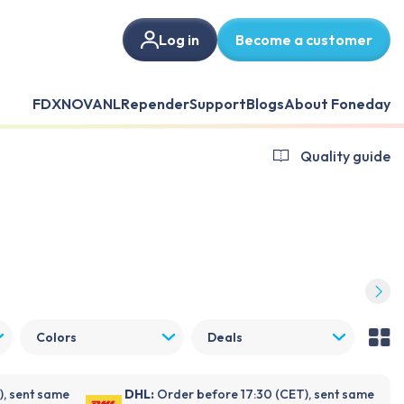
Log in
Become a customer
FDX
NOVANL
Repender
Support
Blogs
About Foneday
Quality guide
Colors
Deals
), sent same
DHL:
Order before 17:30 (CET), sent same