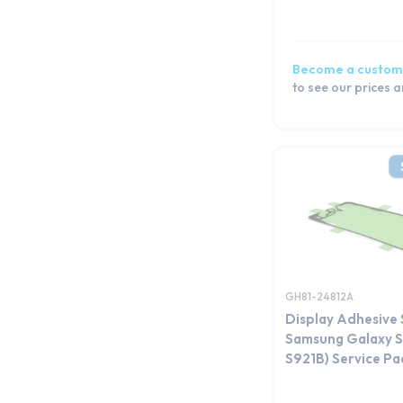
Become a custom
to see our prices 
GH81-24812A
Display Adhesive 
Samsung Galaxy S
S921B) Service Pa