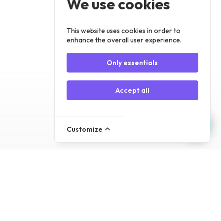
We use cookies
Register
Log In
This website uses cookies in order to
enhance the overall user experience.
Only essentials
Accept all
Customize