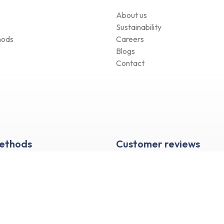
About us
Sustainability
hods
Careers
Blogs
Contact
Methods
Customer reviews