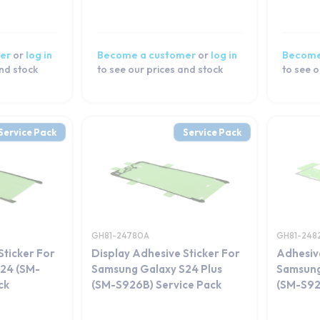
er
or
log in
Become a customer
or
log in
Become
and stock
to see our prices and stock
to see o
Service Pack
Service Pack
GH81-24780A
GH81-248
Sticker For
Display Adhesive Sticker For
Adhesiv
24 (SM-
Samsung Galaxy S24 Plus
Samsung
ck
(SM-S926B) Service Pack
(SM-S92