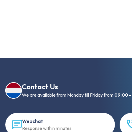
Contact Us
We are available from Monday till Friday from
09:00 -
Webchat
Response within minutes