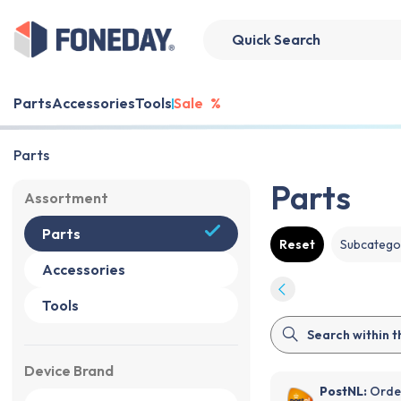
Parts
Accessories
Tools
Sale
%
Parts
Parts
Assortment
Parts
Reset
Subcatego
Accessories
Tools
Device Brand
PostNL:
Order