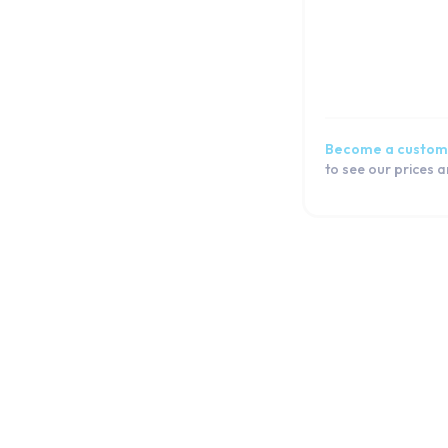
Become a custom
to see our prices 