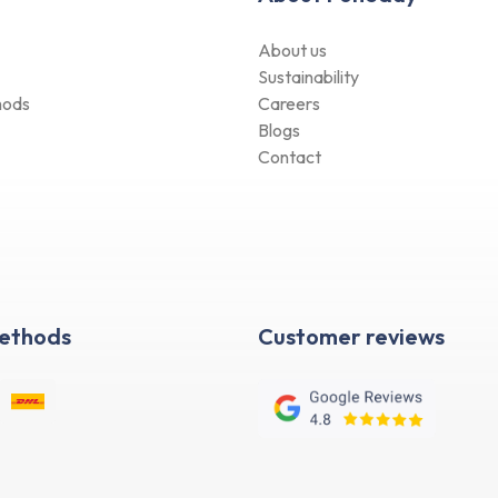
About us
Sustainability
hods
Careers
Blogs
Contact
Methods
Customer reviews