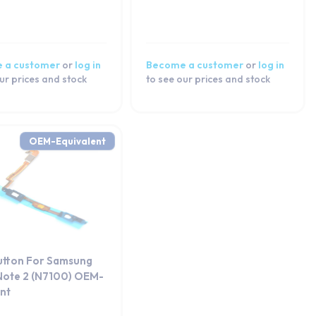
 a customer
or
log in
Become a customer
or
log in
ur prices and stock
to see our prices and stock
OEM-Equivalent
tton For Samsung
Note 2 (N7100) OEM-
ent