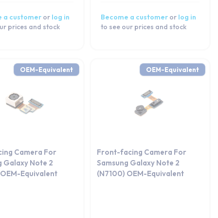
 a customer
or
log in
Become a customer
or
log in
ur prices and stock
to see our prices and stock
OEM-Equivalent
OEM-Equivalent
cing Camera For
Front-facing Camera For
 Galaxy Note 2
Samsung Galaxy Note 2
 OEM-Equivalent
(N7100) OEM-Equivalent