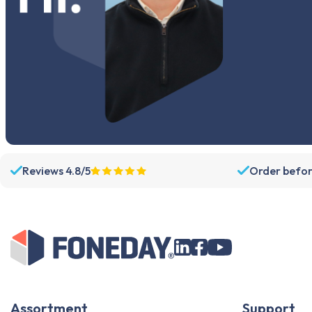
Reviews 4.8/5
Order befor
Assortment
Support