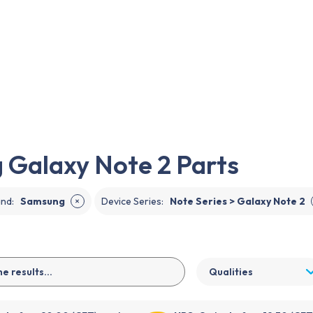
EN
Galaxy Note 2 Parts
and
:
Samsung
Device Series
:
Note Series > Galaxy Note 2
✕
Qualities
 before 20:00 (CET), sent
UPS:
Order before 19:30 (CET