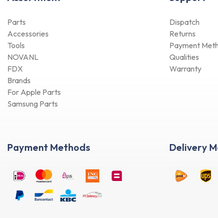
Parts
Dispatch
Accessories
Returns
Tools
Payment Met
NOVANL
Qualities
FDX
Warranty
Brands
For Apple Parts
Samsung Parts
Payment Methods
Delivery 