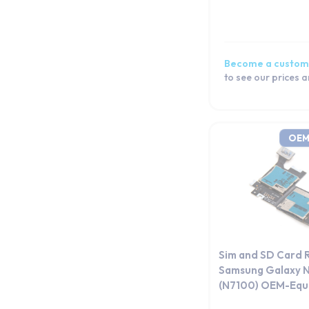
Tab Pro Series
Tab S Series
Tab Series
Become a custom
Watch Series
to see our prices 
OEM
Sim and SD Card 
Samsung Galaxy N
(N7100) OEM-Equi