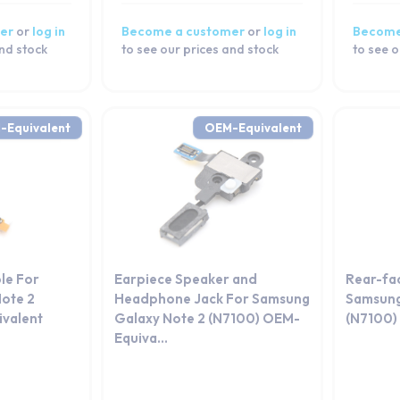
er
or
log in
Become a customer
or
log in
Become
and stock
to see our prices and stock
to see o
-Equivalent
OEM-Equivalent
le For
Earpiece Speaker and
Rear-fa
ote 2
Headphone Jack For Samsung
Samsung
valent
Galaxy Note 2 (N7100) OEM-
(N7100)
Equiva...