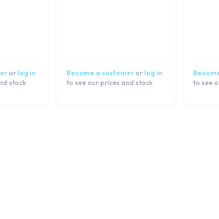
er
or
log in
Become a customer
or
log in
Become
and stock
to see our prices and stock
to see o