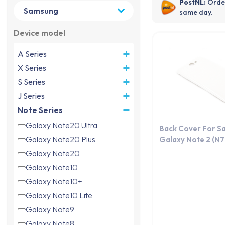
same day.
Device model
A Series
X Series
S Series
J Series
Note Series
Galaxy Note20 Ultra
Back Cover For S
Galaxy Note20 Plus
Galaxy Note 2 (N
Galaxy Note20
Galaxy Note10
Galaxy Note10+
Galaxy Note10 Lite
Galaxy Note9
Galaxy Note8