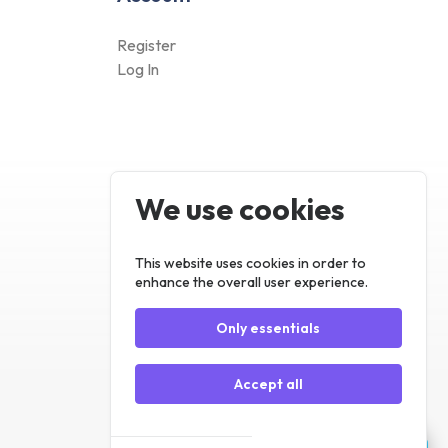
We use cookies
Register
Log In
This website uses cookies in order to
enhance the overall user experience.
Only essentials
Accept all
Customize