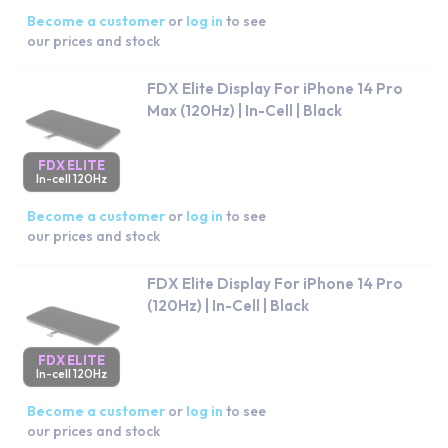
Become a customer
or
log in
to see
our prices and stock
FDX Elite Display For iPhone 14 Pro
Max (120Hz) | In-Cell | Black
FDX ELITE
In-cell 120Hz
Become a customer
or
log in
to see
our prices and stock
FDX Elite Display For iPhone 14 Pro
(120Hz) | In-Cell | Black
FDX ELITE
In-cell 120Hz
Become a customer
or
log in
to see
our prices and stock