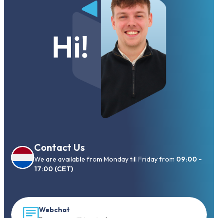
Contact Us
We are available from Monday till Friday from
09:00 -
17:00 (CET)
Webchat