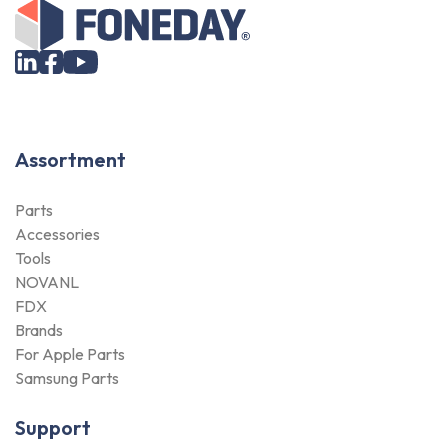
Assortment
Parts
Accessories
Tools
NOVANL
FDX
Brands
For Apple Parts
Samsung Parts
Support