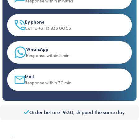
Response within minutes
By phone
Call to +31 13 833 00 55
WhatsApp
Response within 5 min.
Mail
Response within 30 min
Order before 19:30, shipped the same day