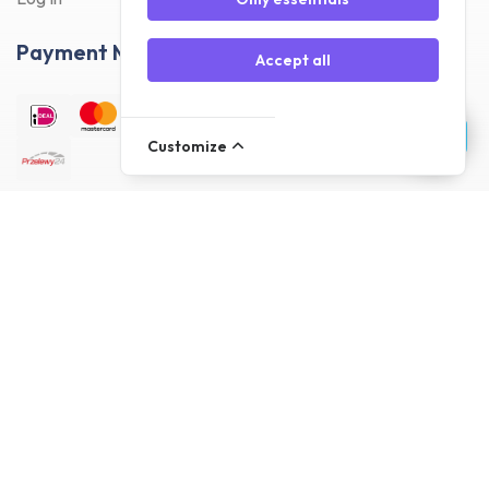
Payment Methods
Accept all
Customize
Delivery Methods
Customer reviews