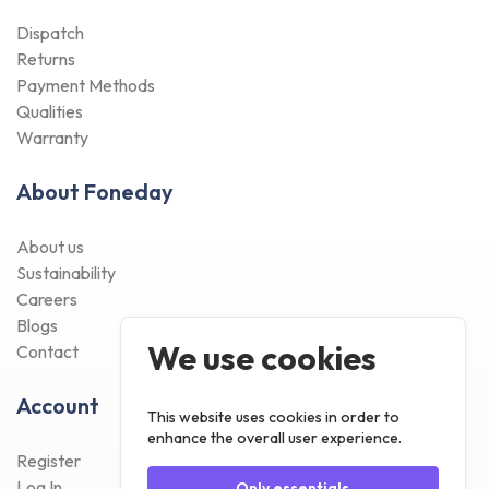
Dispatch
Returns
Payment Methods
Qualities
Warranty
About Foneday
About us
Sustainability
Careers
Blogs
We use cookies
Contact
Account
This website uses cookies in order to
enhance the overall user experience.
Register
Log In
Only essentials