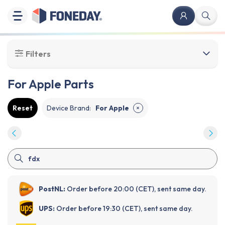
Filters
For Apple Parts
Reset
Device Brand
:
For Apple
✕
PostNL:
Order before 20:00 (CET), sent same day.
UPS:
Order before 19:30 (CET), sent same day.