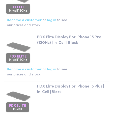
FDX ELITE
In-cell 120Hz
Become a customer
or
log in
to see
our prices and stock
FDX Elite Display For iPhone 15 Pro
(120Hz) | In-Cell | Black
FDX ELITE
In-cell 120Hz
Become a customer
or
log in
to see
our prices and stock
FDX Elite Display For iPhone 15 Plus |
In-Cell | Black
FDX ELITE
In-cell