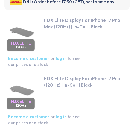
DHL:
Order before 17:30 (CET), sent same day.
FDX Elite Display For iPhone 17 Pro
Max (120Hz) | In-Cell | Black
FDX ELITE
120Hz
Become a customer
or
log in
to see
our prices and stock
FDX Elite Display For iPhone 17 Pro
(120Hz) | In-Cell | Black
FDX ELITE
120Hz
Become a customer
or
log in
to see
our prices and stock