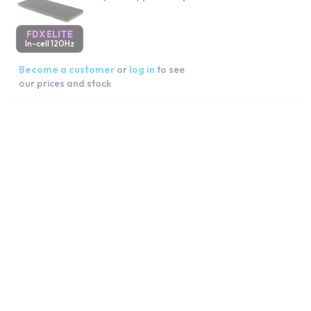
FDX ELITE
In-cell 120Hz
Become a customer
or
log in
to see
our prices and stock