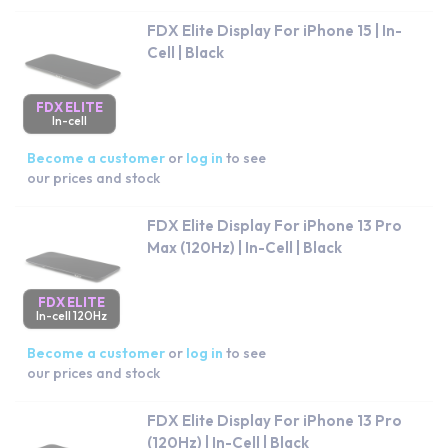
FDX Elite Display For iPhone 15 | In-
Cell | Black
FDX ELITE
In-cell
Become a customer
or
log in
to see
our prices and stock
FDX Elite Display For iPhone 13 Pro
Max (120Hz) | In-Cell | Black
FDX ELITE
In-cell 120Hz
Become a customer
or
log in
to see
our prices and stock
FDX Elite Display For iPhone 13 Pro
(120Hz) | In-Cell | Black