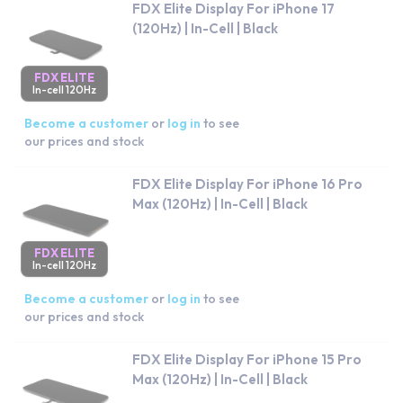
FDX Elite Display For iPhone 17
(120Hz) | In-Cell | Black
FDX ELITE
In-cell 120Hz
Become a customer
or
log in
to see
our prices and stock
FDX Elite Display For iPhone 16 Pro
Max (120Hz) | In-Cell | Black
FDX ELITE
In-cell 120Hz
Become a customer
or
log in
to see
our prices and stock
FDX Elite Display For iPhone 15 Pro
Max (120Hz) | In-Cell | Black