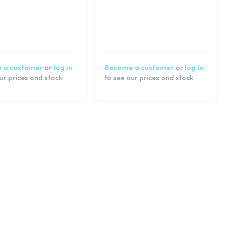
 a customer
or
log in
Become a customer
or
log in
ur prices and stock
to see our prices and stock