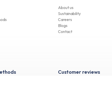
About us
Sustainability
hods
Careers
Blogs
Contact
Methods
Customer reviews