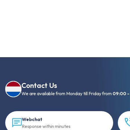
Contact Us
We are available from Monday till Friday from
09:00 -
Webchat
Response within minutes