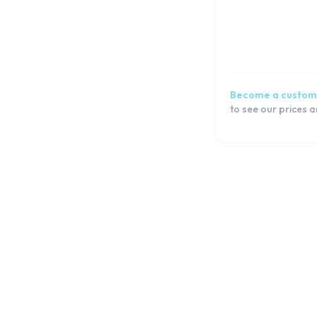
iPhone 6
iPhone SE 2022
iPhone SE 2020
iPhone SE
iPhone 5s
Become a custom
iPhone 5c
to see our prices 
iPhone 5
iPhone 4s
iPhone 4
iPod
iPad
Watch
Macbook
Airpod