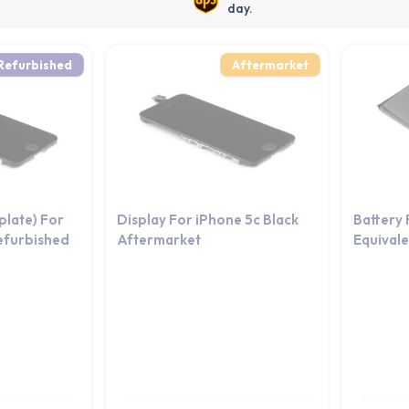
day.
Refurbished
Aftermarket
kplate) For
Display For iPhone 5c Black
Battery
efurbished
Aftermarket
Equival