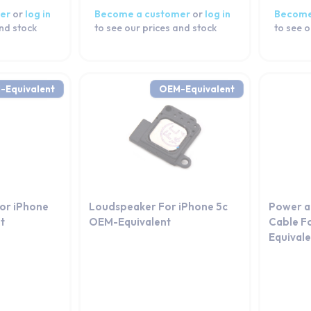
er
or
log in
Become a customer
or
log in
Become
and stock
to see our prices and stock
to see o
-Equivalent
OEM-Equivalent
For iPhone
Loudspeaker For iPhone 5c
Power a
t
OEM-Equivalent
Cable F
Equival