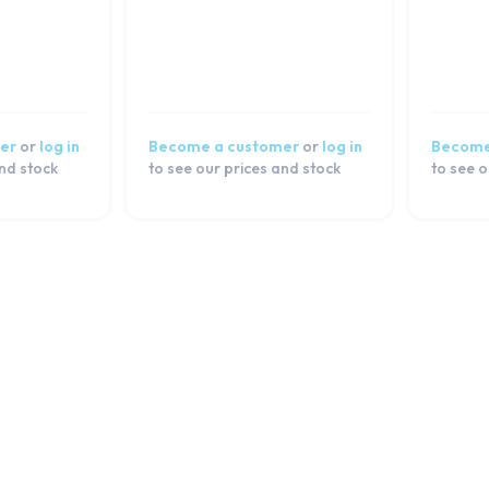
er
or
log in
Become a customer
or
log in
Become
and stock
to see our prices and stock
to see o