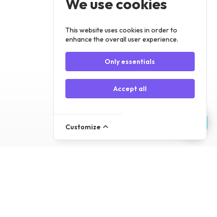
We use cookies
Register
Log In
This website uses cookies in order to
enhance the overall user experience.
Only essentials
Accept all
Customize