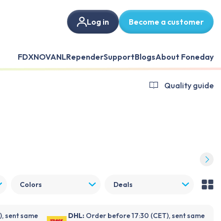
Log in
Become a customer
FDX
NOVANL
Repender
Support
Blogs
About Foneday
Quality guide
Colors
Deals
), sent same
DHL:
Order before 17:30 (CET), sent same