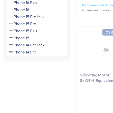
iPhone 16 Plus
Become a custom
iPhone 16
to see our prices 
iPhone 15 Pro Max
iPhone 15 Pro
iPhone 15 Plus
OEM
iPhone 15
iPhone 14 Pro Max
iPhone 14 Pro
iPhone 14 Plus
iPhone 14
iPhone 13 Pro Max
Vibrating Motor 
iPhone 13 Pro
5c OEM-Equivalen
iPhone 13 mini
iPhone 13
iPhone 12 Pro Max
iPhone 12 Pro