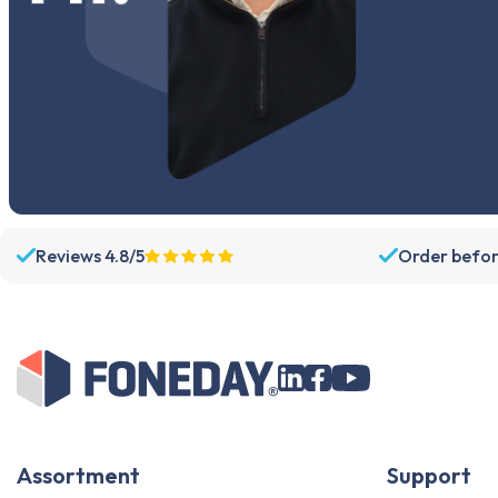
Reviews 4.8/5
Order befor
Assortment
Support