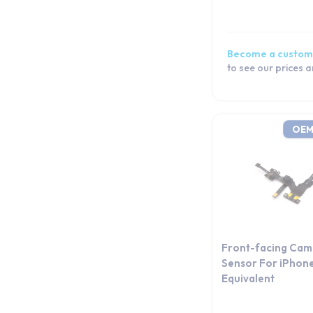
iPhone 12 mini
iPhone 12
iPhone 11 Pro Max
Become a custom
iPhone 11 Pro
to see our prices 
iPhone 11
iPhone XS Max
iPhone XS
OEM
iPhone XR
iPhone X
iPhone 8 Plus
iPhone 8
iPhone 7 Plus
iPhone 7
Front-facing Cam
iPhone 6s Plus
Sensor For iPhon
Equivalent
iPhone 6s
iPhone 6 Plus