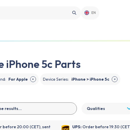
EN
e iPhone 5c Parts
and
:
For Apple
Device Series
:
iPhone > iPhone 5c
✕
✕
Qualities
 before 20:00 (CET), sent
UPS:
Order before 19:30 (CET