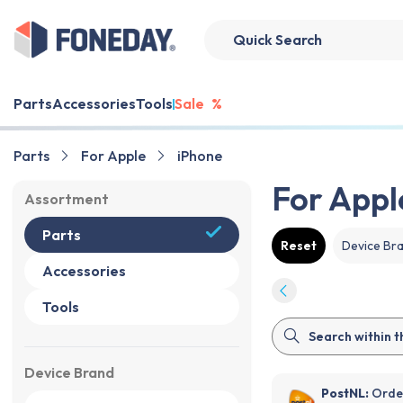
Parts
Accessories
Tools
Sale
%
Parts
For Apple
iPhone
For Appl
Assortment
Parts
Reset
Device Br
Accessories
Tools
Device Brand
PostNL:
Order