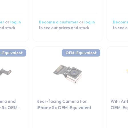
er
or
log in
Become a customer
or
log in
Become
and stock
to see our prices and stock
to see o
-Equivalent
OEM-Equivalent
era and
Rear-facing Camera For
WiFi An
e 5c OEM-
iPhone 5c OEM-Equivalent
OEM-Equ