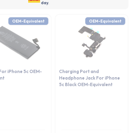
day.
OEM-Equivalent
OEM-Equivalent
 For iPhone 5c OEM-
Charging Port and
ent
Headphone Jack For iPhone
5c Black OEM-Equivalent