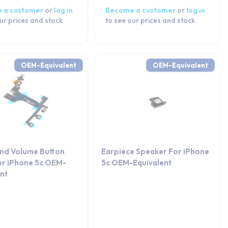
 a customer
or
log in
Become a customer
or
log in
ur prices and stock
to see our prices and stock
OEM-Equivalent
OEM-Equivalent
nd Volume Button
Earpiece Speaker For iPhone
or iPhone 5c OEM-
5c OEM-Equivalent
ent