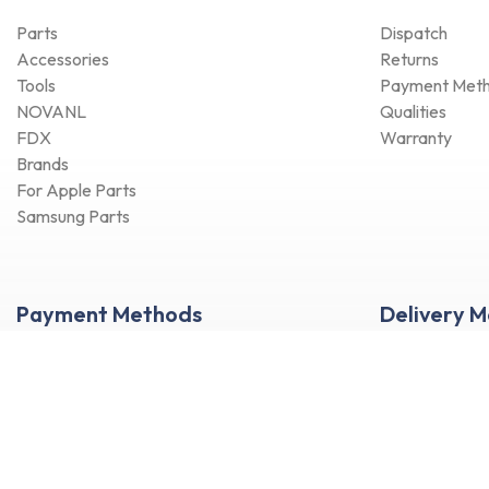
Parts
Dispatch
Accessories
Returns
Tools
Payment Met
NOVANL
Qualities
FDX
Warranty
Brands
For Apple Parts
Samsung Parts
Payment Methods
Delivery 