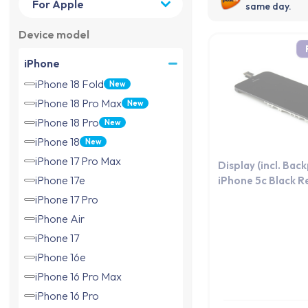
same day.
Device model
iPhone
iPhone 18 Fold
New
iPhone 18 Pro Max
New
iPhone 18 Pro
New
iPhone 18
New
iPhone 17 Pro Max
Display (incl. Bac
iPhone 17e
iPhone 5c Black R
iPhone 17 Pro
iPhone Air
iPhone 17
iPhone 16e
iPhone 16 Pro Max
iPhone 16 Pro