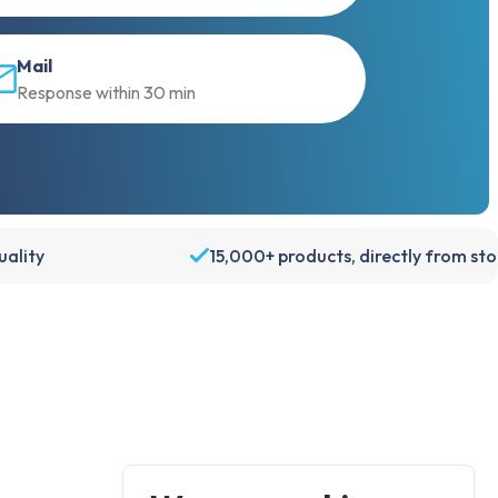
Mail
Response within 30 min
ality
15,000+ products, directly from st
Account