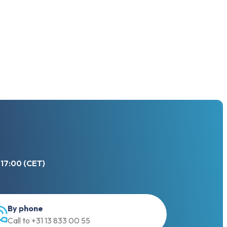
 17:00 (CET)
By phone
Call to +31 13 833 00 55