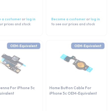
 a customer
or
log in
Become a customer
or
log in
ur prices and stock
to see our prices and stock
OEM-Equivalent
OEM-Equivalent
tenna For iPhone 5c
Home Button Cable For
ivalent
iPhone 5c OEM-Equivalent