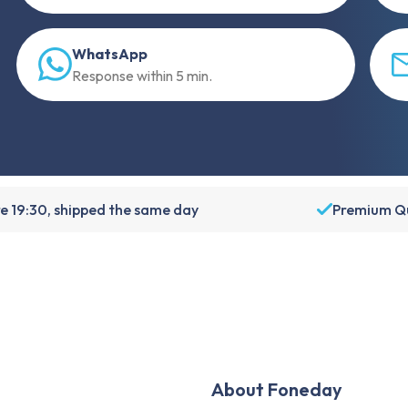
WhatsApp
Response within 5 min.
e 19:30, shipped the same day
Premium Qu
About Foneday