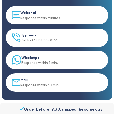
Webchat
Response within minutes
By phone
Call to +31 13 833 00 55
WhatsApp
Response within 5 min.
Mail
Response within 30 min
Order before 19:30, shipped the same day