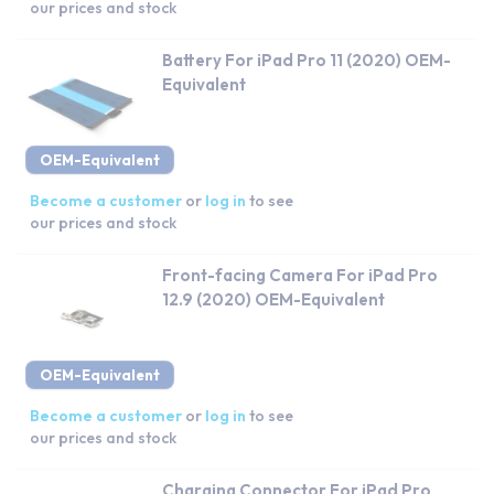
our prices and stock
Battery For iPad Pro 11 (2020) OEM-
Equivalent
OEM-Equivalent
Become a customer
or
log in
to see
our prices and stock
Front-facing Camera For iPad Pro
12.9 (2020) OEM-Equivalent
OEM-Equivalent
Become a customer
or
log in
to see
our prices and stock
Charging Connector For iPad Pro