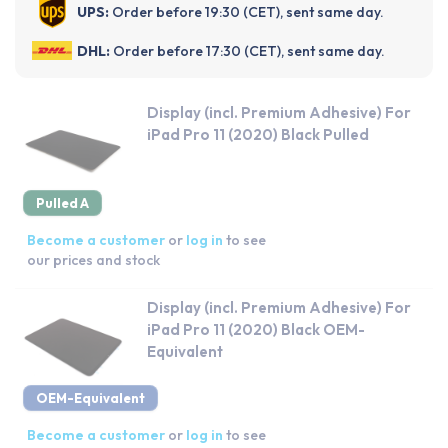
UPS:
Order before 19:30 (CET), sent same day.
DHL:
Order before 17:30 (CET), sent same day.
Display (incl. Premium Adhesive) For
iPad Pro 11 (2020) Black Pulled
Pulled A
Become a customer
or
log in
to see
our prices and stock
Display (incl. Premium Adhesive) For
iPad Pro 11 (2020) Black OEM-
Equivalent
OEM-Equivalent
Become a customer
or
log in
to see