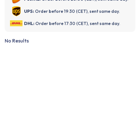
UPS:
Order before 19:30 (CET), sent same day.
DHL:
Order before 17:30 (CET), sent same day.
No Results