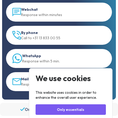
Webchat
Response within minutes
By phone
Call to +31 13 833 00 55
WhatsApp
Response within 5 min.
We use cookies
Mail
Response within 30 min
This website uses cookies in order to
enhance the overall user experience.
Order before 19:30, shipped the same day
Only essentials