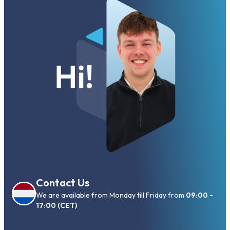
Contact Us
We are available from Monday till Friday from
09:00 -
17:00 (CET)