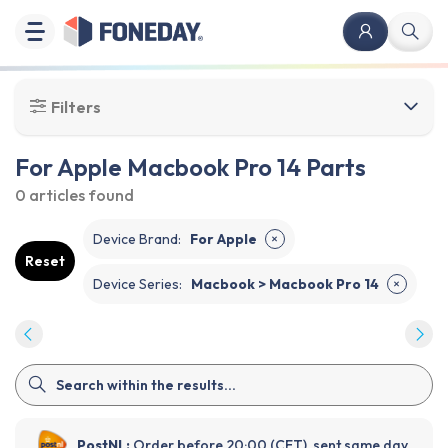
Filters
For Apple Macbook Pro 14 Parts
0 articles
found
Device Brand
:
For Apple
✕
Reset
Device Series
:
Macbook > Macbook Pro 14
✕
PostNL:
Order before 20:00 (CET), sent same day.