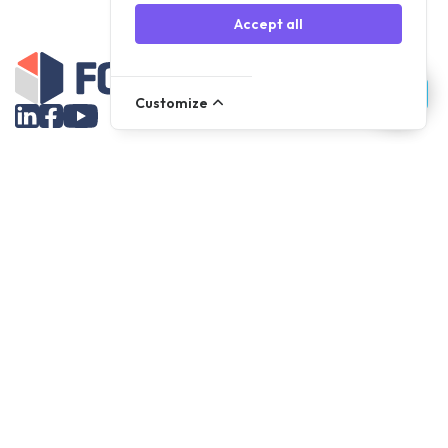
Accept all
Customize
Assortment
Parts
Accessories
Tools
NOVANL
FDX
Brands
For Apple Parts
Samsung Parts