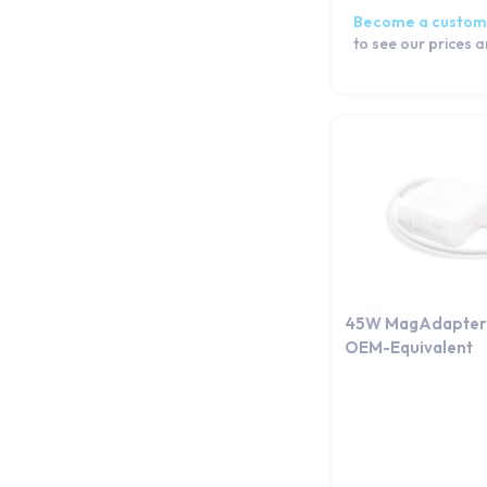
Become a custom
to see our prices 
45W MagAdapter 
OEM-Equivalent