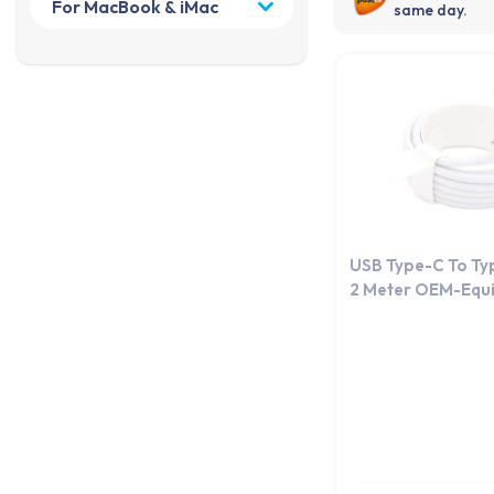
same day.
USB Type-C To Ty
2 Meter OEM-Equi