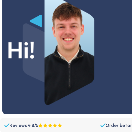
Reviews 4.8/5
Order befor