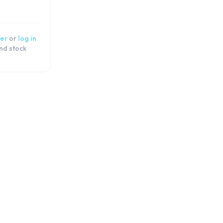
er
or
log in
and stock