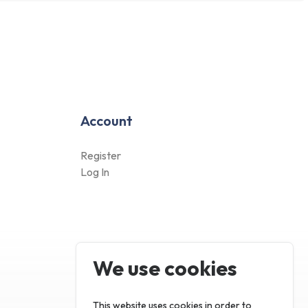
This website uses cookies in order to
enhance the overall user experience.
Only essentials
Accept all
Account
Customize
Register
Log In