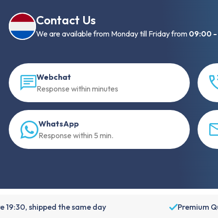
Contact Us
We are available from Monday till Friday from
09:00 -
Webchat
Response within minutes
WhatsApp
Response within 5 min.
e 19:30, shipped the same day
Premium Qu