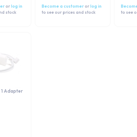
er
or
log in
Become a customer
or
log in
Become
and stock
to see our prices and stock
to see o
1 Adapter