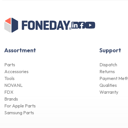
Assortment
Support
Parts
Dispatch
Accessories
Returns
Tools
Payment Met
NOVANL
Qualities
FDX
Warranty
Brands
For Apple Parts
Samsung Parts