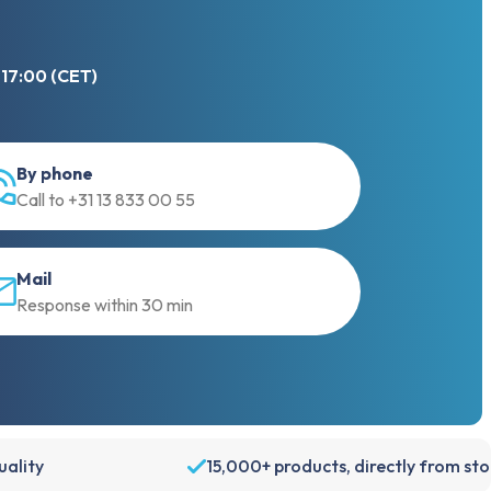
 17:00 (CET)
By phone
Call to +31 13 833 00 55
Mail
Response within 30 min
We use cookies
ality
15,000+ products, directly from st