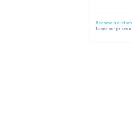
Become a custom
to see our prices 