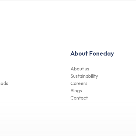
About Foneday
About us
Sustainability
hods
Careers
Blogs
Contact