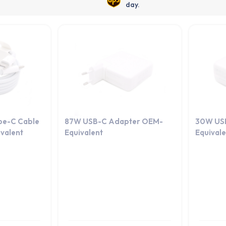
day.
pe-C Cable
87W USB-C Adapter OEM-
30W US
valent
Equivalent
Equival