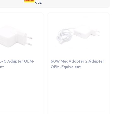
day.
B-C Adapter OEM-
60W MagAdapter 2 Adapter
ent
OEM-Equivalent