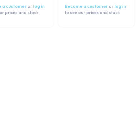
 a customer
or
log in
Become a customer
or
log in
ur prices and stock
to see our prices and stock