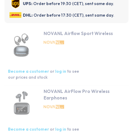
UPS:
Order before 19:30 (CET), sent same day.
DHL:
Order before 17:30 (CET), sent same day.
NOVANL Airflow Sport Wireless
Become a customer
or
log in
to see
our prices and stock
NOVANL AirFlow Pro Wireless
Earphones
Become a customer
or
log in
to see