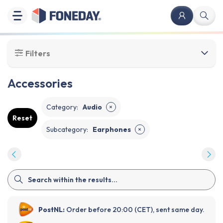
Filters
Accessories
Category
:
Audio
✕
Reset
Subcategory
:
Earphones
✕
PostNL:
Order before 20:00 (CET), sent same day.