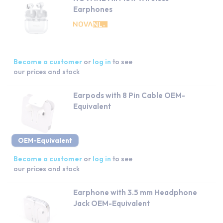
Earphones
Become a customer
or
log in
to see
our prices and stock
Earpods with 8 Pin Cable OEM-
Equivalent
OEM-Equivalent
Become a customer
or
log in
to see
our prices and stock
Earphone with 3.5 mm Headphone
Jack OEM-Equivalent