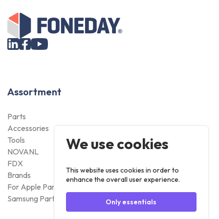
Assortment
Parts
Accessories
We use cookies
Tools
NOVANL
FDX
This website uses cookies in order to
Brands
enhance the overall user experience.
For Apple Parts
Samsung Parts
Only essentials