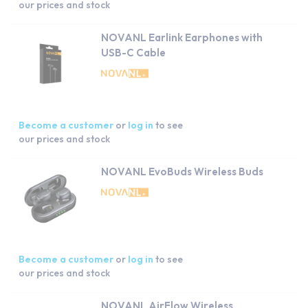
our prices and stock
NOVANL Earlink Earphones with
USB-C Cable
Become a customer
or
log in
to see
our prices and stock
NOVANL EvoBuds Wireless Buds
Become a customer
or
log in
to see
our prices and stock
NOVANL AirFlow Wireless