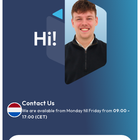
Contact Us
We are available from Monday till Friday from
09:00 -
17:00 (CET)