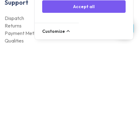
Support
Accept all
Dispatch
Returns
Customize
Payment Methods
Qualities
Warranty
About Foneday
About us
Sustainability
Careers
Blogs
Contact
Account