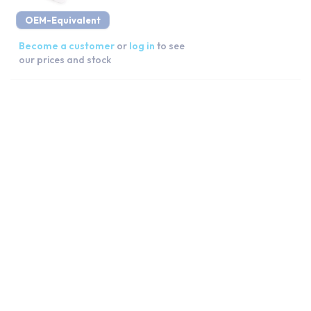
OEM-Equivalent
Become a customer
or
log in
to see
our prices and stock