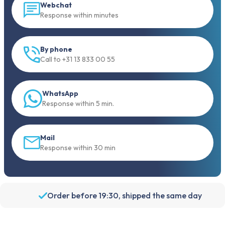
Webchat
Response within minutes
By phone
Call to +31 13 833 00 55
WhatsApp
Response within 5 min.
Mail
Response within 30 min
Order before 19:30, shipped the same day