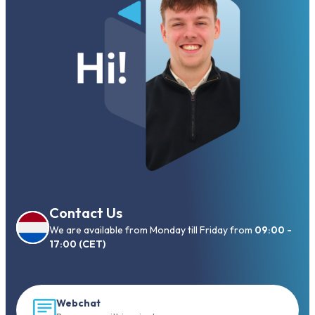
Contact Us
We are available from Monday till Friday from
09:00 -
17:00 (CET)
Webchat