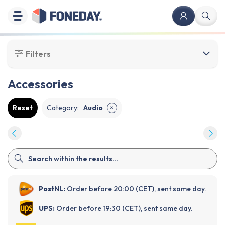
Filters
Accessories
Reset
Category
:
Audio
✕
PostNL:
Order before 20:00 (CET), sent same day.
UPS:
Order before 19:30 (CET), sent same day.