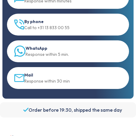
Response within minutes
By phone
Call to +31 13 833 00 55
WhatsApp
Response within 5 min.
Mail
Response within 30 min
Order before 19:30, shipped the same day