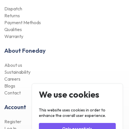
Dispatch
Returns
Payment Methods
Qualities
Warranty
About Foneday
About us
Sustainability
Careers
Blogs
We use cookies
Contact
Account
This website uses cookies in order to
enhance the overall user experience.
Register
Log In
Only essentials