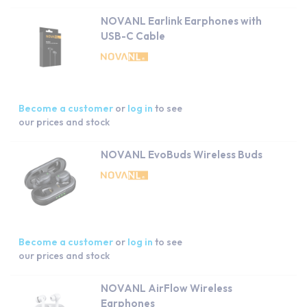
NOVANL Earlink Earphones with
USB-C Cable
Become a customer
or
log in
to see
our prices and stock
NOVANL EvoBuds Wireless Buds
Become a customer
or
log in
to see
our prices and stock
NOVANL AirFlow Wireless
Earphones