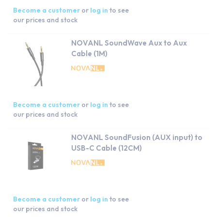
Become a customer
or
log in
to see
our prices and stock
NOVANL SoundWave Aux to Aux
Cable (1M)
Become a customer
or
log in
to see
our prices and stock
NOVANL SoundFusion (AUX input) to
USB-C Cable (12CM)
Become a customer
or
log in
to see
our prices and stock