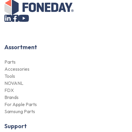
Assortment
Parts
Accessories
Tools
NOVANL
FDX
Brands
For Apple Parts
Samsung Parts
Support