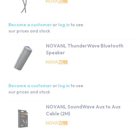
Become a customer
or
log in
to see
our prices and stock
NOVANL ThunderWave Bluetooth
Speaker
Become a customer
or
log in
to see
our prices and stock
NOVANL SoundWave Aux to Aux
Cable (2M)