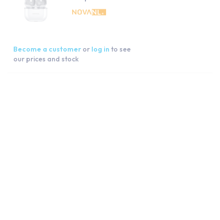
Become a customer
or
log in
to see
our prices and stock