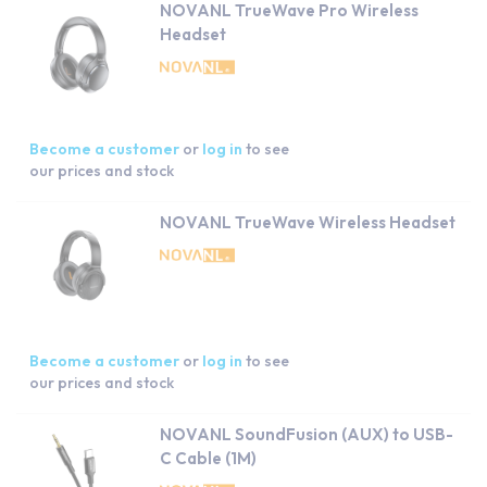
NOVANL TrueWave Pro Wireless
Headset
Become a customer
or
log in
to see
our prices and stock
NOVANL TrueWave Wireless Headset
Become a customer
or
log in
to see
our prices and stock
NOVANL SoundFusion (AUX) to USB-
C Cable (1M)