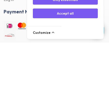
Payment Methods
Accept all
Customize
Delivery Methods
Customer reviews