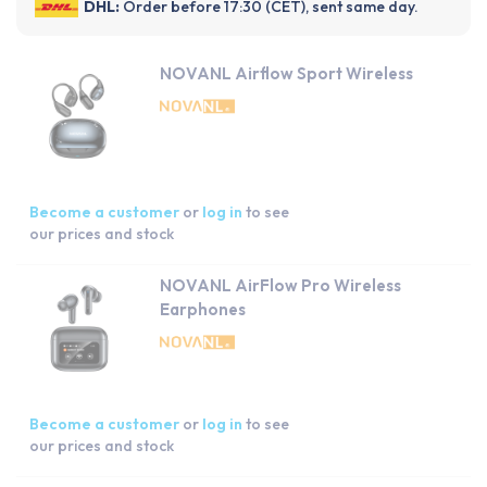
DHL:
Order before 17:30 (CET), sent same day.
NOVANL Airflow Sport Wireless
Become a customer
or
log in
to see
our prices and stock
NOVANL AirFlow Pro Wireless
Earphones
Become a customer
or
log in
to see
our prices and stock