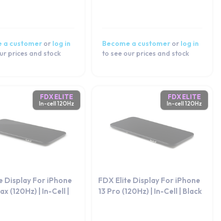
 a customer
or
log in
Become a customer
or
log in
ur prices and stock
to see our prices and stock
FDX ELITE
FDX ELITE
In-cell 120Hz
In-cell 120Hz
e Display For iPhone
FDX Elite Display For iPhone
x (120Hz) | In-Cell |
13 Pro (120Hz) | In-Cell | Black