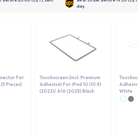
day.
nector For
Touchscreen (incl. Premium
Touchsc
(5 Pieces)
Adhesive) For iPad 10 (10.9)
Adhesive
(2022)/ A16 (2025) Black
White