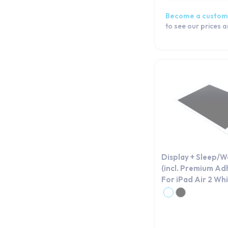
Become a custom
to see our prices 
Display + Sleep/
(incl. Premium Ad
For iPad Air 2 Wh