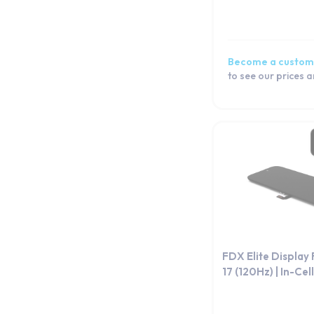
Become a custom
to see our prices 
FDX Elite Display
17 (120Hz) | In-Cell