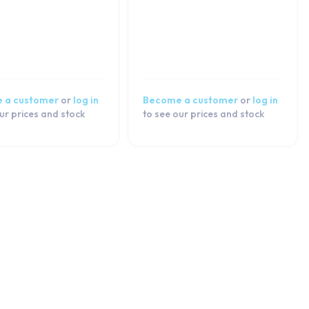
 a customer
or
log in
Become a customer
or
log in
ur prices and stock
to see our prices and stock