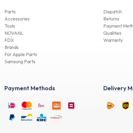
Parts
Dispatch
Accessories
Returns
Tools
Payment Met
NOVANL
Qualities
FDX
Warranty
Brands
For Apple Parts
Samsung Parts
Payment Methods
Delivery 