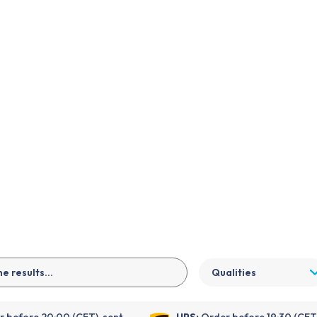
EN
Qualities
 before 20:00 (CET), sent
UPS:
Order before 19:30 (CET