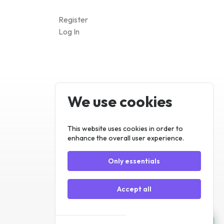
We use cookies
Register
Log In
This website uses cookies in order to
enhance the overall user experience.
Only essentials
Accept all
Customize