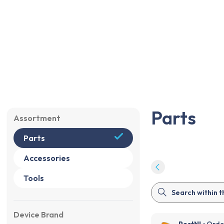
Parts
Accessories
Tools
Sale
%
Parts
Parts
Assortment
Parts
Accessories
Tools
Device Brand
PostNL:
Order