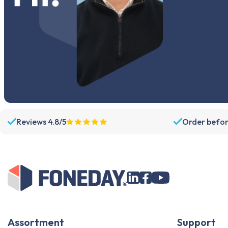
Reviews 4.8/5
Order befor
Assortment
Support