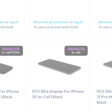
er
or
log in
Become a customer
or
log in
Become
and stock
to see our prices and stock
to see o
FDX ELITE
FDX ELITE
In-cell 120Hz
In-cell
 For iPhone
FDX Elite Display For iPhone
FDX Elit
 | Black
15 | In-Cell | Black
13 Pro Ma
Black