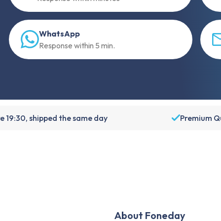
WhatsApp
Response within 5 min.
e 19:30, shipped the same day
Premium Qu
About Foneday