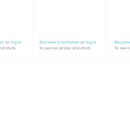
er
or
log in
Become a customer
or
log in
Become
and stock
to see our prices and stock
to see o