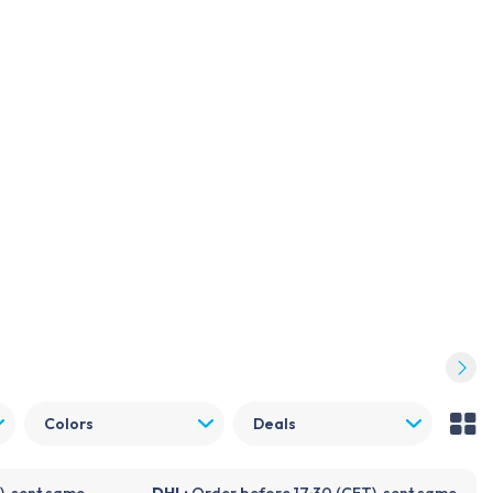
Log in
Become a customer
FDX
NOVANL
Repender
Support
Blogs
About Foneday
Quality guide
Colors
Deals
), sent same
DHL:
Order before 17:30 (CET), sent same