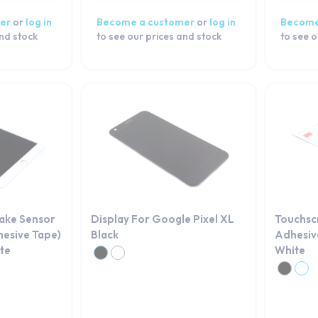
er
or
log in
Become a customer
or
log in
Become
and stock
to see our prices and stock
to see o
Wake Sensor
Display For Google Pixel XL
Touchsc
hesive Tape)
Black
Adhesive
ite
White