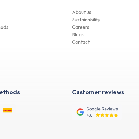
About us
Sustainability
hods
Careers
Blogs
Contact
Methods
Customer reviews