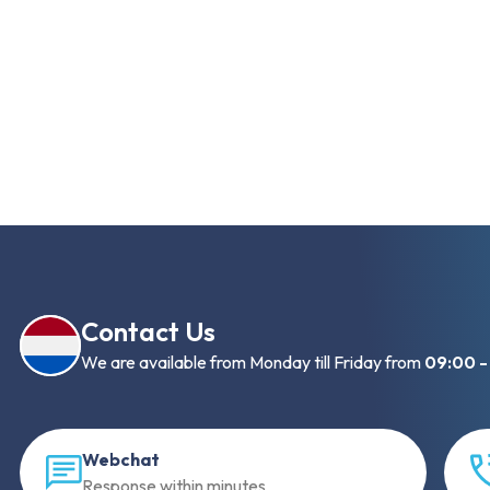
Contact Us
We are available from Monday till Friday from
09:00 -
Webchat
Response within minutes