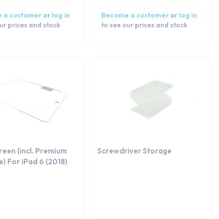
 a customer
or
log in
Become a customer
or
log in
ur prices and stock
to see our prices and stock
reen (incl. Premium
Screwdriver Storage
) For iPad 6 (2018)