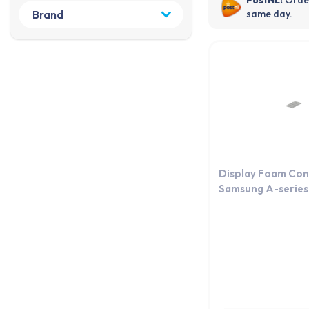
same day.
Display Foam Con
Samsung A-series 