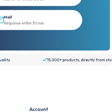
Mail
Response within 30 min
ality
15,000+ products, directly from st
Account