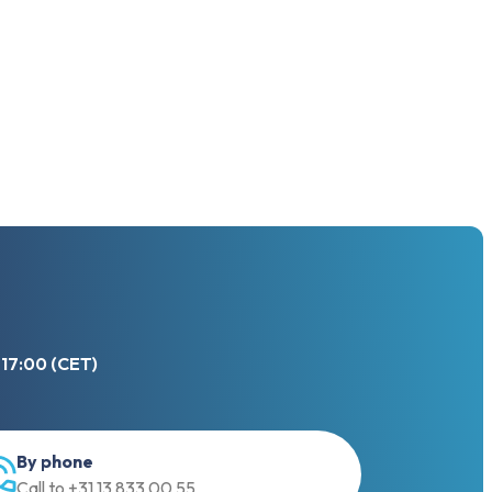
 17:00 (CET)
By phone
Call to +31 13 833 00 55