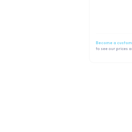
Become a custom
to see our prices 