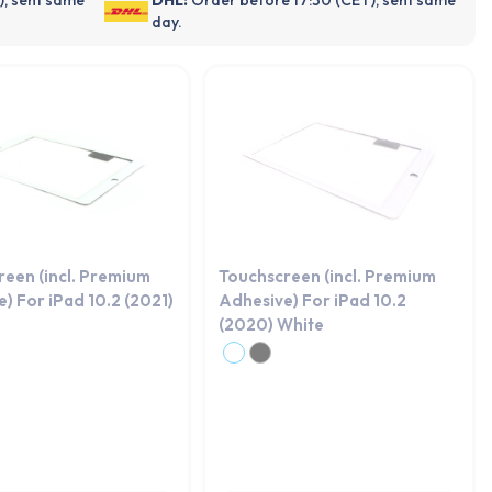
day.
reen (incl. Premium
Touchscreen (incl. Premium
) For iPad 10.2 (2021)
Adhesive) For iPad 10.2
(2020) White