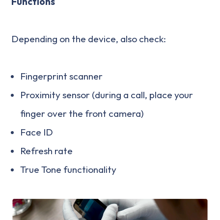
Functions
Depending on the device, also check:
Fingerprint scanner
Proximity sensor (during a call, place your
finger over the front camera)
Face ID
Refresh rate
True Tone functionality