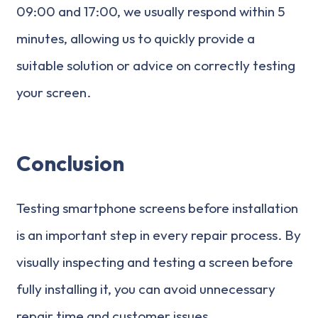
09:00 and 17:00, we usually respond within 5
minutes, allowing us to quickly provide a
suitable solution or advice on correctly testing
your screen.
Conclusion
Testing smartphone screens before installation
is an important step in every repair process. By
visually inspecting and testing a screen before
fully installing it, you can avoid unnecessary
repair time and customer issues.