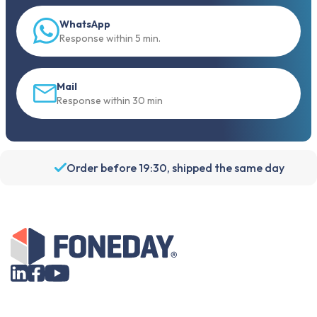
WhatsApp
Response within 5 min.
Mail
Response within 30 min
Order before 19:30, shipped the same day