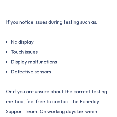
If you notice issues during testing such as:
No display
Touch issues
Display malfunctions
Defective sensors
Or if you are unsure about the correct testing
method, feel free to contact the Foneday
Support team. On working days between