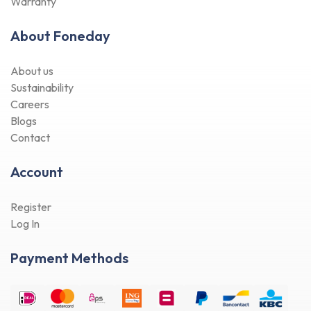
Warranty
About Foneday
About us
Sustainability
Careers
Blogs
Contact
Account
Register
Log In
Payment Methods