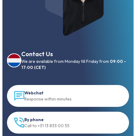
Contact Us
We are available from Monday till Friday from
09:00 -
17:00 (CET)
Webchat
Response within minutes
By phone
Call to +31 13 833 00 55