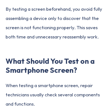
By testing a screen beforehand, you avoid fully
assembling a device only to discover that the
screen is not functioning properly. This saves
both time and unnecessary reassembly work.
What Should You Test on a
Smartphone Screen?
When testing a smartphone screen, repair
technicians usually check several components
and functions.