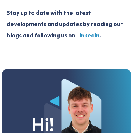
Stay up to date with the latest
developments and updates by reading our
blogs and following us on
LinkedIn
.