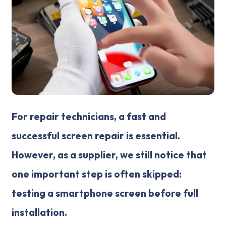
For repair technicians, a fast and
successful screen repair is essential.
However, as a supplier, we still notice that
one important step is often skipped:
testing a smartphone screen before full
installation.