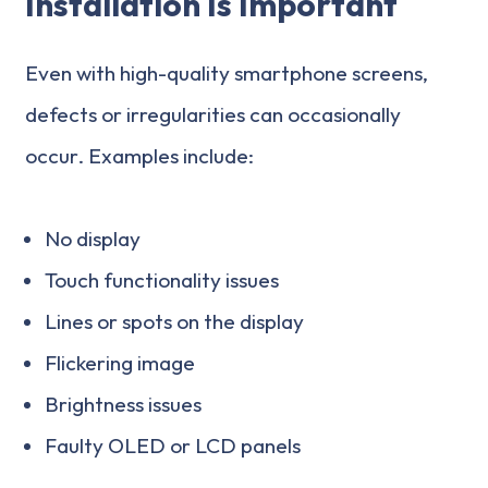
Installation Is Important
Even with high-quality smartphone screens,
defects or irregularities can occasionally
occur. Examples include:
No display
Touch functionality issues
Lines or spots on the display
Flickering image
Brightness issues
Faulty OLED or LCD panels