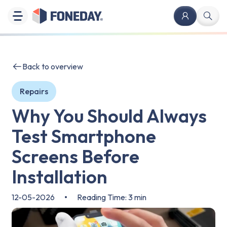
Back to overview
Repairs
Why You Should Always
Test Smartphone
Screens Before
Installation
12-05-2026
•
Reading Time: 3 min