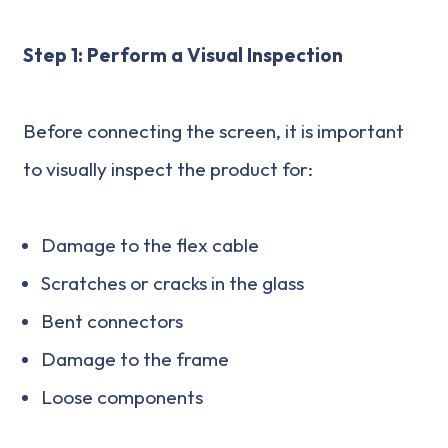
Step 1: Perform a Visual Inspection
Before connecting the screen, it is important
to visually inspect the product for:
Damage to the flex cable
Scratches or cracks in the glass
Bent connectors
Damage to the frame
Loose components