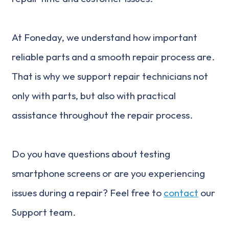
At Foneday, we understand how important
reliable parts and a smooth repair process are.
That is why we support repair technicians not
only with parts, but also with practical
assistance throughout the repair process.
Do you have questions about testing
smartphone screens or are you experiencing
issues during a repair? Feel free to
contact
our
Support team.