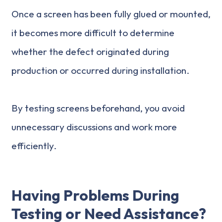
Once a screen has been fully glued or mounted,
it becomes more difficult to determine
whether the defect originated during
production or occurred during installation.
By testing screens beforehand, you avoid
unnecessary discussions and work more
efficiently.
Having Problems During
Testing or Need Assistance?