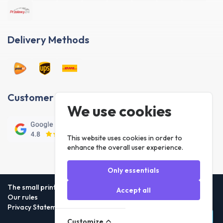
Delivery Methods
Customer reviews
We use cookies
This website uses cookies in order to
enhance the overall user experience.
Only essentials
The small print
Accept all
Our rules
Privacy Statement
Customize