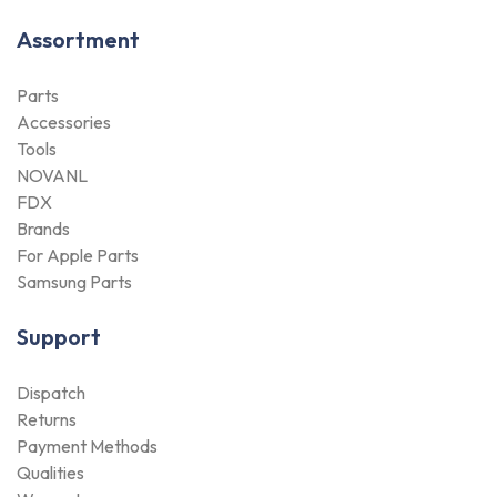
Assortment
Parts
Accessories
Tools
NOVANL
FDX
Brands
For Apple Parts
Samsung Parts
Support
Dispatch
Returns
Payment Methods
Qualities