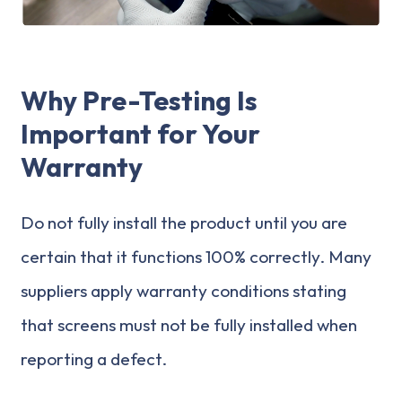
Why Pre-Testing Is
Important for Your
Warranty
Do not fully install the product until you are
certain that it functions 100% correctly. Many
suppliers apply warranty conditions stating
that screens must not be fully installed when
reporting a defect.