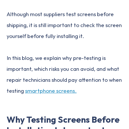
Although most suppliers test screens before
shipping, it is still important to check the screen
yourself before fully installing it.
In this blog, we explain why pre-testing is
important, which risks you can avoid, and what
repair technicians should pay attention to when
testing
smartphone screens.
Why Testing Screens Before