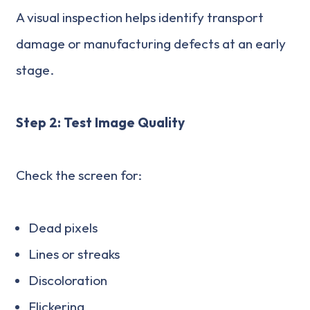
A visual inspection helps identify transport
damage or manufacturing defects at an early
stage.
Step 2: Test Image Quality
Check the screen for:
Dead pixels
Lines or streaks
Discoloration
Flickering