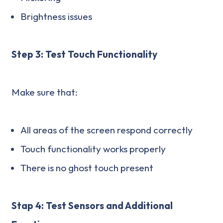
Brightness issues
Step 3: Test Touch Functionality
Make sure that:
All areas of the screen respond correctly
Touch functionality works properly
There is no ghost touch present
Stap 4: Test Sensors and Additional