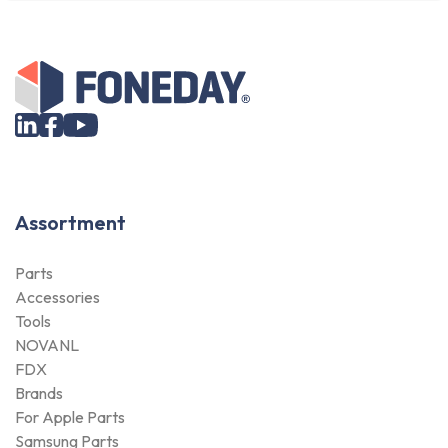
Assortment
Parts
Accessories
Tools
NOVANL
FDX
Brands
For Apple Parts
Samsung Parts