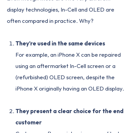
display technologies, In-Cell and OLED are
often compared in practice. Why?
They’re used in the same devices
For example, an iPhone X can be repaired
using an aftermarket In-Cell screen or a
(refurbished) OLED screen, despite the
iPhone X originally having an OLED display.
They present a clear choice for the end
customer