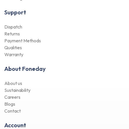
Support
Dispatch
Returns
Payment Methods
Qualities
Warranty
About Foneday
About us
Sustainability
Careers
Blogs
Contact
Account