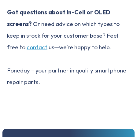
Got questions about In-Cell or OLED
screens?
Or need advice on which types to
keep in stock for your customer base? Feel
free to
contact
us—we’re happy to help.
Foneday – your partner in quality smartphone
repair parts.