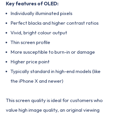
Key features of OLED:
Individually illuminated pixels
Perfect blacks and higher contrast ratios
Vivid, bright colour output
Thin screen profile
More susceptible to burn-in or damage
Higher price point
Typically standard in high-end models (like
the iPhone X and newer)
This screen quality is ideal for customers who
value high image quality, an original viewing