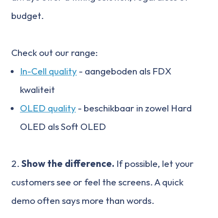
budget.
Check out our range:
In-Cell quality
- aangeboden als FDX
kwaliteit
OLED quality
- beschikbaar in zowel Hard
OLED als Soft OLED
2.
Show the difference.
If possible, let your
customers see or feel the screens. A quick
demo often says more than words.