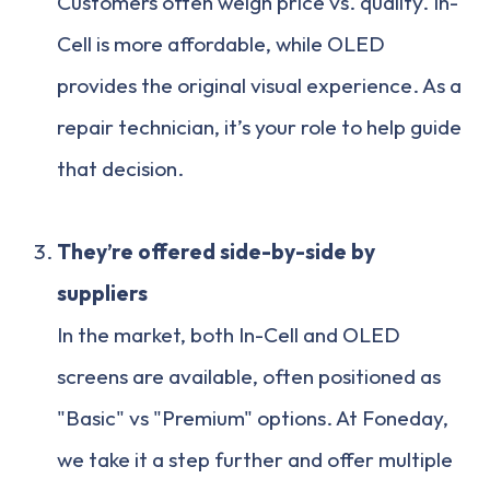
Customers often weigh price vs. quality. In-
Cell is more affordable, while OLED
provides the original visual experience. As a
repair technician, it’s your role to help guide
that decision.
They’re offered side-by-side by
suppliers
In the market, both In-Cell and OLED
screens are available, often positioned as
"Basic" vs "Premium" options. At Foneday,
we take it a step further and offer multiple