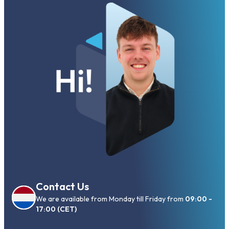
Contact Us
We are available from Monday till Friday from
09:00 -
17:00 (CET)