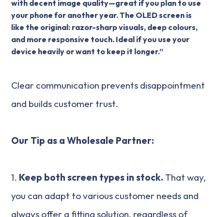
with decent image quality—great if you plan to use
your phone for another year. The OLED screen is
like the original: razor-sharp visuals, deep colours,
and more responsive touch. Ideal if you use your
device heavily or want to keep it longer.”
Clear communication prevents disappointment
and builds customer trust.
Our Tip as a Wholesale Partner:
1.
Keep both screen types in stock.
That way,
you can adapt to various customer needs and
always offer a fitting solution, regardless of