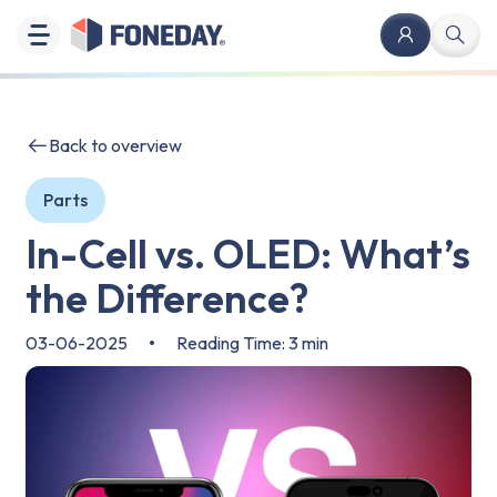
Back to overview
Parts
In-Cell vs. OLED: What’s
the Difference?
03-06-2025
•
Reading Time: 3 min