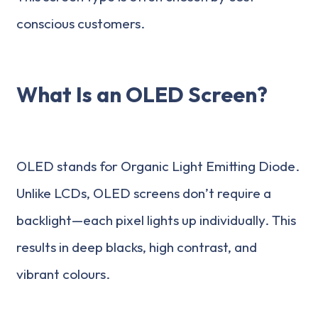
conscious customers.
What Is an OLED Screen?
OLED stands for Organic Light Emitting Diode.
Unlike LCDs, OLED screens don’t require a
backlight—each pixel lights up individually. This
results in deep blacks, high contrast, and
vibrant colours.