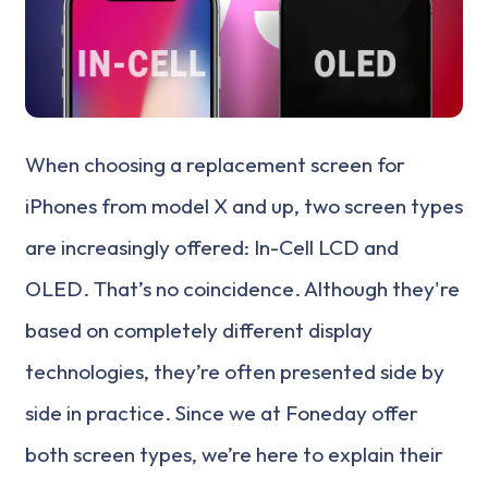
When choosing a replacement screen for
iPhones from model X and up, two screen types
are increasingly offered: In-Cell LCD and
OLED. That’s no coincidence. Although they're
based on completely different display
technologies, they’re often presented side by
side in practice. Since we at Foneday offer
both screen types, we’re here to explain their