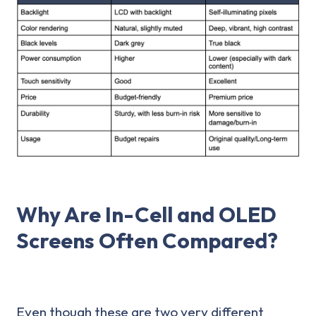
Why Are In-Cell and OLED
Screens Often Compared?
Even though these are two very different