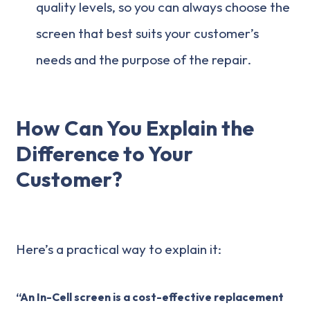
quality levels, so you can always choose the
screen that best suits your customer’s
needs and the purpose of the repair.
How Can You Explain the
Difference to Your
Customer?
Here’s a practical way to explain it:
“An In-Cell screen is a cost-effective replacement