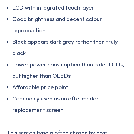
LCD with integrated touch layer
Good brightness and decent colour
reproduction
Black appears dark grey rather than truly
black
Lower power consumption than older LCDs,
but higher than OLEDs
Affordable price point
Commonly used as an aftermarket
replacement screen
This screen type is often chosen by cost-