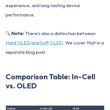
experience, and long-lasting device
performance.
🔍
Note:
There’s also a distinction between
Hard OLED and Soft OLED
. We cover that in a
separate blog post.
Comparison Table: In-Cell
vs. OLED