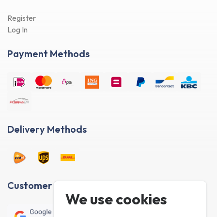
Register
Log In
Payment Methods
Delivery Methods
Customer reviews
We use cookies