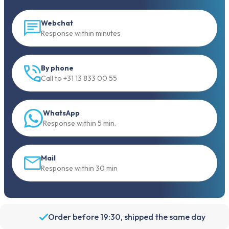
Webchat
Response within minutes
By phone
Call to +31 13 833 00 55
WhatsApp
Response within 5 min.
Mail
Response within 30 min
Order before 19:30, shipped the same day