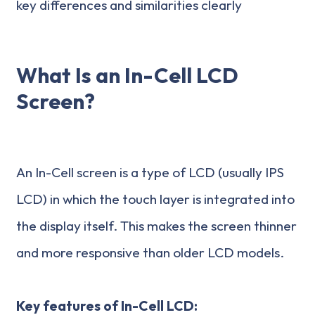
key differences and similarities clearly
What Is an In-Cell LCD
Screen?
An In-Cell screen is a type of LCD (usually IPS
LCD) in which the touch layer is integrated into
the display itself. This makes the screen thinner
and more responsive than older LCD models.
Key features of In-Cell LCD: