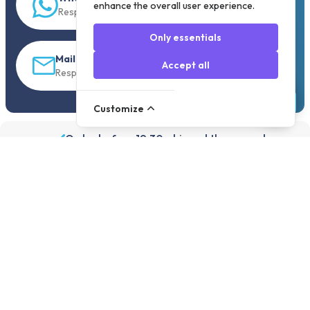
enhance the overall user experience.
Response within 5 min.
Only essentials
Mail
Accept all
Response within 30 min
Customize
Order before 19:30, shipped the same day
Assortment