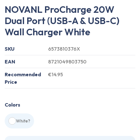
NOVANL ProCharge 20W
Dual Port (USB-A & USB-C)
Wall Charger White
SKU
6573810376X
EAN
8721049803750
Recommended
€14.95
Price
Colors
White
?