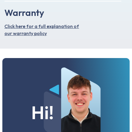
Warranty
Click here for a full explanation of
our warranty policy