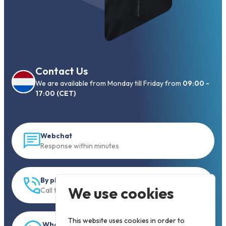
Contact Us
We are available from Monday till Friday from
09:00 -
17:00 (CET)
Webchat
Response within minutes
By phone
We use cookies
Call to +31 13 833 00 55
This website uses cookies in order to
WhatsApp