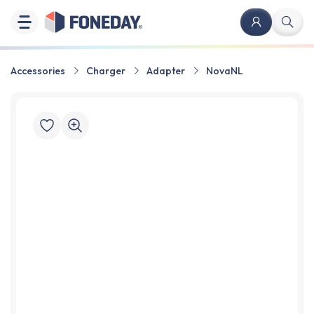
Accessories
Charger
Adapter
NovaNL