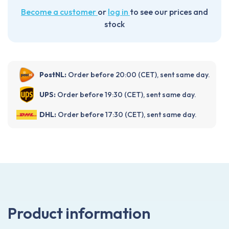
Become a customer
or
log in
to see our prices and
stock
PostNL:
Order before 20:00 (CET), sent same day.
UPS:
Order before 19:30 (CET), sent same day.
DHL:
Order before 17:30 (CET), sent same day.
Product information