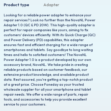
Product type
Adapter
Looking for a reliable power adapter to enhance your
repair services? Look no further than the NovaNL Power
Adapter 1.0 (QC & PD 20W). This high-quality adapter is
perfect for repair companies like yours, aiming to fix
customers' devices efficiently. With its Quick Charge (QC)
and Power Delivery (PD) capabilities, this adapter
ensures fast and efficient charging for a wide range of
smartphones and tablets. Say goodbye to long waiting
times and hello to satisfied customers! The NovaNL
Power Adapter 1.0 is a product developed by our own
accessory brand, NovaNL. We take pride in creating
reliable products based on customer feedback, our
extensive product knowledge, and available product
data. Rest assured, you're getting a top-notch product
at a great price. Choose Foneday as your trusted
wholesale supplier for all your smartphone and tablet
repair needs. We offer a wide range of parts, repair
tools, and accessories to help you provide excellent
service to your customers.