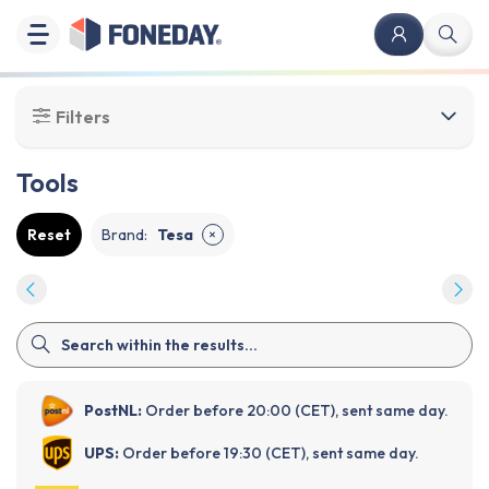
Filters
Tools
Reset
Brand
:
Tesa
✕
PostNL:
Order before 20:00 (CET), sent same day.
UPS:
Order before 19:30 (CET), sent same day.