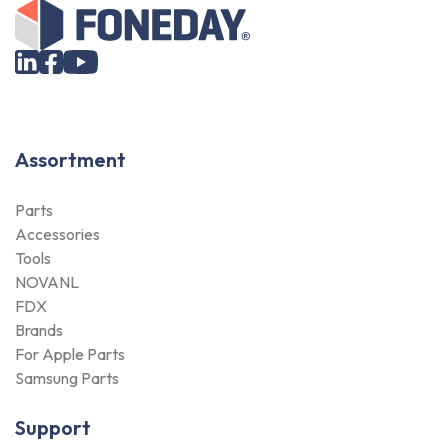
Assortment
Parts
Accessories
Tools
NOVANL
FDX
Brands
For Apple Parts
Samsung Parts
Support