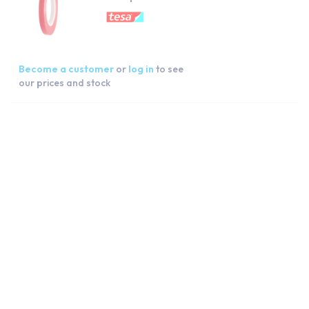
Become a customer
or
log in
to see
our prices and stock