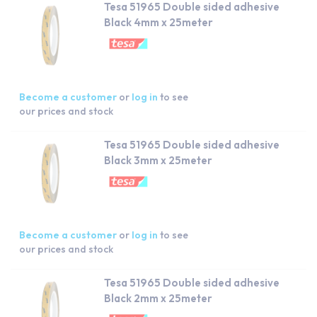
Tesa 51965 Double sided adhesive
Black 4mm x 25meter
Become a customer
or
log in
to see
our prices and stock
Tesa 51965 Double sided adhesive
Black 3mm x 25meter
Become a customer
or
log in
to see
our prices and stock
Tesa 51965 Double sided adhesive
Black 2mm x 25meter