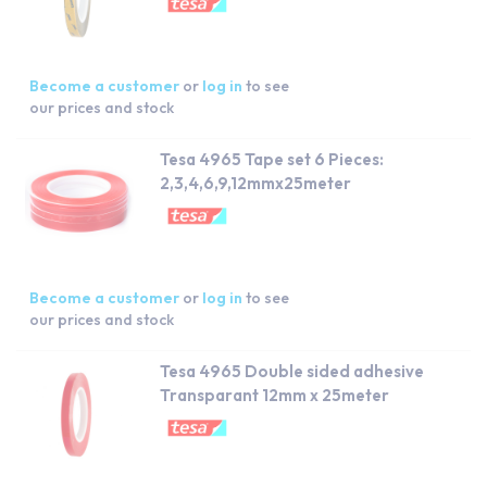
Become a customer
or
log in
to see
our prices and stock
Tesa 4965 Tape set 6 Pieces:
2,3,4,6,9,12mmx25meter
Become a customer
or
log in
to see
our prices and stock
Tesa 4965 Double sided adhesive
Transparant 12mm x 25meter