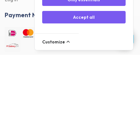
Payment Methods
Accept all
Customize
Delivery Methods
Customer reviews