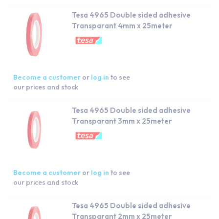
Tesa 4965 Double sided adhesive
Transparant 4mm x 25meter
Become a customer
or
log in
to see
our prices and stock
Tesa 4965 Double sided adhesive
Transparant 3mm x 25meter
Become a customer
or
log in
to see
our prices and stock
Tesa 4965 Double sided adhesive
Transparant 2mm x 25meter