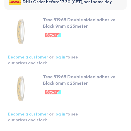
DHL:
Order before 17:30 (CET), sent same day.
Tesa 51965 Double sided adhesive
Black 9mm x 25meter
Become a customer
or
log in
to see
our prices and stock
Tesa 51965 Double sided adhesive
Black 6mm x 25meter
Become a customer
or
log in
to see
our prices and stock