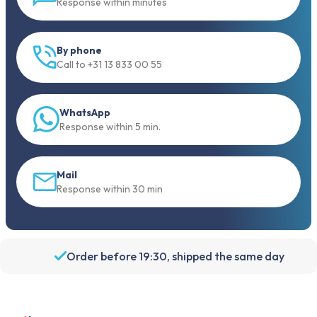
Response within minutes
By phone
Call to +31 13 833 00 55
WhatsApp
Response within 5 min.
Mail
Response within 30 min
Order before 19:30, shipped the same day