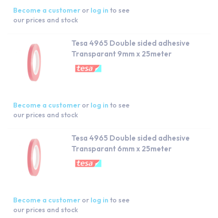
Become a customer
or
log in
to see
our prices and stock
Tesa 4965 Double sided adhesive
Transparant 9mm x 25meter
Become a customer
or
log in
to see
our prices and stock
Tesa 4965 Double sided adhesive
Transparant 6mm x 25meter
Become a customer
or
log in
to see
our prices and stock