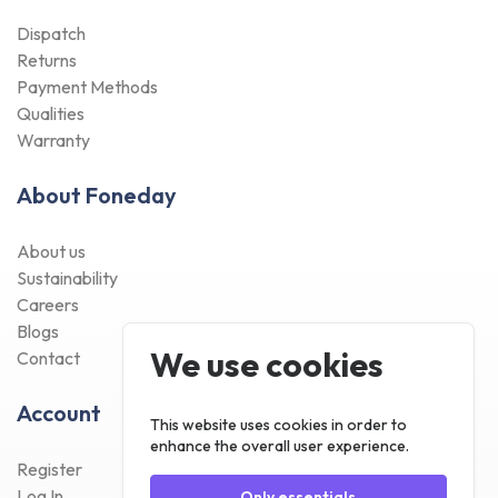
Dispatch
Returns
Payment Methods
Qualities
Warranty
About Foneday
About us
Sustainability
Careers
Blogs
We use cookies
Contact
Account
This website uses cookies in order to
enhance the overall user experience.
Register
Log In
Only essentials