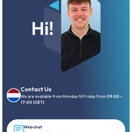
Contact Us
We are available from Monday till Friday from
09:00 -
17:00 (CET)
Webchat