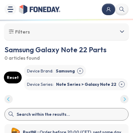
Filters
Samsung Galaxy Note 22 Parts
0 articles
found
Device Brand
:
Samsung
✕
Reset
Device Series
:
Note Series > Galaxy Note 22
✕
PostNL:
Order before 20:00 (CET), sent same day.