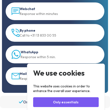
Webchat
Response within minutes
By phone
Call to +31 13 833 00 55
WhatsApp
Response within 5 min.
We use cookies
Mail
Response within 30 min
This website uses cookies in order to
enhance the overall user experience.
Order before 19:30, shipped the same day
Only essentials