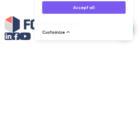
Accept all
Customize
Assortment
Parts
Accessories
Tools
NOVANL
FDX
Brands
For Apple Parts
Samsung Parts