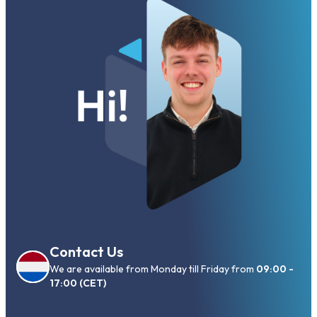
Contact Us
We are available from Monday till Friday from
09:00 -
17:00 (CET)