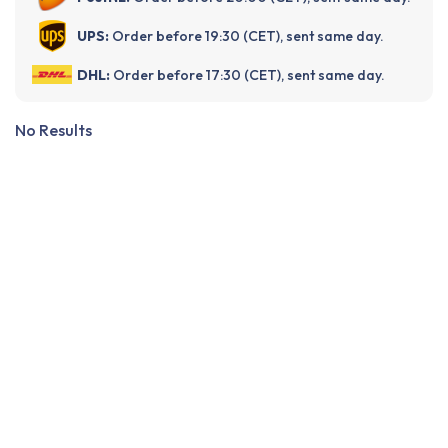
UPS:
Order before 19:30 (CET), sent same day.
DHL:
Order before 17:30 (CET), sent same day.
No Results