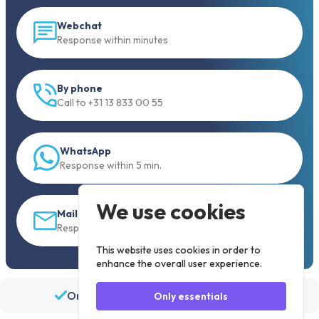
Webchat
Response within minutes
By phone
Call to +31 13 833 00 55
WhatsApp
Response within 5 min.
We use cookies
Mail
Response within 30 min
This website uses cookies in order to
enhance the overall user experience.
Order before 19:30, shipped the same day
Only essentials