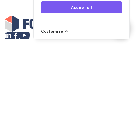
Accept all
Customize
Assortment
Parts
Accessories
Tools
NOVANL
FDX
Brands
For Apple Parts
Samsung Parts