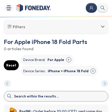
Filters
For Apple iPhone 18 Fold Parts
0 articles
found
Device Brand
:
For Apple
✕
Reset
Device Series
:
iPhone > iPhone 18 Fold
✕
PostNL:
Order before 20:00 (CET), sent same day.