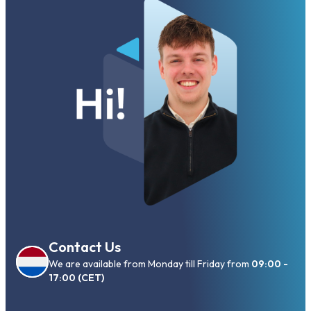
Contact Us
We are available from Monday till Friday from
09:00 -
17:00 (CET)