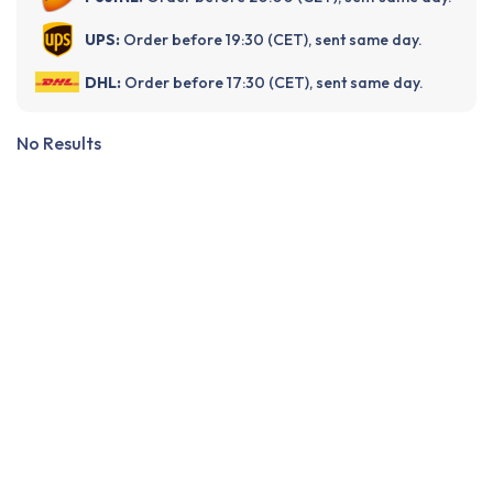
UPS:
Order before 19:30 (CET), sent same day.
DHL:
Order before 17:30 (CET), sent same day.
No Results