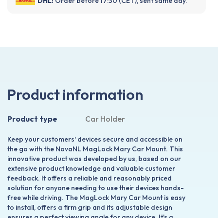
DHL:
Order before 17:30 (CET), sent same day.
Product information
Product type
Car Holder
Keep your customers' devices secure and accessible on
the go with the NovaNL MagLock Mary Car Mount. This
innovative product was developed by us, based on our
extensive product knowledge and valuable customer
feedback. It offers a reliable and reasonably priced
solution for anyone needing to use their devices hands-
free while driving. The MagLock Mary Car Mount is easy
to install, offers a firm grip and its adjustable design
ensures a perfect viewing angle for any device. It's a