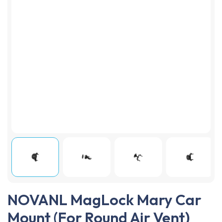
NOVANL MagLock Mary Car
Mount (For Round Air Vent)