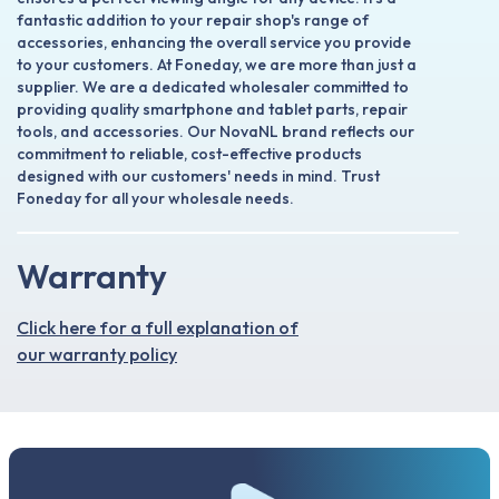
fantastic addition to your repair shop's range of
accessories, enhancing the overall service you provide
to your customers. At Foneday, we are more than just a
supplier. We are a dedicated wholesaler committed to
providing quality smartphone and tablet parts, repair
tools, and accessories. Our NovaNL brand reflects our
commitment to reliable, cost-effective products
designed with our customers' needs in mind. Trust
Foneday for all your wholesale needs.
Warranty
Click here for a full explanation of
our warranty policy