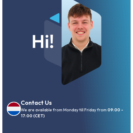
Contact Us
We are available from Monday till Friday from
09:00 -
17:00 (CET)