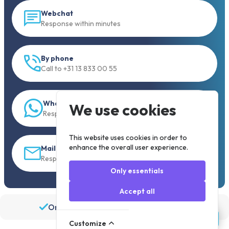
Webchat
Response within minutes
By phone
Call to +31 13 833 00 55
WhatsApp
We use cookies
Response within 5 min.
This website uses cookies in order to
enhance the overall user experience.
Mail
Response within 30 min
Only essentials
Accept all
Order before 19:30, shipped the same day
Customize