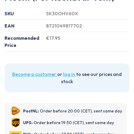
SKU
SK30OHV60X
EAN
8721049817702
Recommended
€17.95
Price
Become a customer
or
log in
to see our prices and
stock
PostNL:
Order before 20:00 (CET), sent same day.
UPS:
Order before 19:30 (CET), sent same day.