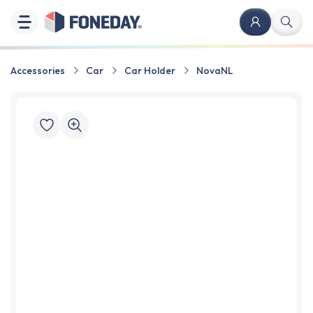
Accessories
Car
Car Holder
NovaNL