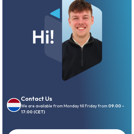
Contact Us
We are available from Monday till Friday from
09:00 -
17:00 (CET)