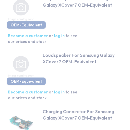
Galaxy XCover7 OEM-Equivalent
OEM-Equivalent
Become a customer
or
log in
to see
our prices and stock
Loudspeaker For Samsung Galaxy
XCover7 OEM-Equivalent
OEM-Equivalent
Become a customer
or
log in
to see
our prices and stock
Charging Connector For Samsung
Galaxy XCover7 OEM-Equivalent