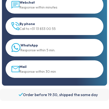
Webchat
Response within minutes
By phone
Call to +31 13 833 00 55
WhatsApp
Response within 5 min.
Mail
Response within 30 min
Order before 19:30, shipped the same day