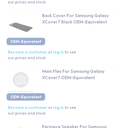
our prices and stock
Back Cover For Samsung Galaxy
XCover7 Black OEM-Equivalent
OEM-Equivalent
Become a customer
or
log in
to see
our prices and stock
Main Flex For Samsung Galaxy
XCover7 OEM-Equivalent
OEM-Equivalent
Become a customer
or
log in
to see
our prices and stock
Earpiece Speaker For Samsung