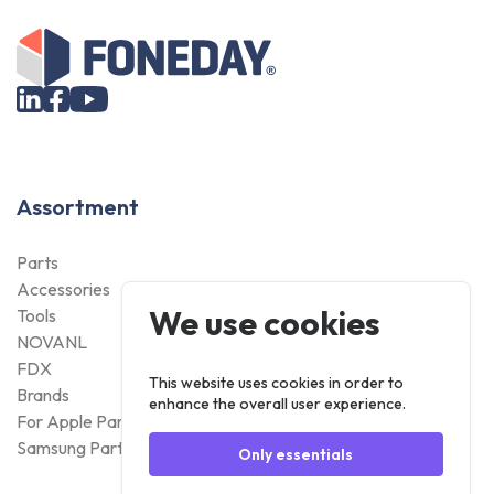
Assortment
Parts
Accessories
We use cookies
Tools
NOVANL
FDX
This website uses cookies in order to
Brands
enhance the overall user experience.
For Apple Parts
Samsung Parts
Only essentials