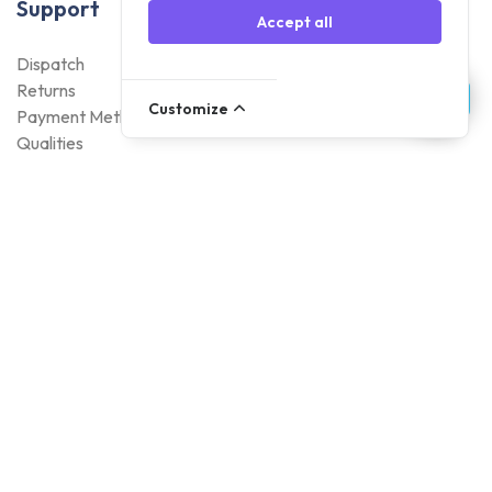
Support
Accept all
Dispatch
Returns
Customize
Payment Methods
Qualities
Warranty
About Foneday
About us
Sustainability
Careers
Blogs
Contact
Account