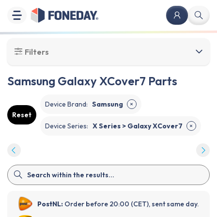
Filters
Samsung Galaxy XCover7 Parts
Device Brand
:
Samsung
✕
Reset
Device Series
:
X Series > Galaxy XCover7
✕
PostNL:
Order before 20:00 (CET), sent same day.