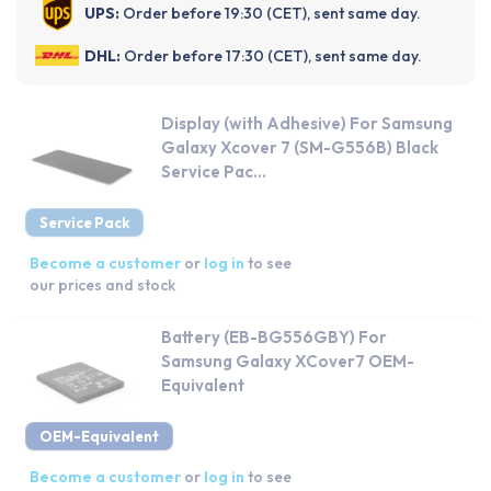
UPS:
Order before 19:30 (CET), sent same day.
DHL:
Order before 17:30 (CET), sent same day.
Display (with Adhesive) For Samsung
Galaxy Xcover 7 (SM-G556B) Black
Service Pac...
Service Pack
Become a customer
or
log in
to see
our prices and stock
Battery (EB-BG556GBY) For
Samsung Galaxy XCover7 OEM-
Equivalent
OEM-Equivalent
Become a customer
or
log in
to see