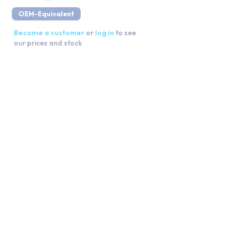
OEM-Equivalent
Become a customer
or
log in
to see
our prices and stock