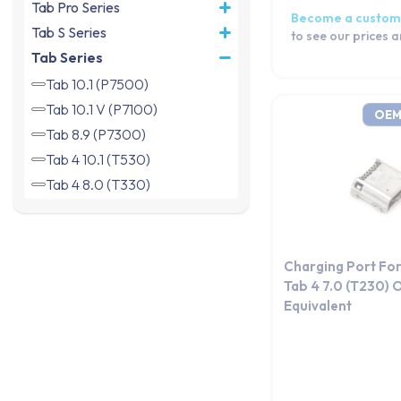
Tab Pro Series
Become a custom
Tab S Series
to see our prices 
Tab Series
Tab 10.1 (P7500)
Tab 10.1 V (P7100)
OEM
Tab 8.9 (P7300)
Tab 4 10.1 (T530)
Tab 4 8.0 (T330)
Tab 4 7.0 (T230)
Tab 4 7.0 (T235)
Tab 4 7.0 3G (T231)
Charging Port Fo
Tab 3 10.1 (P5200 | P5210)
Tab 4 7.0 (T230)
Equivalent
Tab 3 8.0 (T310)
Tab 3 8.0 (T311)
Tab 3 8.0 4G (T315)
Tab 3 7.0 (T210)