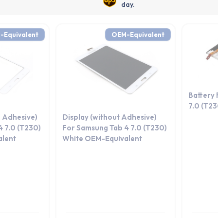
day.
-Equivalent
OEM-Equivalent
Battery
7.0 (T2
 Adhesive)
Display (without Adhesive)
 7.0 (T230)
For Samsung Tab 4 7.0 (T230)
lent
White OEM-Equivalent