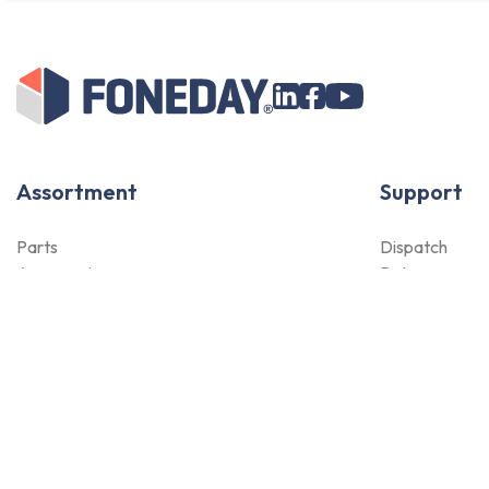
Assortment
Support
Parts
Dispatch
Accessories
Returns
Tools
Payment Met
NOVANL
Qualities
FDX
Warranty
Brands
For Apple Parts
Samsung Parts