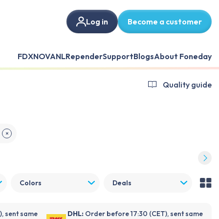
Log in
Become a customer
FDX
NOVANL
Repender
Support
Blogs
About Foneday
Quality guide
✕
Colors
Deals
), sent same
DHL:
Order before 17:30 (CET), sent same