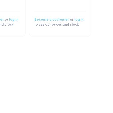
er
or
log in
Become a customer
or
log in
and stock
to see our prices and stock