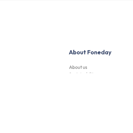
About Foneday
About us
Sustainability
hods
Careers
Blogs
Contact