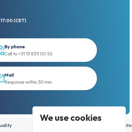
 17:00 (CET)
By phone
Call to +31 13 833 00 55
Mail
Response within 30 min
We use cookies
ality
15,000+ products, directly from st