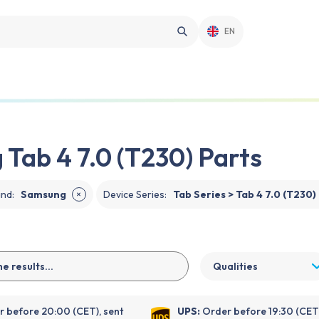
EN
Tab 4 7.0 (T230) Parts
and
:
Samsung
Device Series
:
Tab Series > Tab 4 7.0 (T230)
✕
Qualities
 before 20:00 (CET), sent
UPS:
Order before 19:30 (CET