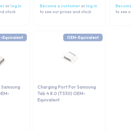
er
or
log in
Become a customer
or
log in
Become
and stock
to see our prices and stock
to see o
-Equivalent
OEM-Equivalent
r Samsung
Charging Port For Samsung
 OEM-
Tab 4 8.0 (T330) OEM-
Equivalent