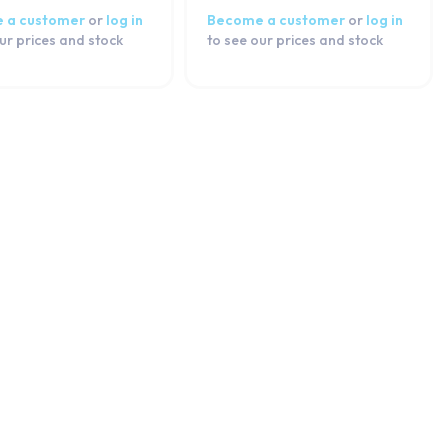
 a customer
or
log in
Become a customer
or
log in
ur prices and stock
to see our prices and stock