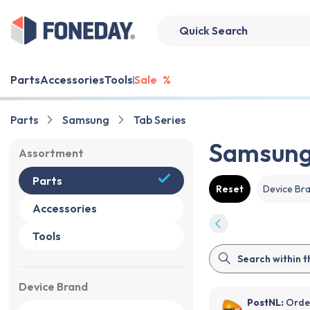
Parts
Accessories
Tools
Sale
%
Parts
Samsung
Tab Series
Samsung 
Assortment
Parts
Reset
Device Br
Accessories
Tools
Device Brand
PostNL:
Order