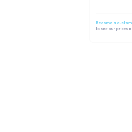
Tab 3 7.0 (T211)
Tab 3 Lite 7.0 (T110)
Tab 3 Lite 7.0 (T111)
Become a custom
Tab 3 Lite 7.0 (T116)
to see our prices 
Tab 3 Lite 7.0 VE (T113)
Tab 2 10.1 (P5100 | P5110)
Tab 2 7.0 (P3100)
Tab 2 7.0 (P3110)
Tab T970
Watch Series