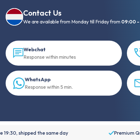
Contact Us
We are available from Monday till Friday from
09:00 -
Webchat
Response within minutes
WhatsApp
Response within 5 min.
e 19:30, shipped the same day
Premium Qu