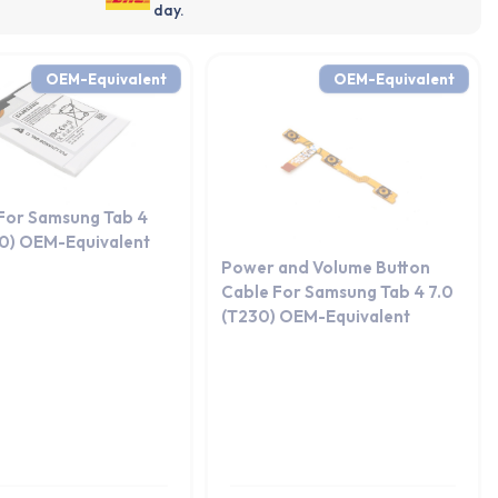
day.
OEM-Equivalent
OEM-Equivalent
 For Samsung Tab 4
30) OEM-Equivalent
Power and Volume Button
Cable For Samsung Tab 4 7.0
(T230) OEM-Equivalent