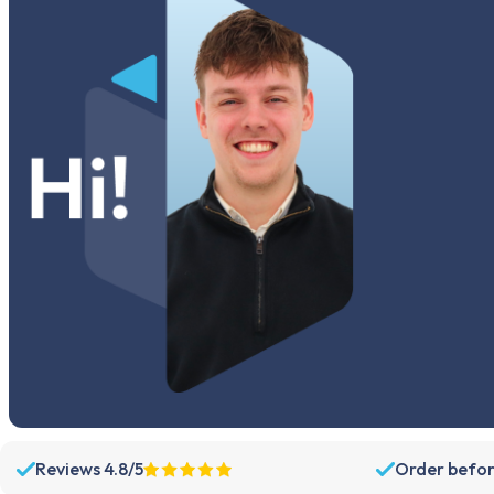
Reviews 4.8/5
Order befor