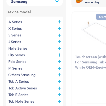
same day.
Device model
OEM
A Series
X Series
S Series
J Series
Note Series
Flip Series
Touchscreen (with
Fold Series
For Samsung Tab 4
White OEM-Equiva
M Series
Others Samsung
Tab A Series
Tab Active Series
Tab E Series
Tab Note Series