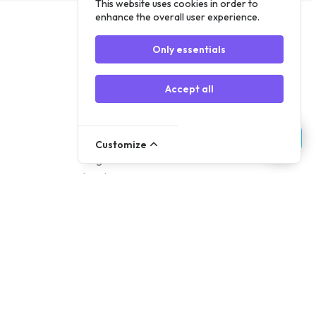
This website uses cookies in order to
enhance the overall user experience.
Only essentials
Accept all
Account
Customize
Register
Log In