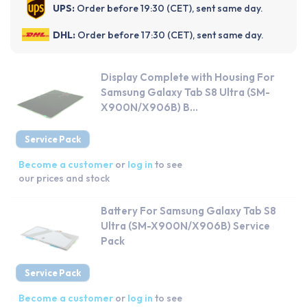
UPS:
Order before 19:30 (CET), sent same day.
DHL:
Order before 17:30 (CET), sent same day.
Display Complete with Housing For
Samsung Galaxy Tab S8 Ultra (SM-
X900N/X906B) B...
Service Pack
Become a customer
or
log in
to see
our prices and stock
Battery For Samsung Galaxy Tab S8
Ultra (SM-X900N/X906B) Service
Pack
Service Pack
Become a customer
or
log in
to see