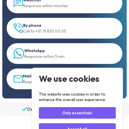
Response within minutes
By phone
Call to +31 13 833 00 55
WhatsApp
Response within 5 min.
We use cookies
Mail
Response within 30 min
This website uses cookies in order to
enhance the overall user experience.
Order before 19:30, shipped the same day
Only essentials