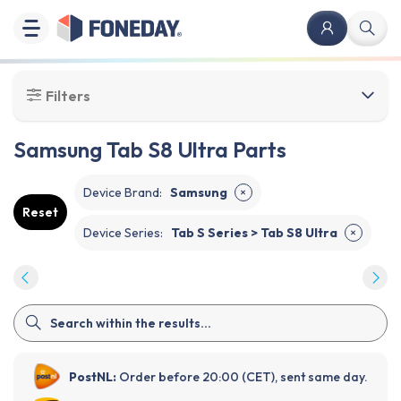
Filters
Samsung Tab S8 Ultra Parts
Device Brand
:
Samsung
✕
Reset
Device Series
:
Tab S Series > Tab S8 Ultra
✕
PostNL:
Order before 20:00 (CET), sent same day.