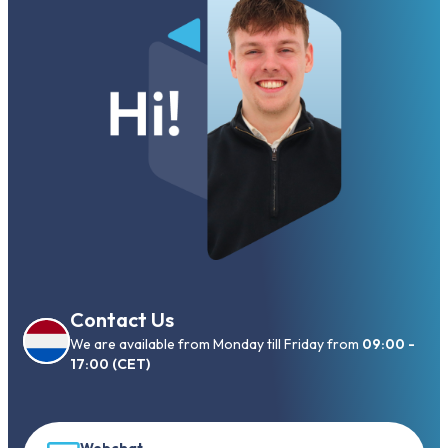
Contact Us
We are available from Monday till Friday from
09:00 -
17:00 (CET)
Webchat