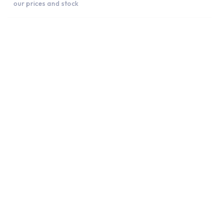
our prices and stock