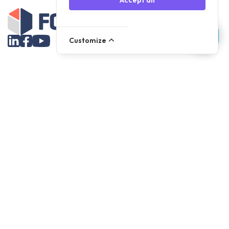
Accept all
Customize
Assortment
Parts
Accessories
Tools
NOVANL
FDX
Brands
For Apple Parts
Samsung Parts
Support