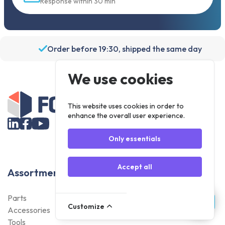
Response within 30 min
Order before 19:30, shipped the same day
We use cookies
This website uses cookies in order to
enhance the overall user experience.
Only essentials
Accept all
Assortment
Parts
Customize
Accessories
Tools