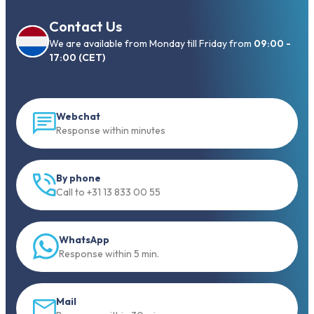
Contact Us
We are available from Monday till Friday from
09:00 -
17:00 (CET)
Webchat
Response within minutes
By phone
Call to +31 13 833 00 55
WhatsApp
Response within 5 min.
Mail