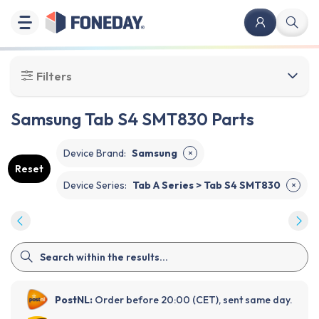
Filters
Samsung Tab S4 SMT830 Parts
Device Brand
:
Samsung
✕
Reset
Device Series
:
Tab A Series > Tab S4 SMT830
✕
PostNL:
Order before 20:00 (CET), sent same day.