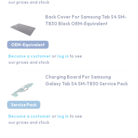
our prices and stock
Back Cover For Samsung Tab S4 SM-
T830 Black OEM-Equivalent
OEM-Equivalent
Become a customer
or
log in
to see
our prices and stock
Charging Board For Samsung
Galaxy Tab S4 SM-T830 Service Pack
Service Pack
Become a customer
or
log in
to see
our prices and stock