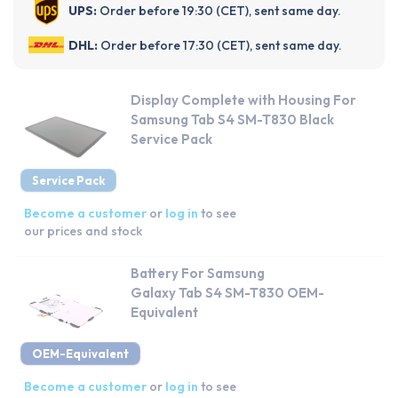
UPS:
Order before 19:30 (CET), sent same day.
DHL:
Order before 17:30 (CET), sent same day.
Display Complete with Housing For
Samsung Tab S4 SM-T830 Black
Service Pack
Service Pack
Become a customer
or
log in
to see
our prices and stock
Battery For Samsung
Galaxy Tab S4 SM-T830 OEM-
Equivalent
OEM-Equivalent
Become a customer
or
log in
to see