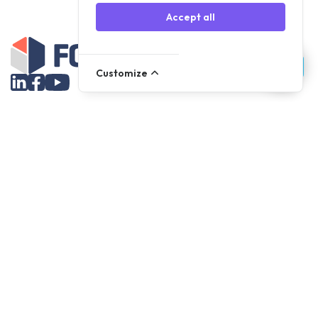
Accept all
Customize
Assortment
Parts
Accessories
Tools
NOVANL
FDX
Brands
For Apple Parts
Samsung Parts