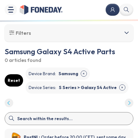
Filters
Samsung Galaxy S4 Active Parts
0 articles
found
Device Brand
:
Samsung
✕
Reset
Device Series
:
S Series > Galaxy S4 Active
✕
PostNL:
Order before 20:00 (CET), sent same day.