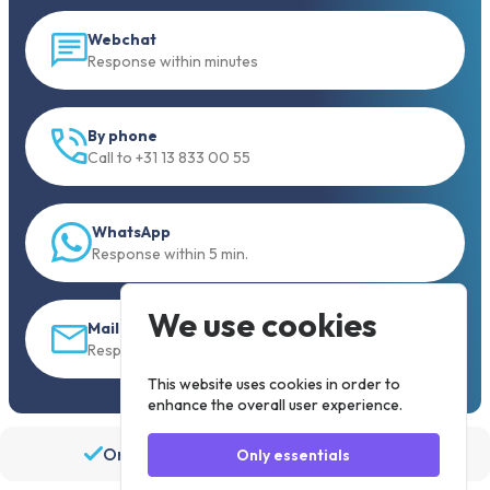
Webchat
Response within minutes
By phone
Call to +31 13 833 00 55
WhatsApp
Response within 5 min.
We use cookies
Mail
Response within 30 min
This website uses cookies in order to
enhance the overall user experience.
Order before 19:30, shipped the same day
Only essentials