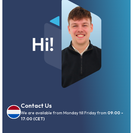
Contact Us
We are available from Monday till Friday from
09:00 -
17:00 (CET)