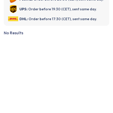
UPS:
Order before 19:30 (CET), sent same day.
DHL:
Order before 17:30 (CET), sent same day.
No Results