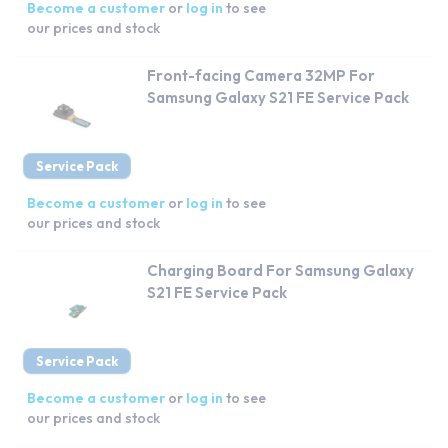
Become a customer
or
log in
to see
our prices and stock
Front-facing Camera 32MP For
Samsung Galaxy S21 FE Service Pack
Service Pack
Become a customer
or
log in
to see
our prices and stock
Charging Board For Samsung Galaxy
S21 FE Service Pack
Service Pack
Become a customer
or
log in
to see
our prices and stock