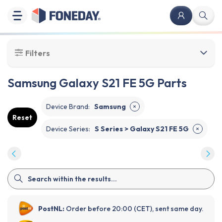
Filters
Samsung Galaxy S21 FE 5G Parts
Device Brand
:
Samsung
✕
Reset
Device Series
:
S Series > Galaxy S21 FE 5G
✕
PostNL:
Order before 20:00 (CET), sent same day.