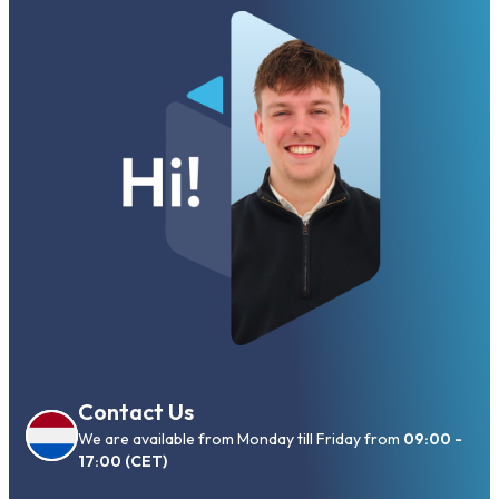
Contact Us
We are available from Monday till Friday from
09:00 -
17:00 (CET)