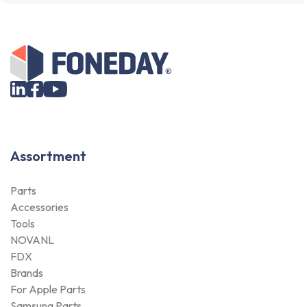
Assortment
Parts
Accessories
Tools
NOVANL
FDX
Brands
For Apple Parts
Samsung Parts