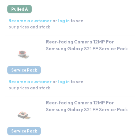
Pulled A
Become a customer
or
log in
to see
our prices and stock
Rear-facing Camera 12MP For
Samsung Galaxy S21 FE Service Pack
Service Pack
Become a customer
or
log in
to see
our prices and stock
Rear-facing Camera 12MP For
Samsung Galaxy S21 FE Service Pack
Service Pack