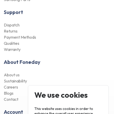
Support
Dispatch
Returns
Payment Methods
Qualities
Warranty
About Foneday
About us
Sustainability
Careers
We use cookies
Blogs
Contact
This website uses cookies in order to
Account
enhance the overall user experience.