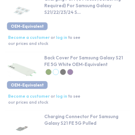
Required) For Samsung Galaxy
S21/22/23/24 S...
OEM-Equivalent
Become a customer
or
log in
to see
our prices and stock
Back Cover For Samsung Galaxy S21
FE 5G White OEM-Equivalent
OEM-Equivalent
Become a customer
or
log in
to see
our prices and stock
Charging Connector For Samsung
Galaxy S21 FE 5G Pulled