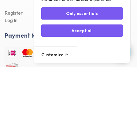
Register
Only essentials
Log In
Accept all
Payment Methods
Customize
Delivery Methods
Customer reviews