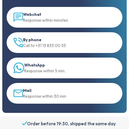
Webchat
Response within minutes
By phone
Call to +31 13 833 00 55
WhatsApp
Response within 5 min.
Mail
Response within 30 min
Order before 19:30, shipped the same day