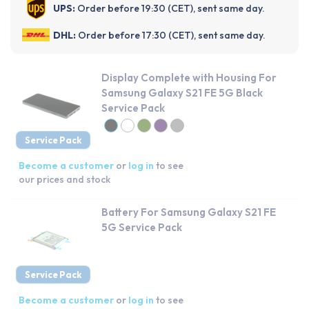
UPS:
Order before 19:30 (CET), sent same day.
DHL:
Order before 17:30 (CET), sent same day.
Display Complete with Housing For
Samsung Galaxy S21 FE 5G Black
Service Pack
Service Pack
Become a customer
or
log in
to see
our prices and stock
Battery For Samsung Galaxy S21 FE
5G Service Pack
Service Pack
Become a customer
or
log in
to see