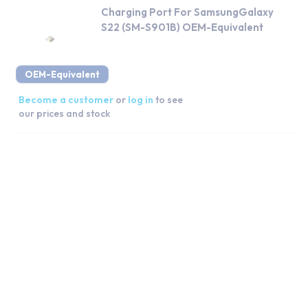
Charging Port For SamsungGalaxy
S22 (SM-S901B) OEM-Equivalent
OEM-Equivalent
Become a customer
or
log in
to see
our prices and stock