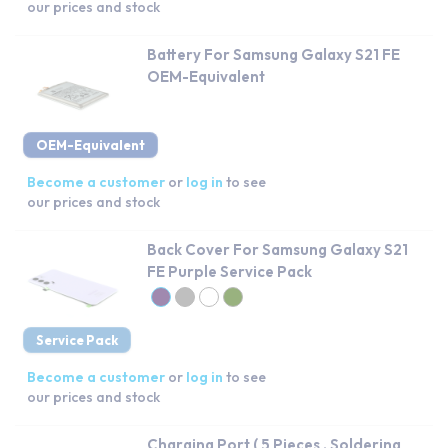
our prices and stock
Battery For Samsung Galaxy S21 FE
OEM-Equivalent
OEM-Equivalent
Become a customer
or
log in
to see
our prices and stock
Back Cover For Samsung Galaxy S21
FE Purple Service Pack
Service Pack
Become a customer
or
log in
to see
our prices and stock
Charging Port ( 5 Pieces , Soldering