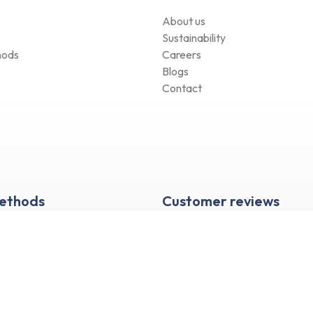
About us
Sustainability
hods
Careers
Blogs
Contact
Methods
Customer reviews