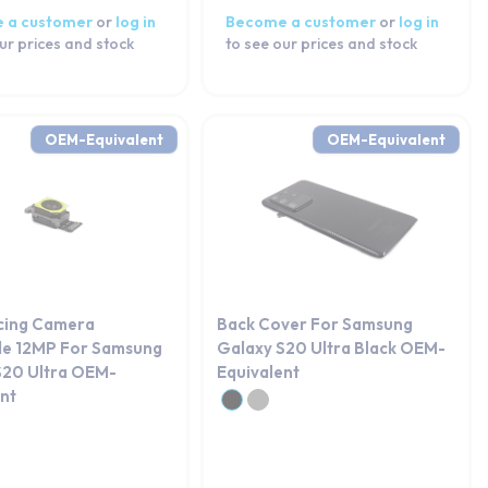
 a customer
or
log in
Become a customer
or
log in
ur prices and stock
to see our prices and stock
OEM-Equivalent
OEM-Equivalent
cing Camera
Back Cover For Samsung
de 12MP For Samsung
Galaxy S20 Ultra Black OEM-
S20 Ultra OEM-
Equivalent
ent