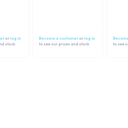
er
or
log in
Become a customer
or
log in
Become
and stock
to see our prices and stock
to see o