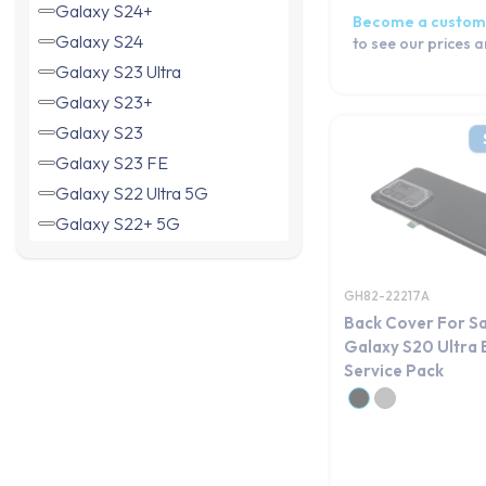
Galaxy S24+
Become a custom
Galaxy S24
to see our prices 
Galaxy S23 Ultra
Galaxy S23+
Galaxy S23
Galaxy S23 FE
Galaxy S22 Ultra 5G
Galaxy S22+ 5G
Galaxy S22 5G
Galaxy S21 Ultra 5G
GH82-22217A
Galaxy S21+ 5G
Back Cover For S
Galaxy S21 FE 5G
Galaxy S20 Ultra 
Service Pack
Galaxy S21 5G
Galaxy S20 5G
Galaxy S20 Ultra
Galaxy S20+