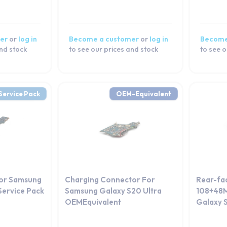
er
or
log in
Become a customer
or
log in
Become
and stock
to see our prices and stock
to see o
Service Pack
OEM-Equivalent
or Samsung
Charging Connector For
Rear-fa
Service Pack
Samsung Galaxy S20 Ultra
108+48M
OEMEquivalent
Galaxy S