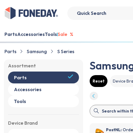
Parts
Accessories
Tools
Sale
%
Parts
Samsung
S Series
Samsung 
Assortment
Parts
Reset
Device Br
Accessories
Tools
Device Brand
PostNL:
Order