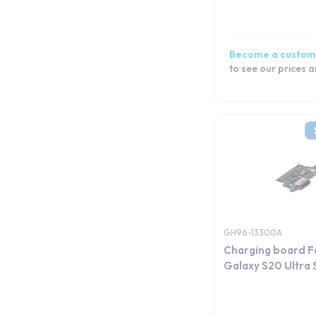
Galaxy S20 FE 5G
Galaxy S20 FE
Galaxy S20
Become a custom
Galaxy S10e
to see our prices 
Galaxy S10+
Galaxy S10 Lite
Galaxy S10 5G
Galaxy S10
Galaxy S9 Plus
Galaxy S9
Galaxy S8+
Galaxy S8
GH96-13300A
Galaxy S7 edge
Charging board F
Galaxy S7
Galaxy S20 Ultra 
Galaxy S6 edge+
Galaxy S6 edge