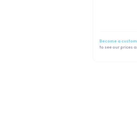
Galaxy S6
Galaxy S5 Active
Galaxy S5 Neo
Galaxy S5 mini
Galaxy S5
Become a custom
Galaxy S4 mini
to see our prices 
Galaxy S4
Galaxy S3 Plus
Galaxy S3 Neo
Galaxy S3 Mini
Galaxy S3
Galaxy S2
J Series
Note Series
Flip Series
Fold Series