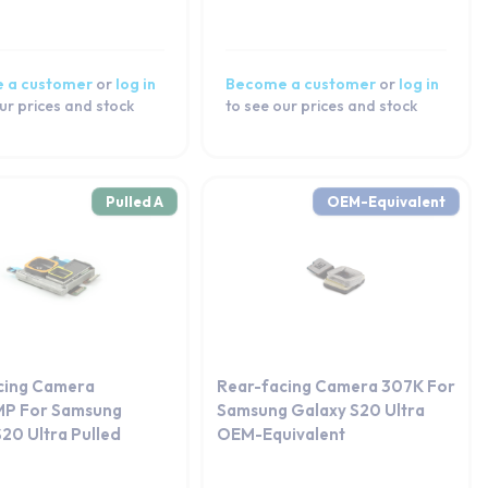
 a customer
or
log in
Become a customer
or
log in
ur prices and stock
to see our prices and stock
Pulled A
OEM-Equivalent
cing Camera
Rear-facing Camera 307K For
P For Samsung
Samsung Galaxy S20 Ultra
20 Ultra Pulled
OEM-Equivalent