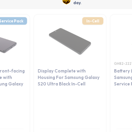
day.
Service Pack
In-Cell
GH82-222
Front-facing
Display Complete with
Battery 
 with
Housing For Samsung Galaxy
Samsung
ung Galaxy
S20 Ultra Black In-Cell
Service