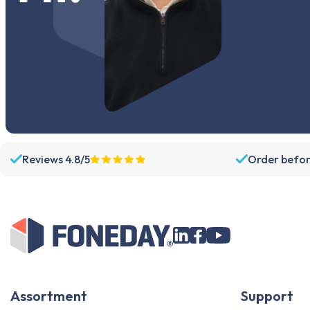
Reviews 4.8/5
Order befor
Assortment
Support