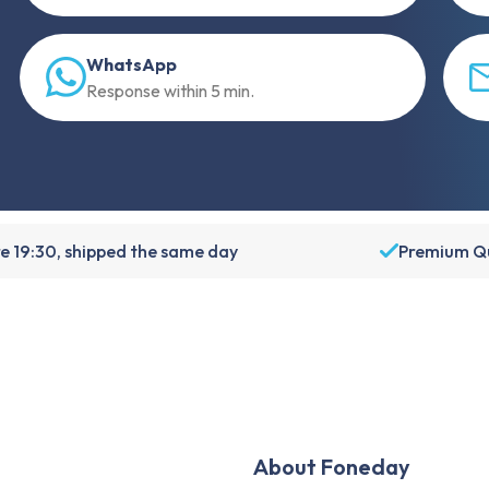
WhatsApp
Response within 5 min.
e 19:30, shipped the same day
Premium Qu
About Foneday