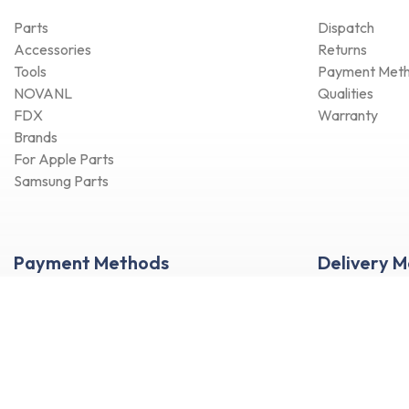
Parts
Dispatch
Accessories
Returns
Tools
Payment Met
NOVANL
Qualities
FDX
Warranty
Brands
For Apple Parts
Samsung Parts
Payment Methods
Delivery 