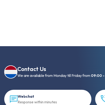
Contact Us
We are available from Monday till Friday from
09:00 -
Webchat
Response within minutes