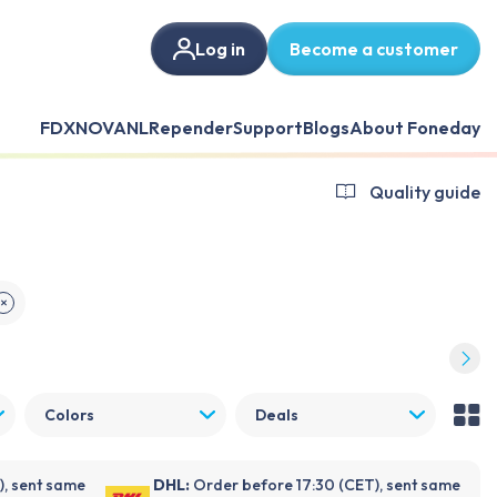
Log in
Become a customer
FDX
NOVANL
Repender
Support
Blogs
About Foneday
Quality guide
✕
Colors
Deals
), sent same
DHL:
Order before 17:30 (CET), sent same