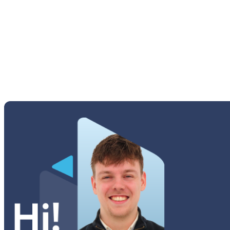
M Series
Others Samsung
Tab A Series
Tab Active Series
Tab E Series
Tab Note Series
Tab Pro Series
Tab S Series
Tab Series
Watch Series