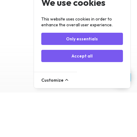
We use cookies
Register
Log In
This website uses cookies in order to
enhance the overall user experience.
Only essentials
Accept all
Customize