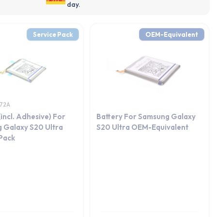
day.
Service Pack
OEM-Equivalent
72A
(incl. Adhesive) For
Battery For Samsung Galaxy
 Galaxy S20 Ultra
S20 Ultra OEM-Equivalent
 Pack