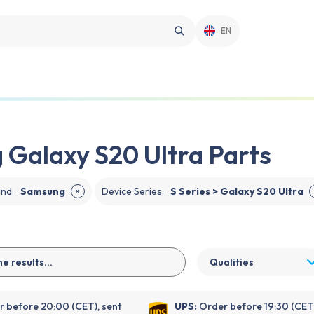
EN
Galaxy S20 Ultra Parts
and
:
Samsung
Device Series
:
S Series > Galaxy S20 Ultra
✕
Qualities
 before 20:00 (CET), sent
UPS:
Order before 19:30 (CET