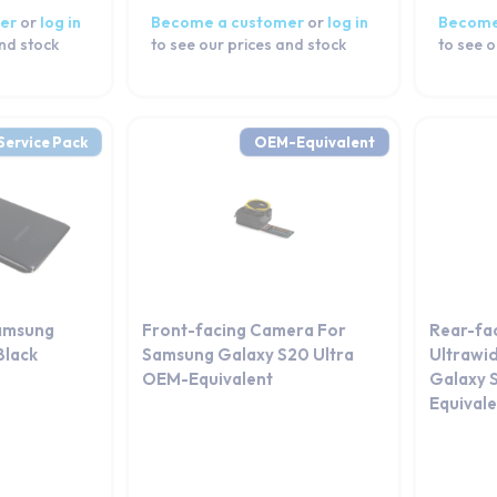
er
or
log in
Become a customer
or
log in
Become
and stock
to see our prices and stock
to see o
Service Pack
OEM-Equivalent
amsung
Front-facing Camera For
Rear-fa
Black
Samsung Galaxy S20 Ultra
Ultrawi
OEM-Equivalent
Galaxy 
Equival