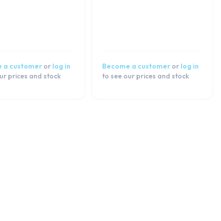
 a customer
or
log in
Become a customer
or
log in
ur prices and stock
to see our prices and stock