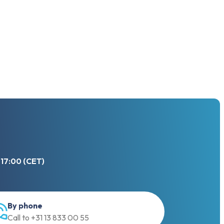
 17:00 (CET)
By phone
Call to +31 13 833 00 55