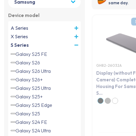
same day.
Device model
A Series
X Series
S Series
Galaxy S25 FE
Galaxy S26
GH82-26032A
Galaxy S26 Ultra
Display (without 
Galaxy S26+
Camera) Complete
Housing For Sams
Galaxy S25 Ultra
S...
Galaxy S25+
Galaxy S25 Edge
Galaxy S25
Galaxy S24 FE
Galaxy S24 Ultra