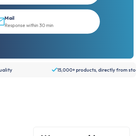
Mail
Response within 30 min
ality
15,000+ products, directly from st
Account