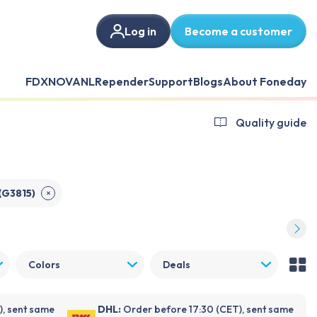
Log in
Become a customer
FDX
NOVANL
Repender
Support
Blogs
About Foneday
Quality guide
(G3815)
✕
Colors
Deals
), sent same
DHL:
Order before 17:30 (CET), sent same