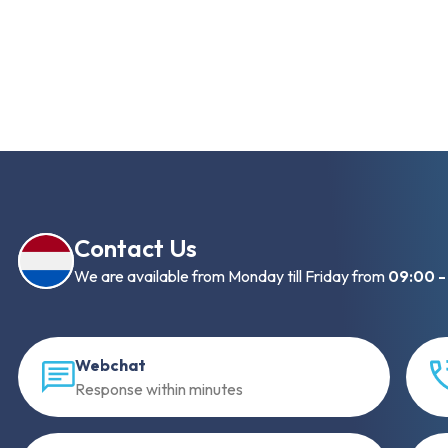
Contact Us
We are available from Monday till Friday from
09:00 -
Webchat
Response within minutes