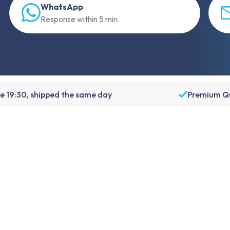
WhatsApp
Response within 5 min.
e 19:30, shipped the same day
Premium Qu
About Foneday
About us