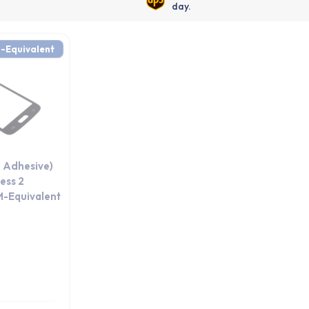
day.
-Equivalent
 Adhesive)
ess 2
M-Equivalent