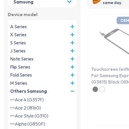
same day.
Device model
OEM
A Series
X Series
S Series
J Series
Note Series
Flip Series
Touchscreen (with
Fold Series
For Samsung Expr
(G3815) Black OE
M Series
Others Samsung
Ace 4 (G357F)
Ace 2 (I8160)
Ace Style (G310)
Alpha (G850F)