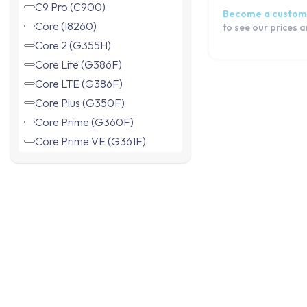
C9 Pro (C900)
Become a custom
Core (I8260)
to see our prices 
Core 2 (G355H)
Core Lite (G386F)
Core LTE (G386F)
Core Plus (G350F)
Core Prime (G360F)
Core Prime VE (G361F)
Duos (I8262)
Express (I8730)
Express 2 (G3815)
Grand 2 Duos (G7102)
Grand Neo (I9060)
Grand Neo Plus (I9060i)
Grand Prime (G530F)
Grand Prime (G531F)