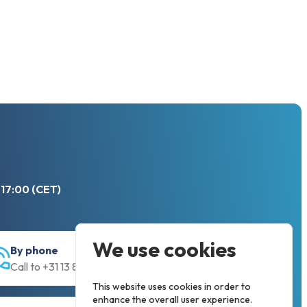
 17:00 (CET)
We use cookies
By phone
Call to +31 13 833 00 55
This website uses cookies in order to
enhance the overall user experience.