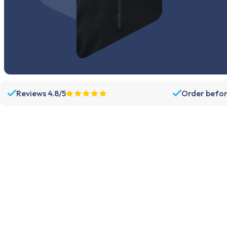
Reviews 4.8/5
Order befor
Assortment
Support
Parts
Dispatch