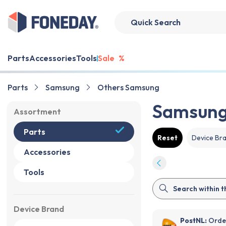
Parts
Accessories
Tools
Sale
%
Parts
Samsung
Others Samsung
Samsung 
Assortment
Parts
Reset
Device Br
Accessories
Tools
Device Brand
PostNL:
Order