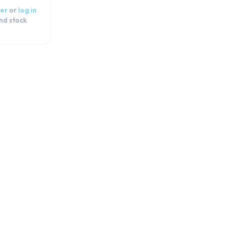
er
or
log in
and stock