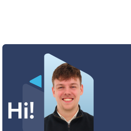
Young 2 (G130H)
Tab A Series
Tab Active Series
Tab E Series
Tab Note Series
Tab Pro Series
Tab S Series
Tab Series
Watch Series