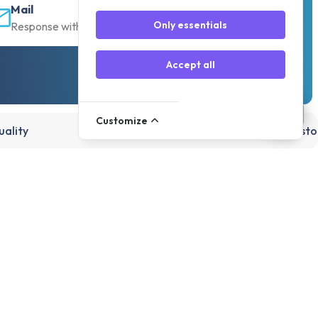
Mail
Only essentials
Response within 30 min
Accept all
Customize
ality
15,000+ products, directly from st
Account
Register