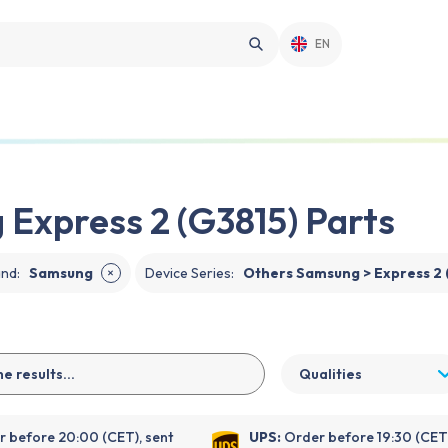
EN
Express 2 (G3815) Parts
and
:
Samsung
Device Series
:
Others Samsung > Express 2 
✕
Qualities
 before 20:00 (CET), sent
UPS:
Order before 19:30 (CET