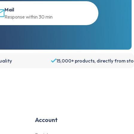
Mail
Only essentials
Response within 30 min
Accept all
Customize
ality
15,000+ products, directly from st
Account
Register