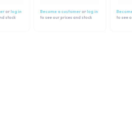
er
or
log in
Become a customer
or
log in
Become
and stock
to see our prices and stock
to see o