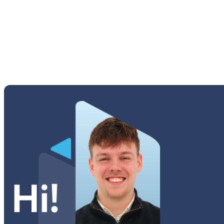
Young 2 (G130H)
Tab A Series
Tab Active Series
Tab E Series
Tab Note Series
Tab Pro Series
Tab S Series
Tab Series
Watch Series