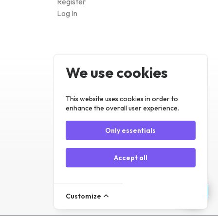
Log In