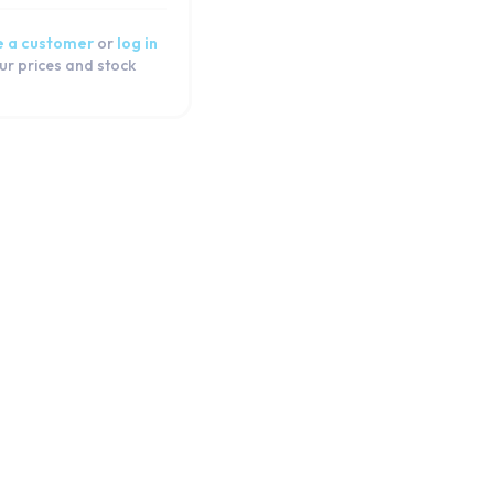
 a customer
or
log in
ur prices and stock