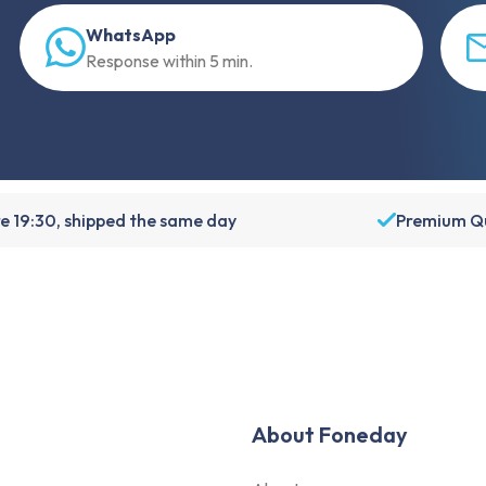
WhatsApp
Response within 5 min.
e 19:30, shipped the same day
Premium Qu
About Foneday
About us