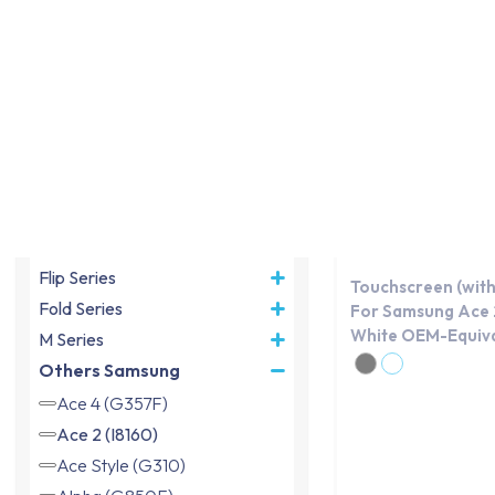
same day.
Device model
OEM
A Series
X Series
S Series
J Series
Note Series
Flip Series
Touchscreen (with
Fold Series
For Samsung Ace 2
White OEM-Equiva
M Series
Others Samsung
Ace 4 (G357F)
Ace 2 (I8160)
Ace Style (G310)
Alpha (G850F)