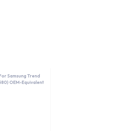
day.
OEM-Equivalent
 For Samsung Trend
7580) OEM-Equivalent