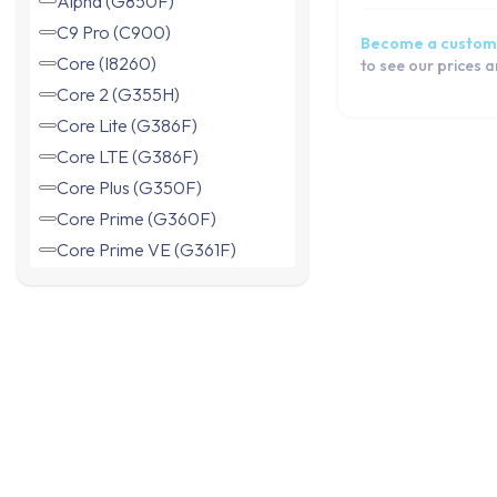
C9 Pro (C900)
Become a custom
Core (I8260)
to see our prices 
Core 2 (G355H)
Core Lite (G386F)
Core LTE (G386F)
Core Plus (G350F)
Core Prime (G360F)
Core Prime VE (G361F)
Duos (I8262)
Express (I8730)
Express 2 (G3815)
Grand 2 Duos (G7102)
Grand Neo (I9060)
Grand Neo Plus (I9060i)
Grand Prime (G530F)
Grand Prime (G531F)