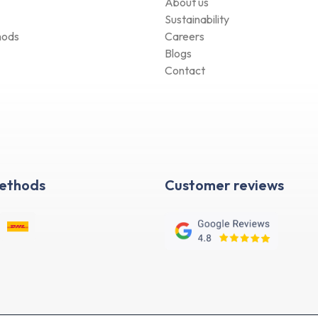
Sustainability
hods
Careers
Blogs
Contact
Methods
Customer reviews