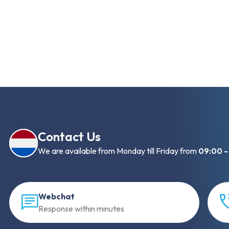
Contact Us
We are available from Monday till Friday from
09:00 -
Webchat
Response within minutes