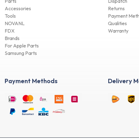
Accessories
Returns
Tools
Payment Met
NOVANL
Qualities
FDX
Warranty
Brands
For Apple Parts
Samsung Parts
Payment Methods
Delivery 