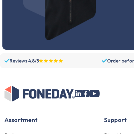
Reviews 4.8/5
Order befor
Assortment
Support
Parts
Dispatch