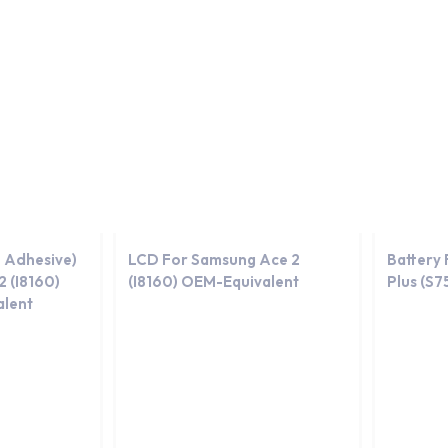
day.
-Equivalent
OEM-Equivalent
 Adhesive)
LCD For Samsung Ace 2
Battery
 (I8160)
(I8160) OEM-Equivalent
Plus (S
lent