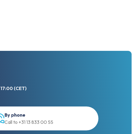
 17:00 (CET)
We use cookies
By phone
Call to +31 13 833 00 55
This website uses cookies in order to
enhance the overall user experience.