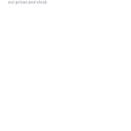
our prices and stock