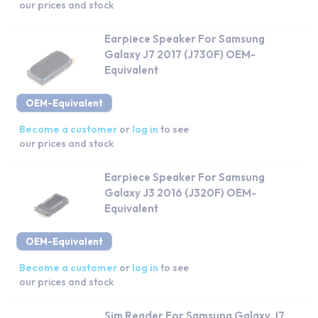
our prices and stock
Earpiece Speaker For Samsung
Galaxy J7 2017 (J730F) OEM-
Equivalent
OEM-Equivalent
Become a customer
or
log in
to see
our prices and stock
Earpiece Speaker For Samsung
Galaxy J3 2016 (J320F) OEM-
Equivalent
OEM-Equivalent
Become a customer
or
log in
to see
our prices and stock
Sim Reader For Samsung Galaxy J7