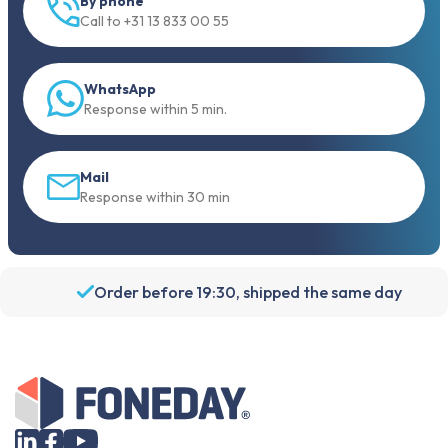
By phone
Call to +31 13 833 00 55
WhatsApp
Response within 5 min.
Mail
Response within 30 min
Order before 19:30, shipped the same day