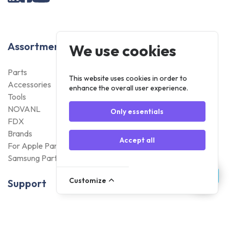
Assortment
We use cookies
Parts
This website uses cookies in order to
Accessories
enhance the overall user experience.
Tools
NOVANL
Only essentials
FDX
Brands
Accept all
For Apple Parts
Samsung Parts
Customize
Support
Dispatch
Returns