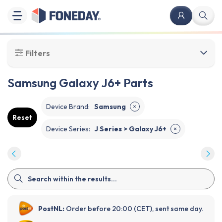
Filters
Samsung Galaxy J6+ Parts
Device Brand
:
Samsung
✕
Reset
Device Series
:
J Series > Galaxy J6+
✕
PostNL:
Order before 20:00 (CET), sent same day.