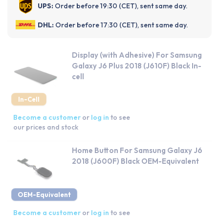
UPS:
Order before 19:30 (CET), sent same day.
DHL:
Order before 17:30 (CET), sent same day.
Display (with Adhesive) For Samsung
Galaxy J6 Plus 2018 (J610F) Black In-
cell
In-Cell
Become a customer
or
log in
to see
our prices and stock
Home Button For Samsung Galaxy J6
2018 (J600F) Black OEM-Equivalent
OEM-Equivalent
Become a customer
or
log in
to see