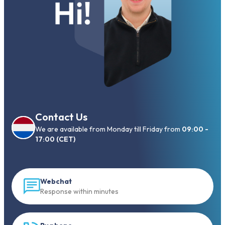
Contact Us
We are available from Monday till Friday from
09:00 -
17:00 (CET)
Webchat
Response within minutes