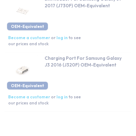
2017 (J730F) OEM-Equivalent
OEM-Equivalent
Become a customer
or
log in
to see
our prices and stock
Charging Port For Samsung Galaxy
J3 2016 (J320F) OEM-Equivalent
OEM-Equivalent
Become a customer
or
log in
to see
our prices and stock