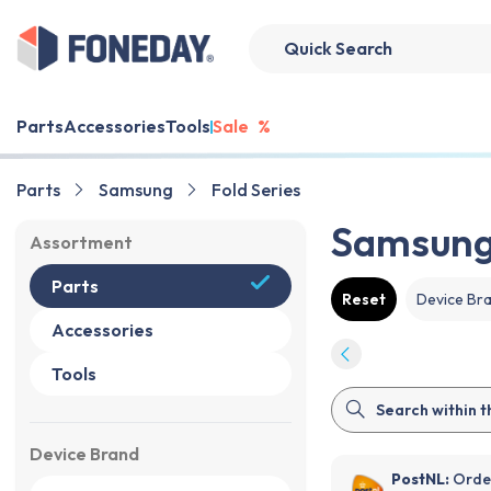
Parts
Accessories
Tools
Sale
%
Parts
Samsung
Fold Series
Samsung 
Assortment
Parts
Reset
Device Br
Accessories
Tools
Device Brand
PostNL:
Order