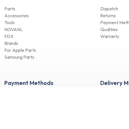
Parts
Dispatch
Accessories
Returns
Tools
Payment Met
NOVANL
Qualities
FDX
Warranty
Brands
For Apple Parts
Samsung Parts
Payment Methods
Delivery 