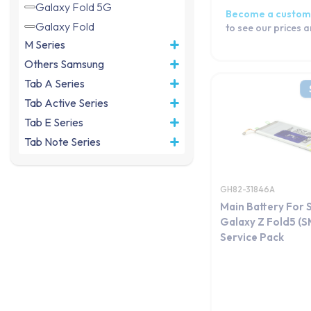
Galaxy Fold 5G
Become a custom
Galaxy Fold
to see our prices 
M Series
Others Samsung
Tab A Series
Tab Active Series
Tab E Series
Tab Note Series
Tab Pro Series
Tab S Series
GH82-31846A
Tab Series
Main Battery For
Watch Series
Galaxy Z Fold5 (
Service Pack