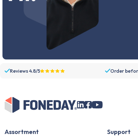
Reviews 4.8/5
Order befor
Assortment
Support