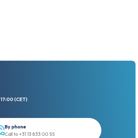
 17:00 (CET)
By phone
Call to +31 13 833 00 55