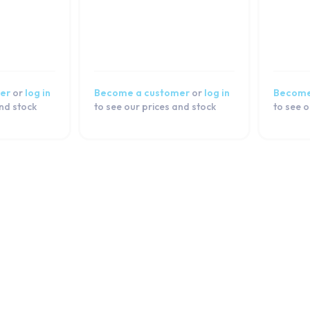
er
or
log in
Become a customer
or
log in
Become
and stock
to see our prices and stock
to see o