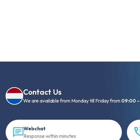
Contact Us
We are available from Monday till Friday from
09:00 -
Webchat
Response within minutes