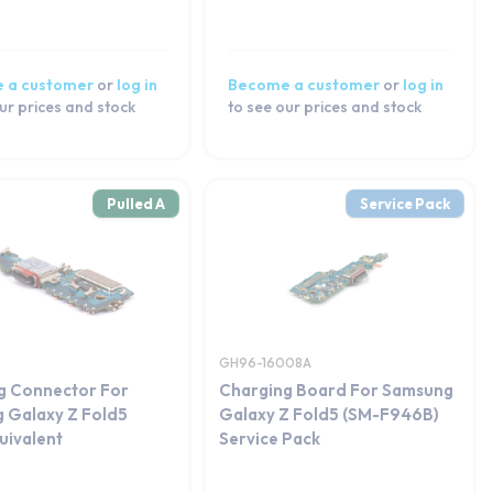
 a customer
or
log in
Become a customer
or
log in
ur prices and stock
to see our prices and stock
Pulled A
Service Pack
GH96-16008A
g Connector For
Charging Board For Samsung
 Galaxy Z Fold5
Galaxy Z Fold5 (SM-F946B)
ivalent
Service Pack