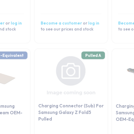
er
or
log in
Become a customer
or
log in
Become
and stock
to see our prices and stock
to see o
-Equivalent
Pulled A
Charging Connector (Sub) For
amsung
Chargin
Samsung Galaxy Z Fold5
Cream OEM-
Samsung
Pulled
OEM-Equ