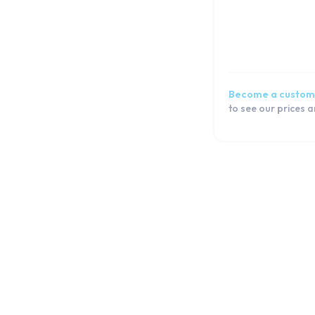
Become a custom
to see our prices 