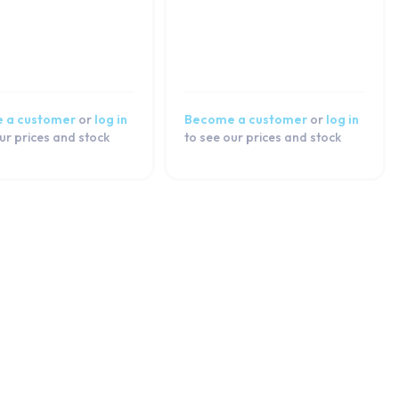
 a customer
or
log in
Become a customer
or
log in
ur prices and stock
to see our prices and stock