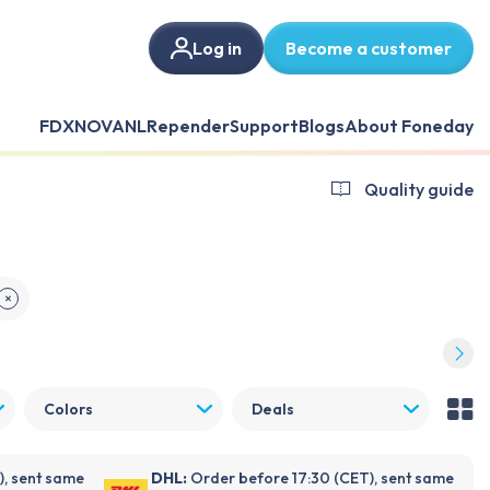
Log in
Become a customer
FDX
NOVANL
Repender
Support
Blogs
About Foneday
Quality guide
✕
Colors
Deals
), sent same
DHL:
Order before 17:30 (CET), sent same