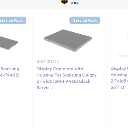
day.
Service Pack
Service Pack
GH82-31842A
Display
r Samsung
Display Complete with
Housing
SM-F946B)
Housing For Samsung Galaxy
Z Fold5
Z Fold5 (SM-F946B) Black
Soft O...
Servic...