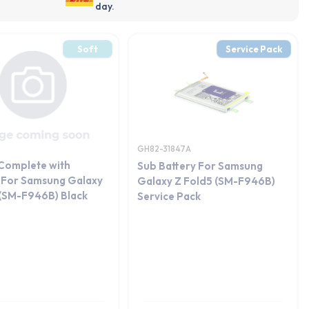
day.
Soft
Service Pack
GH82-31847A
 Complete with
Sub Battery For Samsung
 For Samsung Galaxy
Galaxy Z Fold5 (SM-F946B)
 (SM-F946B) Black
Service Pack