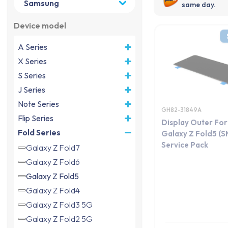
same day.
Device model
A Series
X Series
S Series
J Series
Note Series
GH82-31849A
Flip Series
Display Outer Fo
Fold Series
Galaxy Z Fold5 (
Service Pack
Galaxy Z Fold7
Galaxy Z Fold6
Galaxy Z Fold5
Galaxy Z Fold4
Galaxy Z Fold3 5G
Galaxy Z Fold2 5G