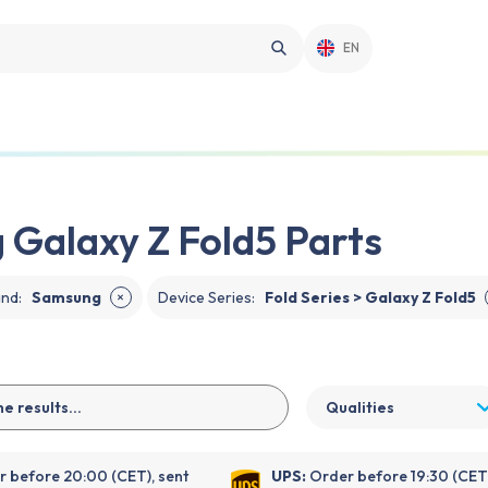
EN
Galaxy Z Fold5 Parts
and
:
Samsung
Device Series
:
Fold Series > Galaxy Z Fold5
✕
Qualities
 before 20:00 (CET), sent
UPS:
Order before 19:30 (CET