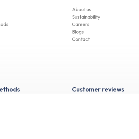
About us
Sustainability
hods
Careers
Blogs
Contact
Methods
Customer reviews