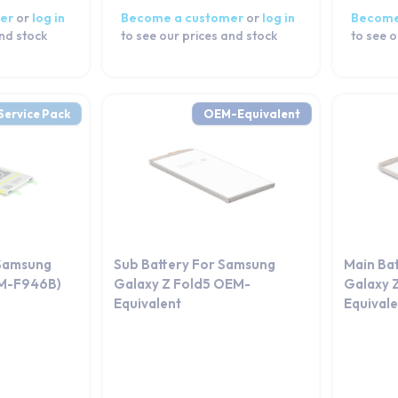
er
or
log in
Become a customer
or
log in
Become
and stock
to see our prices and stock
to see o
Service Pack
OEM-Equivalent
 Samsung
Sub Battery For Samsung
Main Ba
SM-F946B)
Galaxy Z Fold5 OEM-
Galaxy 
Equivalent
Equival