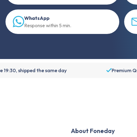
WhatsApp
Response within 5 min.
e 19:30, shipped the same day
Premium Qu
About Foneday