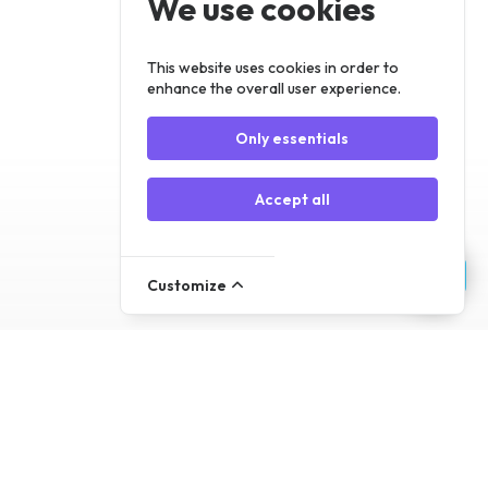
We use cookies
Register
Log In
This website uses cookies in order to
enhance the overall user experience.
Only essentials
Accept all
Customize