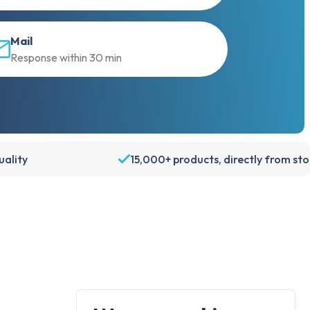
Mail
Response within 30 min
ality
15,000+ products, directly from st
Account