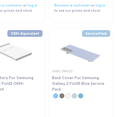
 a customer
or
log in
Become a customer
or
log in
ur prices and stock
to see our prices and stock
OEM-Equivalent
Service Pack
GH82-31862D
ttery For Samsung
Back Cover For Samsung
Z Fold5 OEM-
Galaxy Z Fold5 Blue Service
ent
Pack