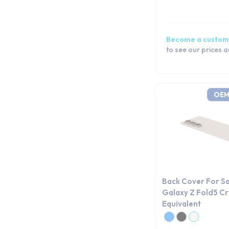
Become a custom
to see our prices 
OEM
Back Cover For S
Galaxy Z Fold5 
Equivalent