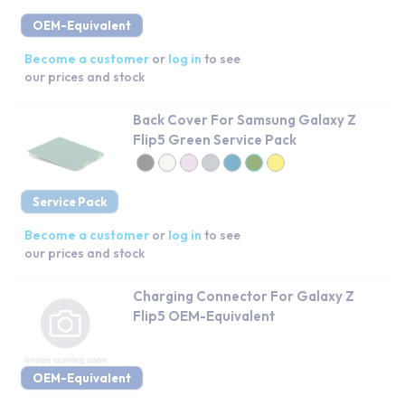
OEM-Equivalent
Become a customer
or
log in
to see
our prices and stock
Back Cover For Samsung Galaxy Z
Flip5 Green Service Pack
Service Pack
Become a customer
or
log in
to see
our prices and stock
Charging Connector For Galaxy Z
Flip5 OEM-Equivalent
OEM-Equivalent