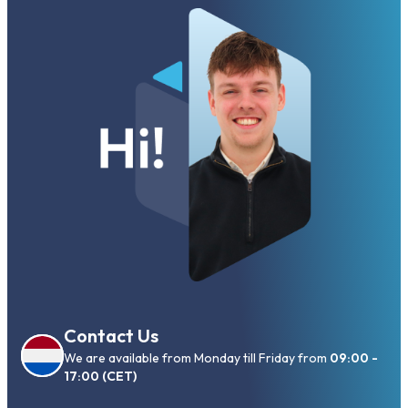
Contact Us
We are available from Monday till Friday from
09:00 -
17:00 (CET)