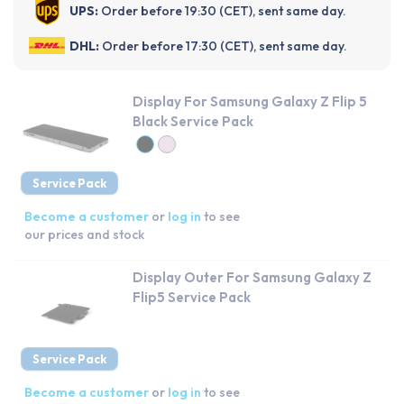
UPS:
Order before 19:30 (CET), sent same day.
DHL:
Order before 17:30 (CET), sent same day.
Display For Samsung Galaxy Z Flip 5
Black Service Pack
Service Pack
Become a customer
or
log in
to see
our prices and stock
Display Outer For Samsung Galaxy Z
Flip5 Service Pack
Service Pack
Become a customer
or
log in
to see