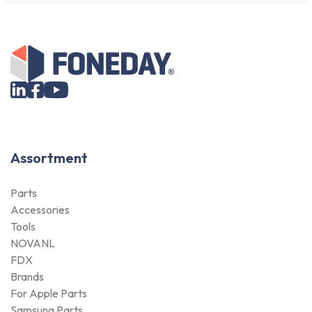
Assortment
Parts
Accessories
Tools
NOVANL
FDX
Brands
For Apple Parts
Samsung Parts