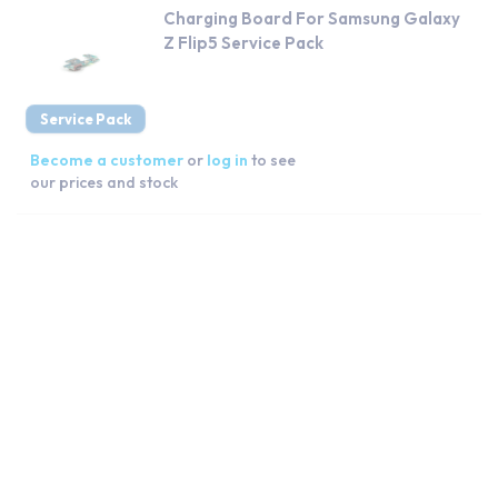
Charging Board For Samsung Galaxy
Z Flip5 Service Pack
Service Pack
Become a customer
or
log in
to see
our prices and stock