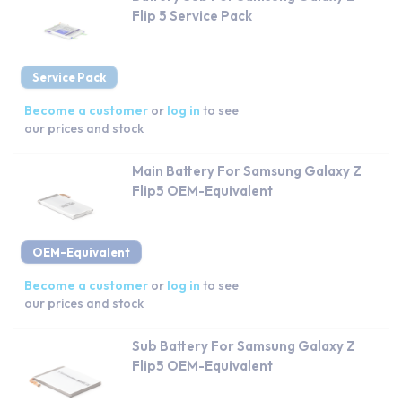
Flip 5 Service Pack
Service Pack
Become a customer
or
log in
to see
our prices and stock
Main Battery For Samsung Galaxy Z
Flip5 OEM-Equivalent
OEM-Equivalent
Become a customer
or
log in
to see
our prices and stock
Sub Battery For Samsung Galaxy Z
Flip5 OEM-Equivalent