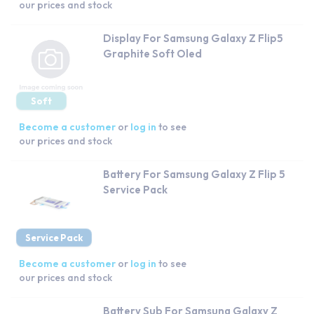
our prices and stock
Display For Samsung Galaxy Z Flip5
Graphite Soft Oled
Soft
Become a customer
or
log in
to see
our prices and stock
Battery For Samsung Galaxy Z Flip 5
Service Pack
Service Pack
Become a customer
or
log in
to see
our prices and stock
Battery Sub For Samsung Galaxy Z