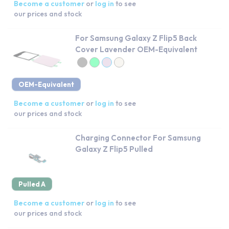
Become a customer
or
log in
to see
our prices and stock
For Samsung Galaxy Z Flip5 Back
Cover Lavender OEM-Equivalent
OEM-Equivalent
Become a customer
or
log in
to see
our prices and stock
Charging Connector For Samsung
Galaxy Z Flip5 Pulled
Pulled A
Become a customer
or
log in
to see
our prices and stock