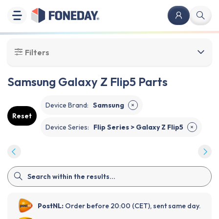
Filters
Samsung Galaxy Z Flip5 Parts
Device Brand
:
Samsung
✕
Reset
Device Series
:
Flip Series > Galaxy Z Flip5
✕
PostNL:
Order before 20:00 (CET), sent same day.