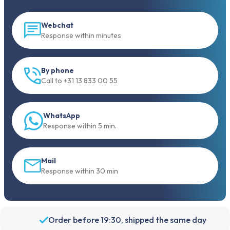
Webchat
Response within minutes
By phone
Call to +31 13 833 00 55
WhatsApp
Response within 5 min.
Mail
Response within 30 min
Order before 19:30, shipped the same day