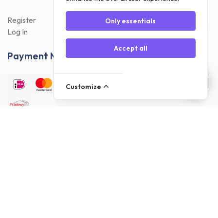
Register
Only essentials
Log In
Accept all
Payment Methods
Customize
Delivery Methods
Customer reviews