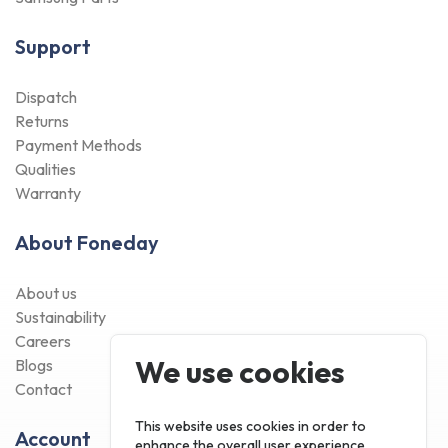
Support
Dispatch
Returns
Payment Methods
Qualities
Warranty
About Foneday
About us
Sustainability
Careers
We use cookies
Blogs
Contact
This website uses cookies in order to
Account
enhance the overall user experience.