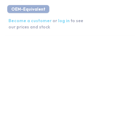
OEM-Equivalent
Become a customer
or
log in
to see
our prices and stock