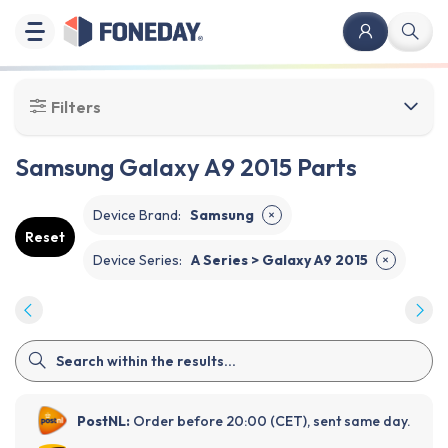
Filters
Samsung Galaxy A9 2015 Parts
Device Brand
:
Samsung
✕
Reset
Device Series
:
A Series > Galaxy A9 2015
✕
PostNL:
Order before 20:00 (CET), sent same day.