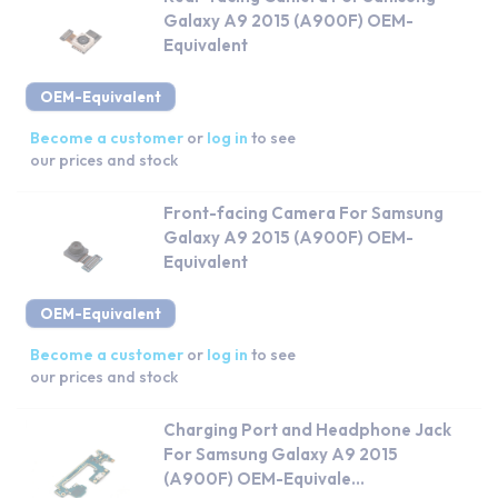
Galaxy A9 2015 (A900F) OEM-
Equivalent
OEM-Equivalent
Become a customer
or
log in
to see
our prices and stock
Front-facing Camera For Samsung
Galaxy A9 2015 (A900F) OEM-
Equivalent
OEM-Equivalent
Become a customer
or
log in
to see
our prices and stock
Charging Port and Headphone Jack
For Samsung Galaxy A9 2015
(A900F) OEM-Equivale...