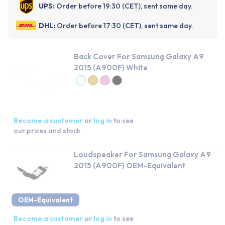
UPS:
Order before 19:30 (CET), sent same day.
DHL:
Order before 17:30 (CET), sent same day.
Back Cover For Samsung Galaxy A9
2015 (A900F) White
Become a customer
or
log in
to see
our prices and stock
Loudspeaker For Samsung Galaxy A9
2015 (A900F) OEM-Equivalent
OEM-Equivalent
Become a customer
or
log in
to see