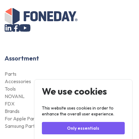
Assortment
Parts
Accessories
We use cookies
Tools
NOVANL
FDX
This website uses cookies in order to
Brands
enhance the overall user experience.
For Apple Parts
Samsung Parts
Only essentials