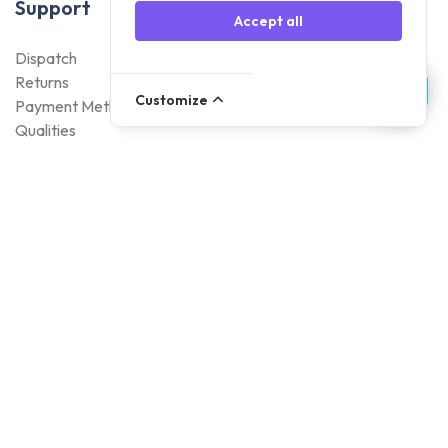
Support
Accept all
Dispatch
Returns
Customize
Payment Methods
Qualities
Warranty
About Foneday
About us
Sustainability
Careers
Blogs
Contact
Account