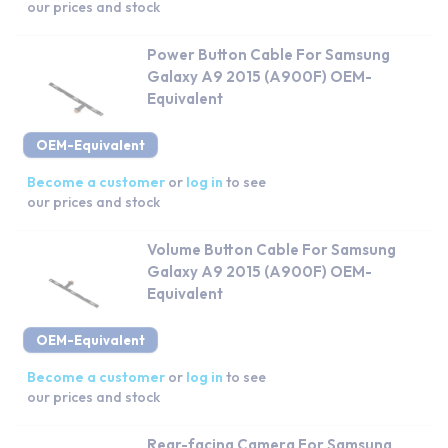
our prices and stock
Power Button Cable For Samsung
Galaxy A9 2015 (A900F) OEM-
Equivalent
OEM-Equivalent
Become a customer
or
log in
to see
our prices and stock
Volume Button Cable For Samsung
Galaxy A9 2015 (A900F) OEM-
Equivalent
OEM-Equivalent
Become a customer
or
log in
to see
our prices and stock
Rear-facing Camera For Samsung