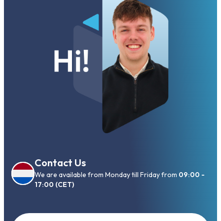
Contact Us
We are available from Monday till Friday from
09:00 -
17:00 (CET)