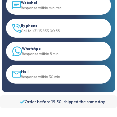
Webchat
Response within minutes
By phone
Call to +31 13 833 00 55
WhatsApp
Response within 5 min.
Mail
Response within 30 min
Order before 19:30, shipped the same day