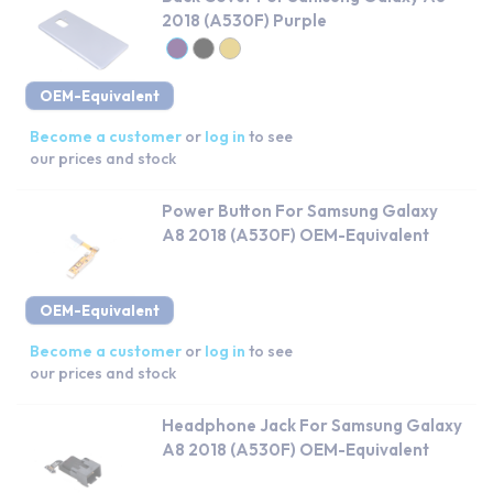
2018 (A530F) Purple
OEM-Equivalent
Become a customer
or
log in
to see
our prices and stock
Power Button For Samsung Galaxy
A8 2018 (A530F) OEM-Equivalent
OEM-Equivalent
Become a customer
or
log in
to see
our prices and stock
Headphone Jack For Samsung Galaxy
A8 2018 (A530F) OEM-Equivalent