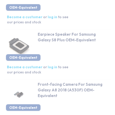
OEM-Equivalent
Become a customer
or
log in
to see
our prices and stock
Earpiece Speaker For Samsung
Galaxy S8 Plus OEM-Equivalent
OEM-Equivalent
Become a customer
or
log in
to see
our prices and stock
Front-facing Camera For Samsung
Galaxy A8 2018 (A530F) OEM-
Equivalent
OEM-Equivalent