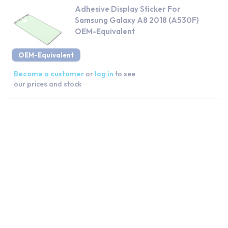
Adhesive Display Sticker For
Samsung Galaxy A8 2018 (A530F)
OEM-Equivalent
OEM-Equivalent
Become a customer
or
log in
to see
our prices and stock