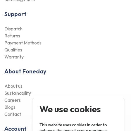
Support
Dispatch
Returns
Payment Methods
Qualities
Warranty
About Foneday
About us
Sustainability
Careers
We use cookies
Blogs
Contact
This website uses cookies in order to
Account
enhance the overall user experience.