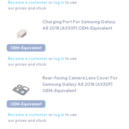
Become a customer
or
log in
to see
our prices and stock
Charging Port For Samsung Galaxy
A8 2018 (A530F) OEM-Equivalent
OEM-Equivalent
Become a customer
or
log in
to see
our prices and stock
Rear-facing Camera Lens Cover For
Samsung Galaxy A8 2018 (A530F)
OEM-Equivalent
OEM-Equivalent
Become a customer
or
log in
to see
our prices and stock