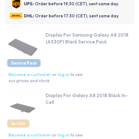
UPS:
Order before 19:30 (CET), sent same day.
DHL:
Order before 17:30 (CET), sent same day.
Display For Samsung Galaxy A8 2018
(A530F) Black Service Pack
Service Pack
Become a customer
or
log in
to see
our prices and stock
Display For Galaxy A8 2018 Black In-
Cell
In-Cell
Become a customer
or
log in
to see