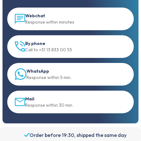
Webchat
Response within minutes
By phone
Call to +31 13 833 00 55
WhatsApp
Response within 5 min.
Mail
Response within 30 min
Order before 19:30, shipped the same day