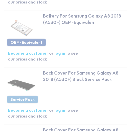
our prices and stock
Battery For Samsung Galaxy A8 2018
(A530F) OEM-Equivalent
OEM-Equivalent
Become a customer
or
log in
to see
our prices and stock
Back Cover For Samsung Galaxy A8
2018 (A530F) Black Service Pack
Service Pack
Become a customer
or
log in
to see
our prices and stock
Back Cover For Samsung Galaxy A8