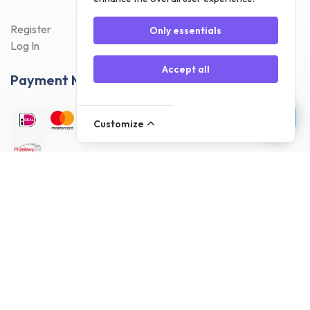
Register
Only essentials
Log In
Accept all
Payment Methods
Customize
Delivery Methods
Customer reviews