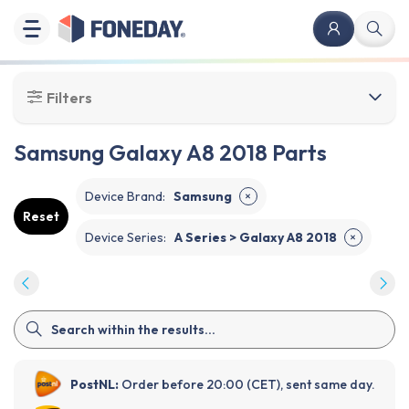
Filters
Samsung Galaxy A8 2018 Parts
Device Brand
:
Samsung
✕
Reset
Device Series
:
A Series > Galaxy A8 2018
✕
PostNL:
Order before 20:00 (CET), sent same day.