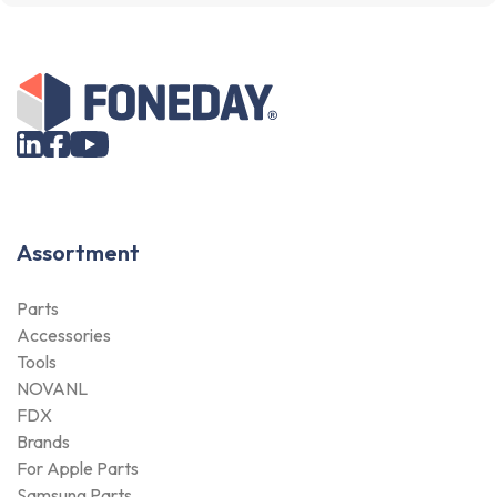
Assortment
Parts
Accessories
Tools
NOVANL
FDX
Brands
For Apple Parts
Samsung Parts