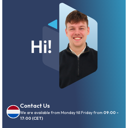
Contact Us
We are available from Monday till Friday from
09:00 -
17:00 (CET)