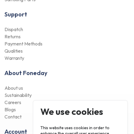
Support
Dispatch
Returns
Payment Methods
Qualities
Warranty
About Foneday
About us
Sustainability
Careers
We use cookies
Blogs
Contact
This website uses cookies in order to
Account
enhance the overall user experience.