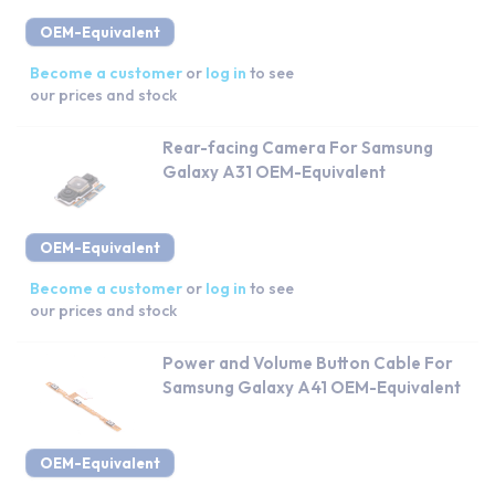
OEM-Equivalent
Become a customer
or
log in
to see
our prices and stock
Rear-facing Camera For Samsung
Galaxy A31 OEM-Equivalent
OEM-Equivalent
Become a customer
or
log in
to see
our prices and stock
Power and Volume Button Cable For
Samsung Galaxy A41 OEM-Equivalent
OEM-Equivalent