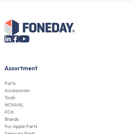
Assortment
Parts
Accessories
Tools
NOVANL
FDX
Brands
For Apple Parts
Samsung Parts