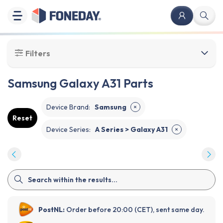
Filters
Samsung Galaxy A31 Parts
Device Brand
:
Samsung
✕
Reset
Device Series
:
A Series > Galaxy A31
✕
PostNL:
Order before 20:00 (CET), sent same day.