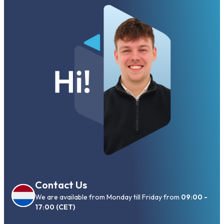
Contact Us
We are available from Monday till Friday from
09:00 -
17:00 (CET)