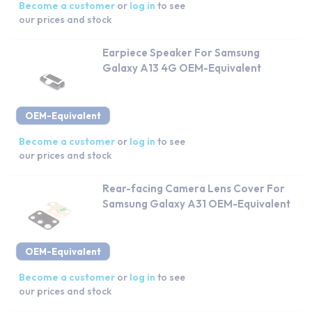
Become a customer
or
log in
to see
our prices and stock
Earpiece Speaker For Samsung
Galaxy A13 4G OEM-Equivalent
OEM-Equivalent
Become a customer
or
log in
to see
our prices and stock
Rear-facing Camera Lens Cover For
Samsung Galaxy A31 OEM-Equivalent
OEM-Equivalent
Become a customer
or
log in
to see
our prices and stock