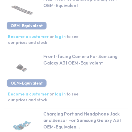
OEM-Equivalent
OEM-Equivalent
Become a customer
or
log in
to see
our prices and stock
Front-facing Camera For Samsung
Galaxy A31 OEM-Equivalent
OEM-Equivalent
Become a customer
or
log in
to see
our prices and stock
Charging Port and Headphone Jack
and Sensor For Samsung Galaxy A31
OEM-Equivalen...