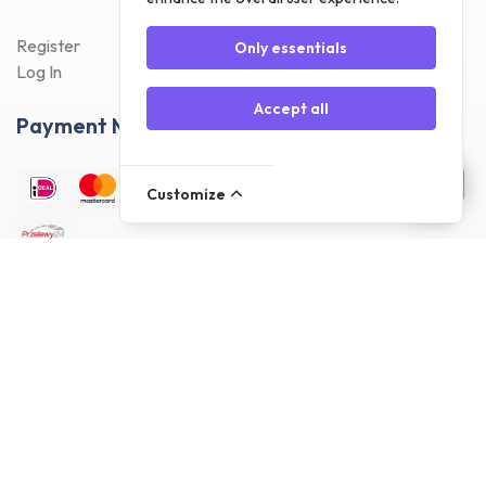
Register
Only essentials
Log In
Accept all
Payment Methods
Customize
Delivery Methods
Customer reviews