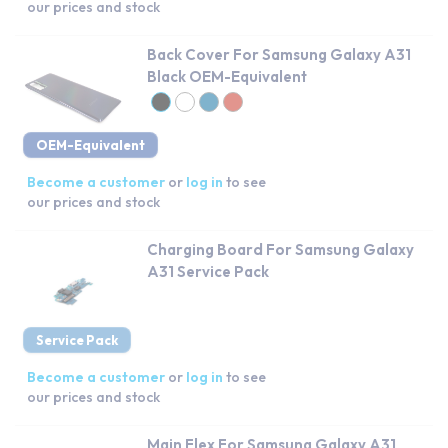
our prices and stock
Back Cover For Samsung Galaxy A31
Black OEM-Equivalent
OEM-Equivalent
Become a customer
or
log in
to see
our prices and stock
Charging Board For Samsung Galaxy
A31 Service Pack
Service Pack
Become a customer
or
log in
to see
our prices and stock
Main Flex For Samsung Galaxy A31