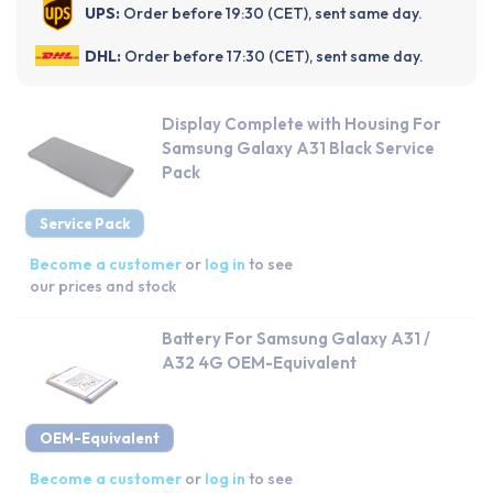
UPS:
Order before 19:30 (CET), sent same day.
DHL:
Order before 17:30 (CET), sent same day.
Display Complete with Housing For
Samsung Galaxy A31 Black Service
Pack
Service Pack
Become a customer
or
log in
to see
our prices and stock
Battery For Samsung Galaxy A31 /
A32 4G OEM-Equivalent
OEM-Equivalent
Become a customer
or
log in
to see