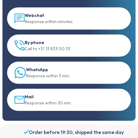
Webchat
Response within minutes
By phone
Call to +31 13 833 00 55
WhatsApp
Response within 5 min.
Mail
Response within 30 min
Order before 19:30, shipped the same day