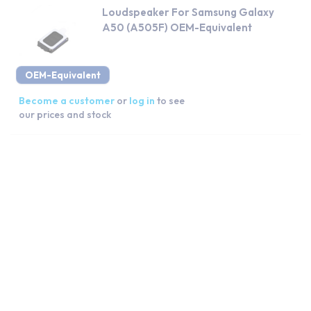
Loudspeaker For Samsung Galaxy
A50 (A505F) OEM-Equivalent
OEM-Equivalent
Become a customer
or
log in
to see
our prices and stock