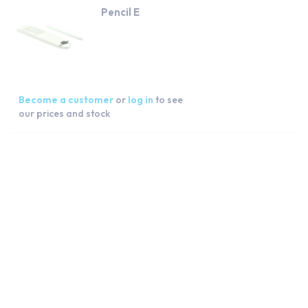
Pencil E
Become a customer
or
log in
to see
our prices and stock