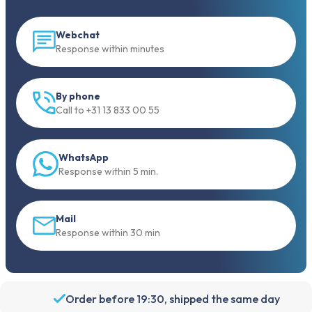
Webchat
Response within minutes
By phone
Call to +31 13 833 00 55
WhatsApp
Response within 5 min.
Mail
Response within 30 min
Order before 19:30, shipped the same day