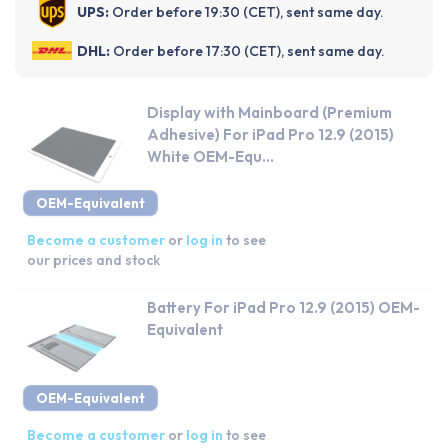
UPS:
Order before 19:30 (CET), sent same day.
DHL:
Order before 17:30 (CET), sent same day.
Display with Mainboard (Premium
Adhesive) For iPad Pro 12.9 (2015)
White OEM-Equ...
OEM-Equivalent
Become a customer
or
log in
to see
our prices and stock
Battery For iPad Pro 12.9 (2015) OEM-
Equivalent
OEM-Equivalent
Become a customer
or
log in
to see