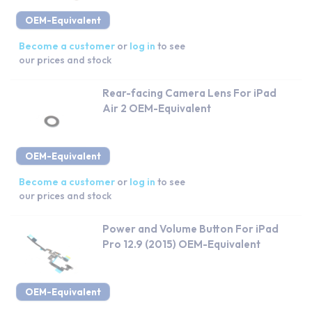
OEM-Equivalent
Become a customer
or
log in
to see
our prices and stock
Rear-facing Camera Lens For iPad
Air 2 OEM-Equivalent
OEM-Equivalent
Become a customer
or
log in
to see
our prices and stock
Power and Volume Button For iPad
Pro 12.9 (2015) OEM-Equivalent
OEM-Equivalent