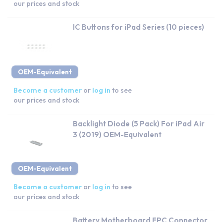
our prices and stock
IC Buttons for iPad Series (10 pieces)
OEM-Equivalent
Become a customer
or
log in
to see
our prices and stock
Backlight Diode (5 Pack) For iPad Air
3 (2019) OEM-Equivalent
OEM-Equivalent
Become a customer
or
log in
to see
our prices and stock
Battery Motherboard FPC Connector