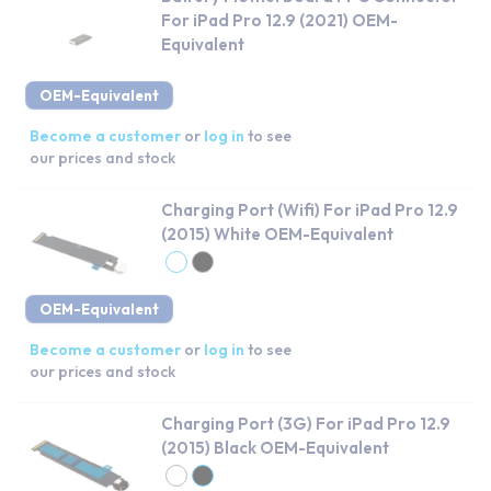
For iPad Pro 12.9 (2021) OEM-
Equivalent
OEM-Equivalent
Become a customer
or
log in
to see
our prices and stock
Charging Port (Wifi) For iPad Pro 12.9
(2015) White OEM-Equivalent
OEM-Equivalent
Become a customer
or
log in
to see
our prices and stock
Charging Port (3G) For iPad Pro 12.9
(2015) Black OEM-Equivalent