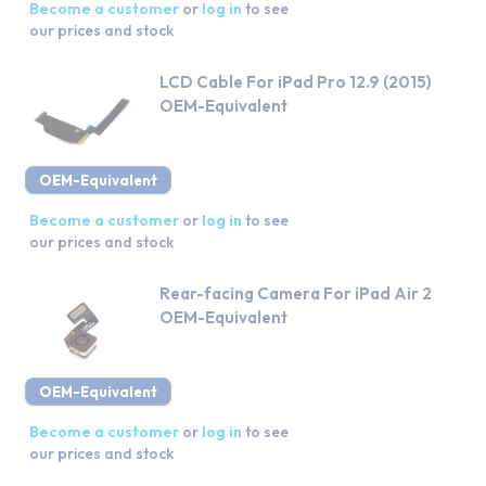
Become a customer
or
log in
to see
our prices and stock
LCD Cable For iPad Pro 12.9 (2015)
OEM-Equivalent
OEM-Equivalent
Become a customer
or
log in
to see
our prices and stock
Rear-facing Camera For iPad Air 2
OEM-Equivalent
OEM-Equivalent
Become a customer
or
log in
to see
our prices and stock