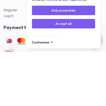
Register
Only essentials
Log In
Accept all
Payment Methods
Customize
Delivery Methods
Customer reviews