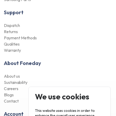
Support
Dispatch
Returns
Payment Methods
Qualities
Warranty
About Foneday
About us
Sustainability
Careers
We use cookies
Blogs
Contact
This website uses cookies in order to
Account
enhance the overall user experience.