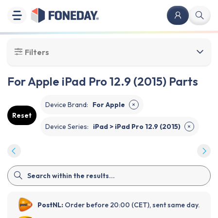
Filters
For Apple iPad Pro 12.9 (2015) Parts
Device Brand
:
For Apple
✕
Reset
Device Series
:
iPad > iPad Pro 12.9 (2015)
✕
PostNL:
Order before 20:00 (CET), sent same day.