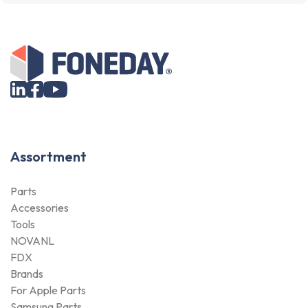
Assortment
Parts
Accessories
Tools
NOVANL
FDX
Brands
For Apple Parts
Samsung Parts