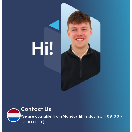
Contact Us
We are available from Monday till Friday from
09:00 -
17:00 (CET)