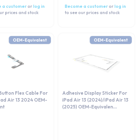
 a customer
or
log in
Become a customer
or
log in
ur prices and stock
to see our prices and stock
OEM-Equivalent
OEM-Equivalent
Button Flex Cable For
Adhesive Display Sticker For
Pad Air 13 2024 OEM-
iPad Air 13 (2024)/iPad Air 13
ent
(2025) OEM-Equivalen...