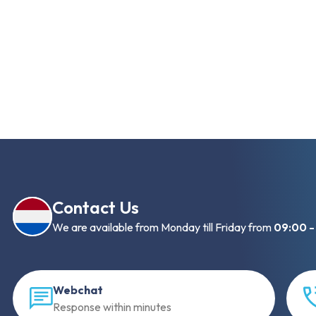
Contact Us
We are available from Monday till Friday from
09:00 -
Webchat
Response within minutes