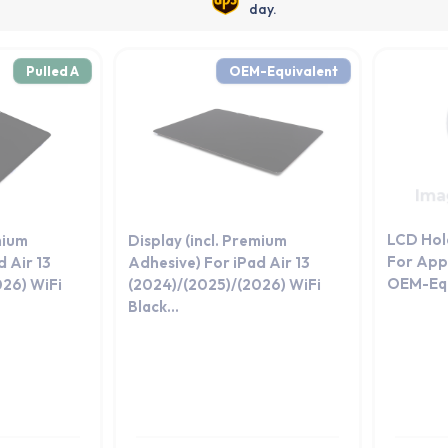
day.
Pulled A
OEM-Equivalent
LCD Hol
mium
Display (incl. Premium
For Appl
 Air 13
Adhesive) For iPad Air 13
OEM-Equ
026) WiFi
(2024)/(2025)/(2026) WiFi
Black...