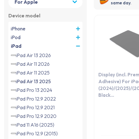
same day.
Device model
iPhone
iPod
iPad
iPad Air 13 2026
iPad Air 11 2026
iPad Air 11 2025
Display (incl. Pre
iPad Air 13 2025
Adhesive) For iPad
(2024)/(2025)/(2
iPad Pro 13 2024
Black...
iPad Pro 12.9 2022
iPad Pro 12.9 2021
iPad Pro 12.9 2020
iPad 11 A16 (2025)
iPad Pro 12.9 (2015)