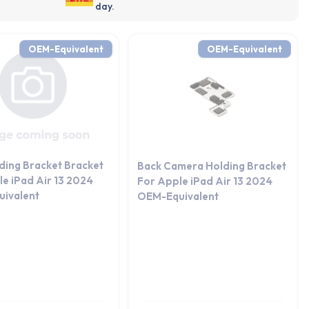
day.
OEM-Equivalent
OEM-Equivalent
ding Bracket Bracket
Back Camera Holding Bracket
e iPad Air 13 2024
For Apple iPad Air 13 2024
ivalent
OEM-Equivalent