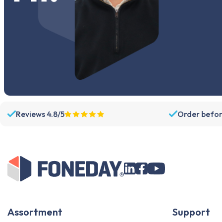
Reviews 4.8/5
Order befor
Assortment
Support