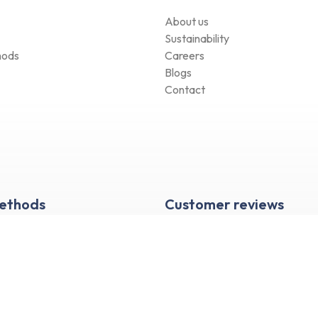
About us
Sustainability
hods
Careers
Blogs
Contact
Methods
Customer reviews