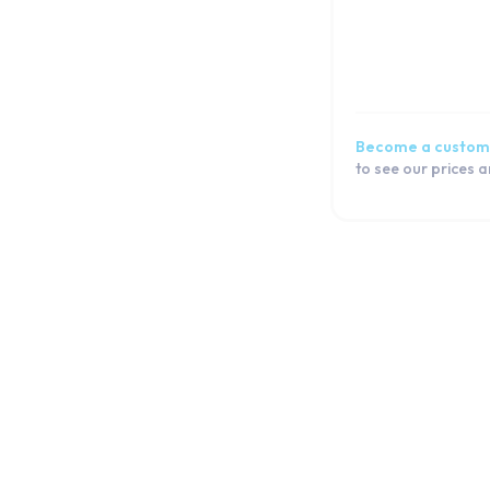
iPad Mini 1
Watch
Macbook
Airpod
Become a custom
to see our prices 