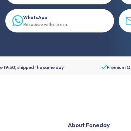
WhatsApp
Response within 5 min.
e 19:30, shipped the same day
Premium Qu
About Foneday