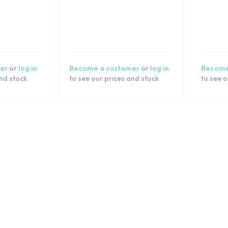
er
or
log in
Become a customer
or
log in
Become
and stock
to see our prices and stock
to see o