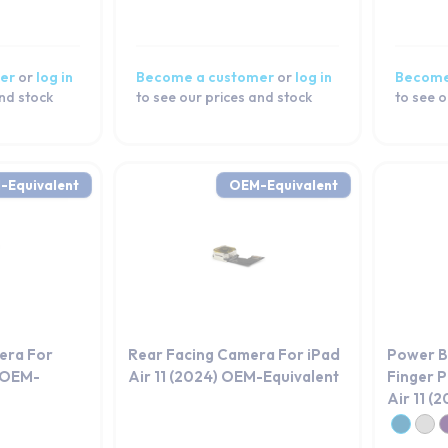
er
or
log in
Become a customer
or
log in
Become
and stock
to see our prices and stock
to see o
-Equivalent
OEM-Equivalent
era For
Rear Facing Camera For iPad
Power B
) OEM-
Air 11 (2024) OEM-Equivalent
Finger P
Air 11 (