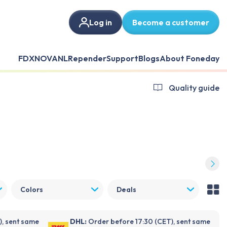
Log in
Become a customer
FDX
NOVANL
Repender
Support
Blogs
About Foneday
Quality guide
Colors
Deals
), sent same
DHL:
Order before 17:30 (CET), sent same