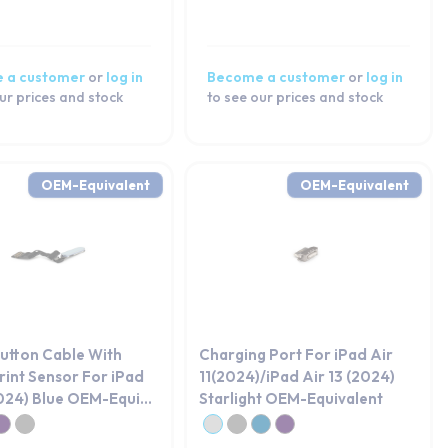
 a customer
or
log in
Become a customer
or
log in
ur prices and stock
to see our prices and stock
OEM-Equivalent
OEM-Equivalent
utton Cable With
Charging Port For iPad Air
rint Sensor For iPad
11(2024)/iPad Air 13 (2024)
2024) Blue OEM-Equi...
Starlight OEM-Equivalent