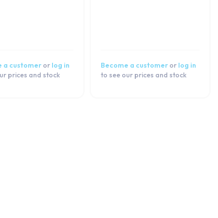
 a customer
or
log in
Become a customer
or
log in
ur prices and stock
to see our prices and stock