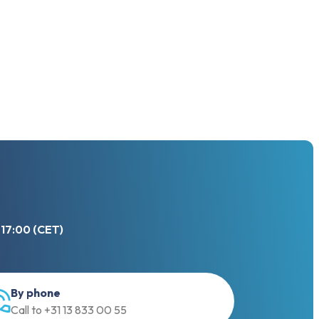
 17:00 (CET)
By phone
Call to +31 13 833 00 55