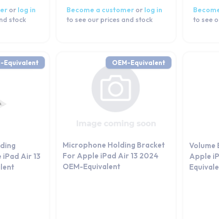
er
or
log in
Become a customer
or
log in
Become
and stock
to see our prices and stock
to see o
-Equivalent
OEM-Equivalent
Microphone Holding Bracket
lding
Volume 
For Apple iPad Air 13 2024
 iPad Air 13
Apple i
OEM-Equivalent
lent
Equival