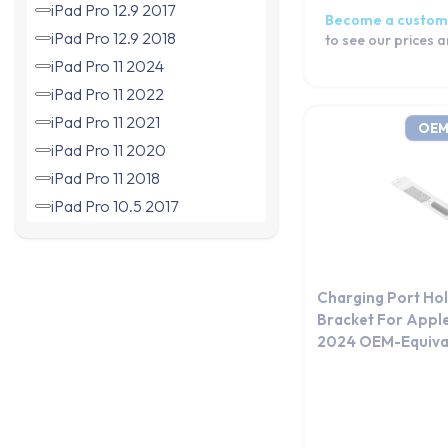
iPad Pro 12.9 2017
Become a custom
iPad Pro 12.9 2018
to see our prices 
iPad Pro 11 2024
iPad Pro 11 2022
iPad Pro 11 2021
OEM
iPad Pro 11 2020
iPad Pro 11 2018
iPad Pro 10.5 2017
iPad Pro 9.7 (2016)
iPad Air 13 2024
iPad Air 11 2024
Charging Port Ho
iPad Air 2022
Bracket For Apple
2024 OEM-Equiva
iPad Air 4 2020
iPad Air 2019
iPad Air 2
iPad Air 1