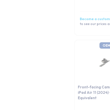
iPad 10 (10.9) (2022)
iPad 9 10.2 (2021)
iPad 8 10.2 (2020)
Become a custom
iPad 7 10.2 (2019)
to see our prices 
iPad 9.7 2018
iPad 9.7 2017
iPad 4
OEM
iPad 3
iPad 2
iPad 1
iPad Mini 7 (2024)
iPad mini 6 (2021)
iPad mini 5 (2019)
Front-facing Cam
iPad mini 4 (2015)
iPad Air 11 (2024
Equivalent
iPad Mini 3
iPad Mini 2