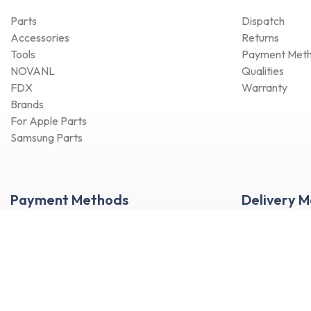
Parts
Dispatch
Accessories
Returns
Tools
Payment Met
NOVANL
Qualities
FDX
Warranty
Brands
For Apple Parts
Samsung Parts
Payment Methods
Delivery 