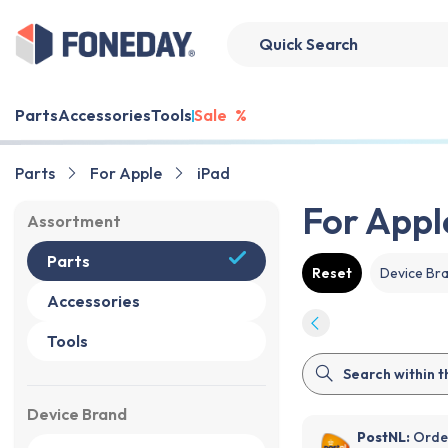
Parts
Accessories
Tools
Sale
%
Parts
For Apple
iPad
For Appl
Assortment
Parts
Reset
Device Br
Accessories
Tools
Device Brand
PostNL:
Order