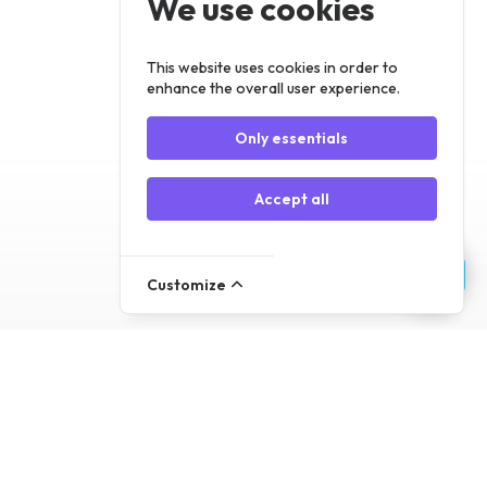
We use cookies
Register
Log In
This website uses cookies in order to
enhance the overall user experience.
Only essentials
Accept all
Customize