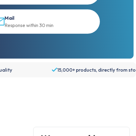
Mail
Response within 30 min
ality
15,000+ products, directly from st
Account