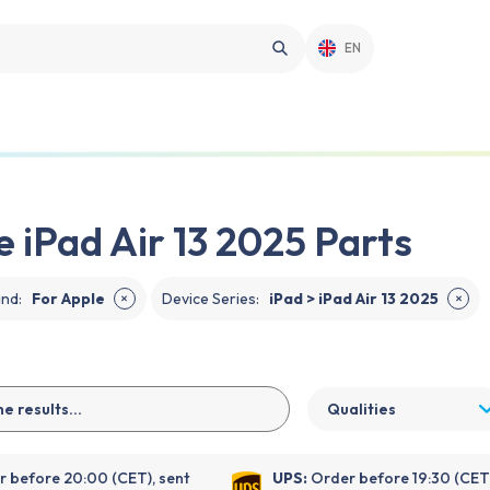
EN
e iPad Air 13 2025 Parts
and
:
For Apple
Device Series
:
iPad > iPad Air 13 2025
✕
✕
Qualities
 before 20:00 (CET), sent
UPS:
Order before 19:30 (CET